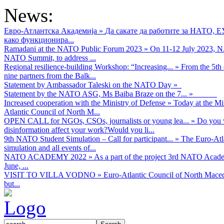
News:
Евро-Атлантска Академија
»
Да сакате да работите за НАТО, 
како функционира...
Ramadani at the NATO Public Forum 2023
»
On 11-12 July 2023, NA
NATO Summit, to address ...
Regional resilience-building Workshop: “Increasing...
»
From the 5th 
nine partners from the Balk...
Statement by Ambassador Taleski on the NATO Day
»
Statement by the NATO ASG, Ms Baiba Braze on the 7...
»
Increased cooperation with the Ministry of Defense
»
Today at the Mi
Atlantic Council of North M...
OPEN CALL for NGOs, CSOs, journalists or young lea...
»
Do you w
disinformation affect your work?Would you li...
9th NATO Student Simulation – Call for participant...
»
The Euro-Atla
simulation and all events of...
NATO ACADEMY 2022
»
As а part of the project 3rd NATO Acad
June, ...
VISIT TO VILLA VODNO
»
Euro-Atlantic Council of North Maced
but...