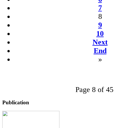
7
8
9
10
Next
End
»
Page 8 of 45
Publication