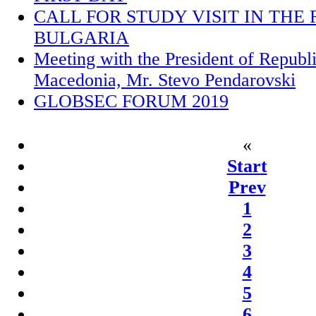
CALL FOR STUDY VISIT IN THE 
BULGARIA
Meeting with the President of Republ
Macedonia, Mr. Stevo Pendarovski
GLOBSEC FORUM 2019
«
Start
Prev
1
2
3
4
5
6