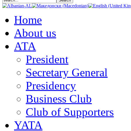
Home
About us
АТА
President
Secretary General
Presidency
Business Club
Club of Supporters
YATA