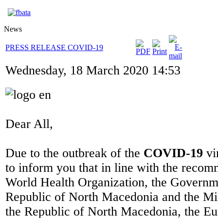
News
PRESS RELEASE COVID-19
Wednesday, 18 March 2020 14:53
Dear All,
Due to the outbreak of the
COVID-19
vi
to inform you that in line with the recom
World Health Organization, the Governm
Republic of North Macedonia and the Min
the Republic of North Macedonia, the Eu