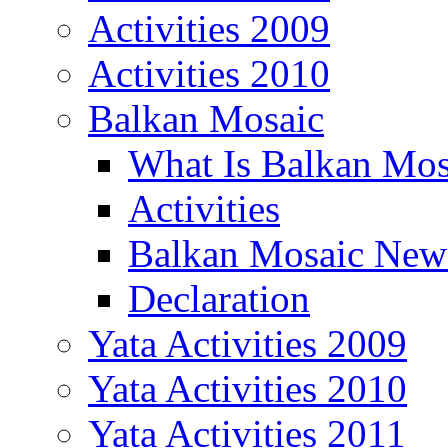
Activities 2009
Activities 2010
Balkan Mosaic
What Is Balkan Mos
Activities
Balkan Mosaic News
Declaration
Yata Activities 2009
Yata Activities 2010
Yata Activities 2011