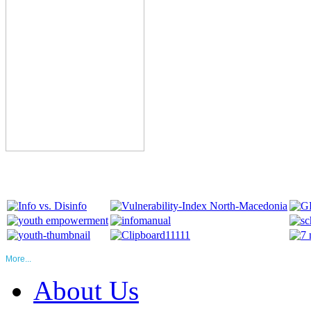
More...
About Us