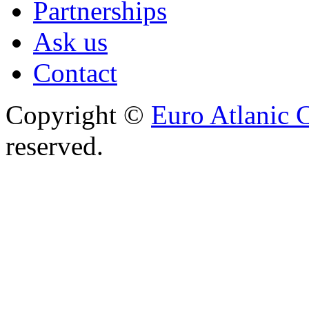
Partnerships
Ask us
Contact
Copyright ©
Euro Atlanic 
reserved.