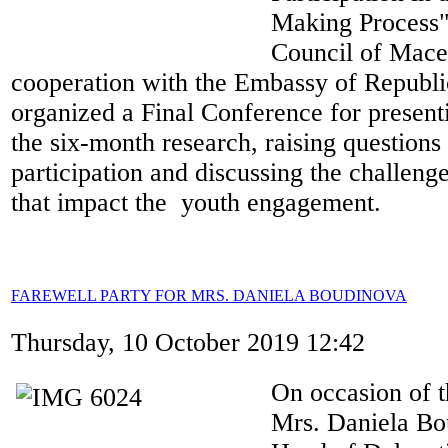
Making Process",
Council of Mace
cooperation with the Embassy of Republi
organized a Final Conference for presenti
the six-month research, raising questions
participation and discussing the challenge
that impact the youth engagement.
FAREWELL PARTY FOR MRS. DANIELA BOUDINOVA
Thursday, 10 October 2019 12:42
On occasion of t
Mrs. Daniela Bo