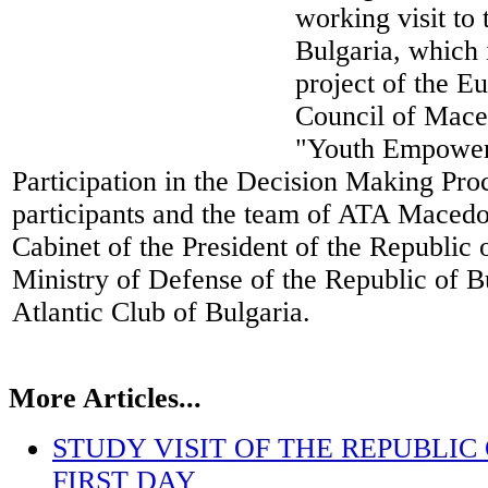
working visit to
Bulgaria, which i
project of the E
Council of Maced
"Youth Empower
Participation in the Decision Making Proc
participants and the team of ATA Macedon
Cabinet of the President of the Republic 
Ministry of Defense of the Republic of B
Atlantic Club of Bulgaria.
More Articles...
STUDY VISIT OF THE REPUBLIC
FIRST DAY