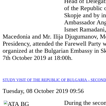
Head of Delegat
of the Republic 
Skopje and by in
Ambassador Ang
Ismet Ramadani,
Macedonia and Mr. Ilija Djugumanov, 
Presidency, attended the Farewell Party 
organized at the Bulgarian Embassy in 
7th October 2019 at 18:00h.
STUDY VISIT OF THE REPUBLIC OF BULGARIA – SECON
Tuesday, 08 October 2019 09:56
During the secon