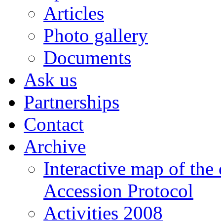
Articles
Photo gallery
Documents
Ask us
Partnerships
Contact
Archive
Interactive map of the
Accession Protocol
Activities 2008