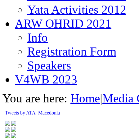
Yata Activities 2012
ARW OHRID 2021
Info
Registration Form
Speakers
V4WB 2023
You are here:
Home
|
Media 
Tweets by ATA_Macedonia