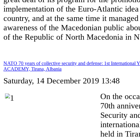
implementation of the Euro-Atlantic idea 
country, and at the same time it managed 
awareness of the Macedonian public abo
of the Republic of North Macedonia in
NATO 70 years of collective security and defense: 1st International
ACADEMY, Tirana, Albania
Saturday, 14 December 2019 13:48
On the occ
70th annive
Security and
internation
held in Tira