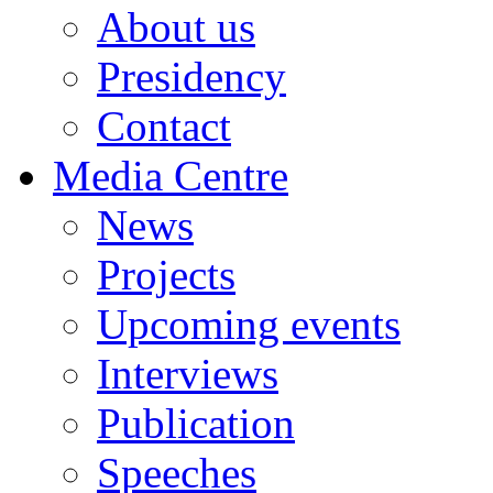
About us
Presidency
Contact
Media Centre
News
Projects
Upcoming events
Interviews
Publication
Speeches