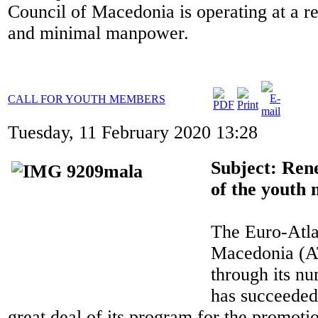
Council of Macedonia is operating at a re
and minimal manpower.
CALL FOR YOUTH MEMBERS
Tuesday, 11 February 2020 13:28
Subject: Ren
of the youth
The Euro-Atla
Macedonia (A
through its nu
has succeeded
great deal of its program for the promoti