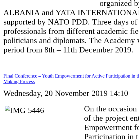
organized 
ALBANIA and YATA INTERNATIONAL. 
supported by NATO PDD. Three days of a
professionals from different academic fie
politicians and diplomats. The Academy 
period from 8th – 11th December 2019.
Final Conference – Youth Empowerment for Active Participation in t
Making Process
Wednesday, 20 November 2019 14:10
On the occasion 
of the project en
Empowerment fo
Participation in 