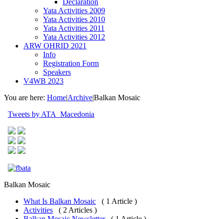
Declaration
Yata Activities 2009
Yata Activities 2010
Yata Activities 2011
Yata Activities 2012
ARW OHRID 2021
Info
Registration Form
Speakers
V4WB 2023
You are here:
Home
|
Archive
|
Balkan Mosaic
Tweets by ATA_Macedonia
Balkan Mosaic
What Is Balkan Mosaic
( 1 Article )
Activities
( 2 Articles )
Balkan Mosaic Newsletter
( 1 Article )