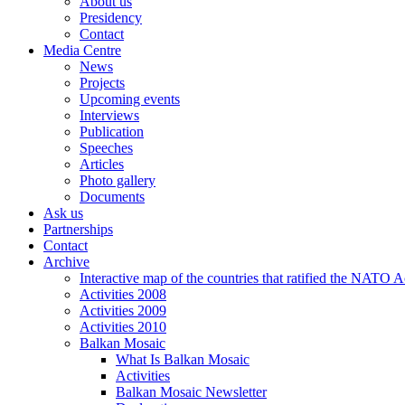
About us
Presidency
Contact
Media Centre
News
Projects
Upcoming events
Interviews
Publication
Speeches
Articles
Photo gallery
Documents
Ask us
Partnerships
Contact
Archive
Interactive map of the countries that ratified the NATO 
Activities 2008
Activities 2009
Activities 2010
Balkan Mosaic
What Is Balkan Mosaic
Activities
Balkan Mosaic Newsletter