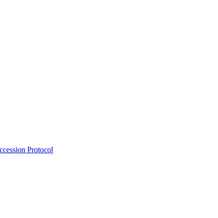
Accession Protocol