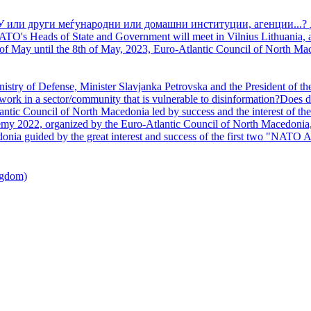
У или други меѓународни или домашни институции, агенции...? 
TO's Heads of State and Government will meet in Vilnius Lithuania, a
of May until the 8th of May, 2023, Euro-Atlantic Council of North Mac
nistry of Defense, Minister Slavjanka Petrovska and the President of th
ork in a sector/community that is vulnerable to disinformation?Does d
ntic Council of North Macedonia led by success and the interest of the s
my 2022, organized by the Euro-Atlantic Council of North Macedonia, 
nia guided by the great interest and success of the first two "NATO A