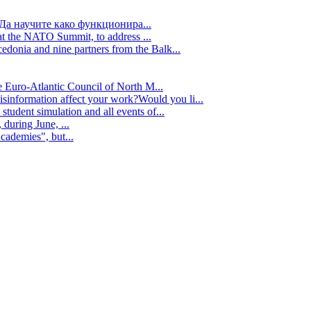
Да научите како функционира...
t the NATO Summit, to address ...
edonia and nine partners from the Balk...
e Euro-Atlantic Council of North M...
isinformation affect your work?Would you li...
tudent simulation and all events of...
during June, ...
cademies", but...