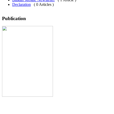
Declaration
( 0 Articles )
Publication