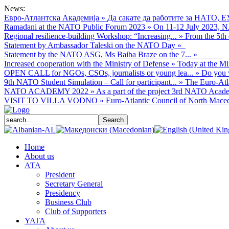
News:
Евро-Атлантска Академија
»
Да сакате да работите за НАТО, Е
Ramadani at the NATO Public Forum 2023
»
On 11-12 July 2023, NA
Regional resilience-building Workshop: “Increasing...
»
From the 5th 
Statement by Ambassador Taleski on the NATO Day
»
Statement by the NATO ASG, Ms Baiba Braze on the 7...
»
Increased cooperation with the Ministry of Defense
»
Today at the Mi
OPEN CALL for NGOs, CSOs, journalists or young lea...
»
Do you w
9th NATO Student Simulation – Call for participant...
»
The Euro-Atla
NATO ACADEMY 2022
»
As а part of the project 3rd NATO Acade
VISIT TO VILLA VODNO
»
Euro-Atlantic Council of North Macedo
Home
About us
АТА
President
Secretary General
Presidency
Business Club
Club of Supporters
YATA