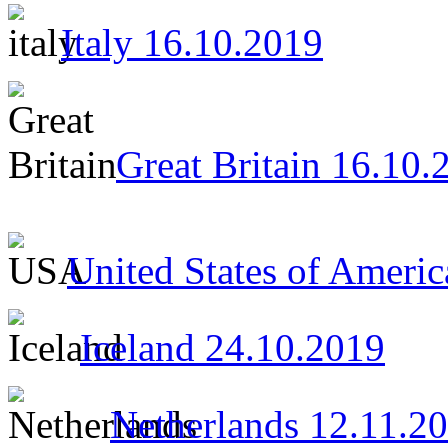
Italy 16.10.2019
Great Britain 16.10.
United States of Ameri
Iceland 24.10.2019
Netherlands 12.11.2