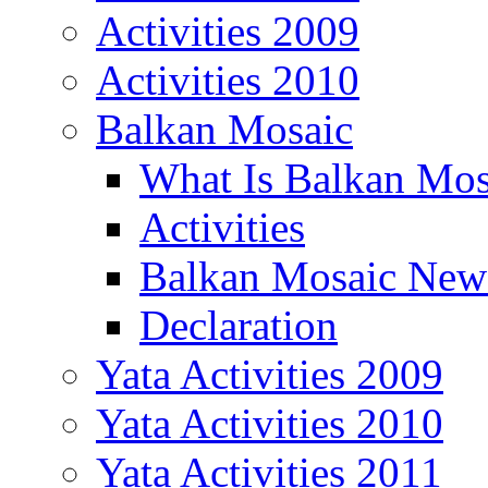
Activities 2009
Activities 2010
Balkan Mosaic
What Is Balkan Mos
Activities
Balkan Mosaic News
Declaration
Yata Activities 2009
Yata Activities 2010
Yata Activities 2011