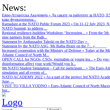
News:
Евро-Атлантска Академија
»
Да сакате да работите за НАТО, 
како функционира...
Ramadani at the NATO Public Forum 2023
»
On 11-12 July 2023, NA
NATO Summit, to address ...
Regional resilience-building Workshop: “Increasing...
»
From the 5th 
nine partners from the Balk...
Statement by Ambassador Taleski on the NATO Day
»
Statement by the NATO ASG, Ms Baiba Braze on the 7...
»
Increased cooperation with the Ministry of Defense
»
Today at the Mi
Atlantic Council of North M...
OPEN CALL for NGOs, CSOs, journalists or young lea...
»
Do you w
disinformation affect your work?Would you li...
9th NATO Student Simulation – Call for participant...
»
The Euro-Atla
simulation and all events of...
NATO ACADEMY 2022
»
As а part of the project 3rd NATO Acad
June, ...
VISIT TO VILLA VODNO
»
Euro-Atlantic Council of North Maced
but...