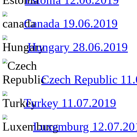
Canada 19.06.2019
Hungary 28.06.2019
Czech Republic 11
Turkey 11.07.2019
Luxemburg 12.07.20