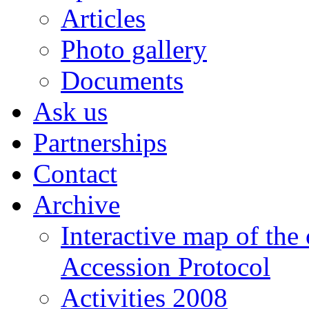
Articles
Photo gallery
Documents
Ask us
Partnerships
Contact
Archive
Interactive map of the
Accession Protocol
Activities 2008