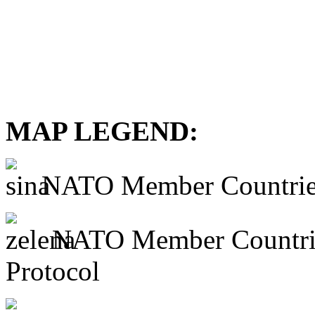
MAP LEGEND:
NATO Member Countrie
NATO Member Countries 
Protocol