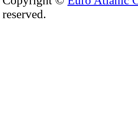
Copyright ©
Euro Atlanic 
reserved.