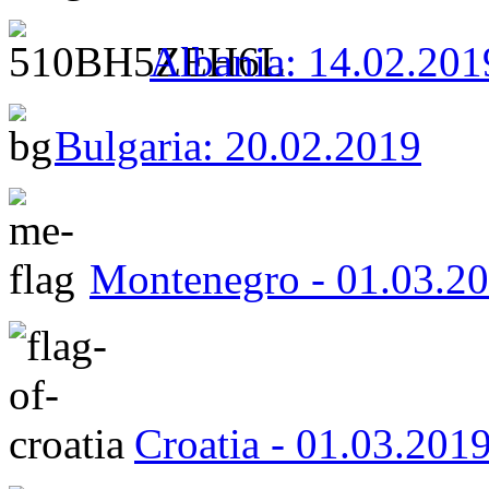
Albania: 14.02.201
Bulgaria: 20.02.2019
Montenegro - 01.03.2
Croatia - 01.03.201