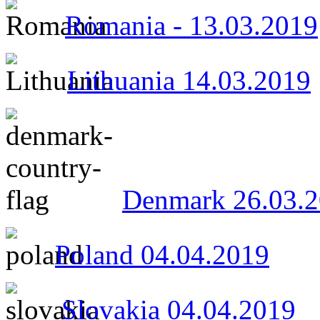
Romania - 13.03.2019
Lithuania 14.03.2019
Denmark 26.03.
Poland 04.04.2019
Slovakia 04.04.2019