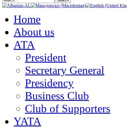
Home
About us
АТА
President
Secretary General
Presidency
Business Club
Club of Supporters
YATA