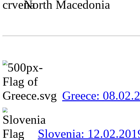
North Macedonia
Greece: 08.02.
Slovenia: 12.02.201