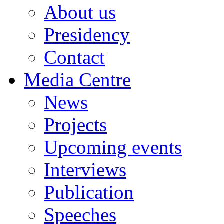
About us
Presidency
Contact
Media Centre
News
Projects
Upcoming events
Interviews
Publication
Speeches