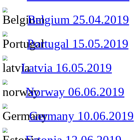
Belgium 25.04.2019
Portugal 15.05.2019
Latvia
16.05.2019
Norway 06.06.2019
Germany 10.06.2019
Estonia 12.06.2019