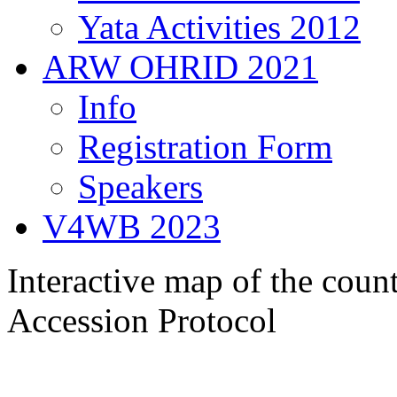
Yata Activities 2012
ARW OHRID 2021
Info
Registration Form
Speakers
V4WB 2023
Interactive map of the count
Accession Protocol