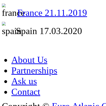
France 21.11.2019
Spain 17.03.2020
About Us
Partnerships
Ask us
Contact