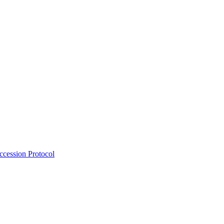
Accession Protocol