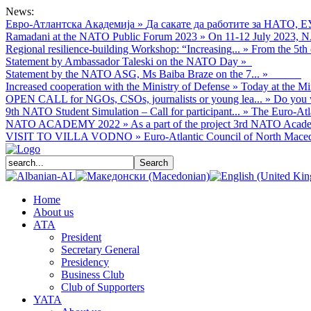
News:
Евро-Атлантска Академија
»
Да сакате да работите за НАТО, Е
Ramadani at the NATO Public Forum 2023
»
On 11-12 July 2023, NA
Regional resilience-building Workshop: “Increasing...
»
From the 5th 
Statement by Ambassador Taleski on the NATO Day
»
Statement by the NATO ASG, Ms Baiba Braze on the 7...
»
Increased cooperation with the Ministry of Defense
»
Today at the Mi
OPEN CALL for NGOs, CSOs, journalists or young lea...
»
Do you w
9th NATO Student Simulation – Call for participant...
»
The Euro-Atla
NATO ACADEMY 2022
»
As а part of the project 3rd NATO Acade
VISIT TO VILLA VODNO
»
Euro-Atlantic Council of North Macedo
Home
About us
АТА
President
Secretary General
Presidency
Business Club
Club of Supporters
YATA