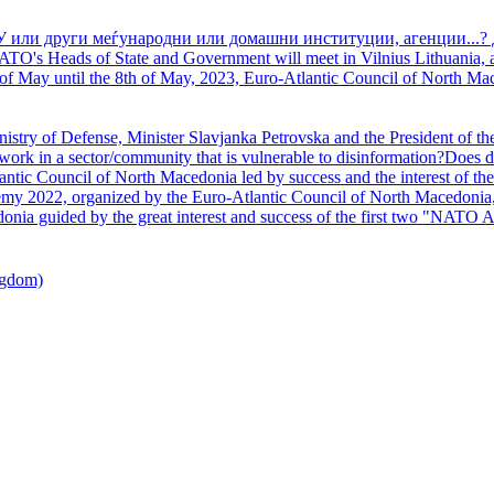
У или други меѓународни или домашни институции, агенции...? 
TO's Heads of State and Government will meet in Vilnius Lithuania, a
of May until the 8th of May, 2023, Euro-Atlantic Council of North Mac
nistry of Defense, Minister Slavjanka Petrovska and the President of th
ork in a sector/community that is vulnerable to disinformation?Does d
ntic Council of North Macedonia led by success and the interest of the s
my 2022, organized by the Euro-Atlantic Council of North Macedonia, 
nia guided by the great interest and success of the first two "NATO A