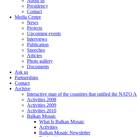
About us
Presidency
Contact
Media Centre
News
Projects
Upcoming events
Interviews
Publication
Speeches
Articles
Photo gallery
Documents
Ask us
Partnerships
Contact
Archive
Interactive map of the countries that ratified the NATO 
Activities 2008
Activities 2009
Activities 2010
Balkan Mosaic
What Is Balkan Mosaic
Activities
Balkan Mosaic Newsletter