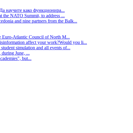
Да научите како функционира...
t the NATO Summit, to address ...
edonia and nine partners from the Balk...
e Euro-Atlantic Council of North M...
isinformation affect your work?Would you li...
tudent simulation and all events of...
during June, ...
cademies", but...