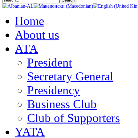
Home
About us
АТА
President
Secretary General
Presidency
Business Club
Club of Supporters
YATA