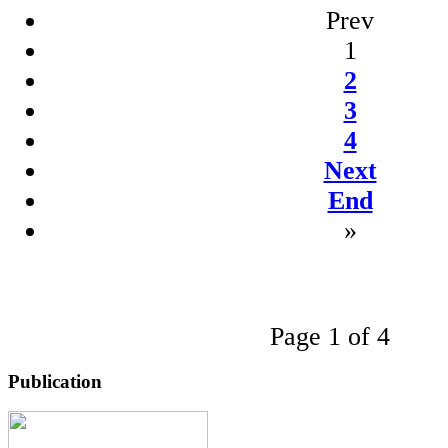
Prev
1
2
3
4
Next
End
»
Page 1 of 4
Publication