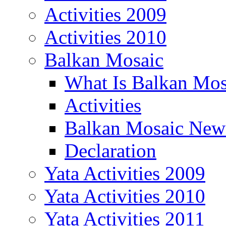
Activities 2009
Activities 2010
Balkan Mosaic
What Is Balkan Mos
Activities
Balkan Mosaic News
Declaration
Yata Activities 2009
Yata Activities 2010
Yata Activities 2011