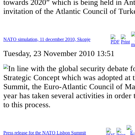
towards 2020” which is being held in Ant
invitation of the Atlantic Council of Turk
NATO simulation, 11 december 2010, Skopje
Tuesday, 23 November 2010 13:51
In line with the global security debate
Strategic Concept which was adopted at 
Summit, the Euro-Atlantic Council of Ma
year has taken several activities in order 
to this process.
Press release for the NATO Lisbon Summit