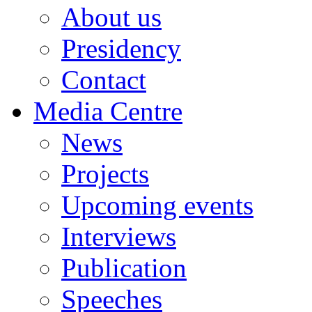
About us
Presidency
Contact
Media Centre
News
Projects
Upcoming events
Interviews
Publication
Speeches