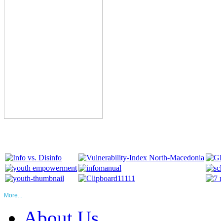
More...
About Us