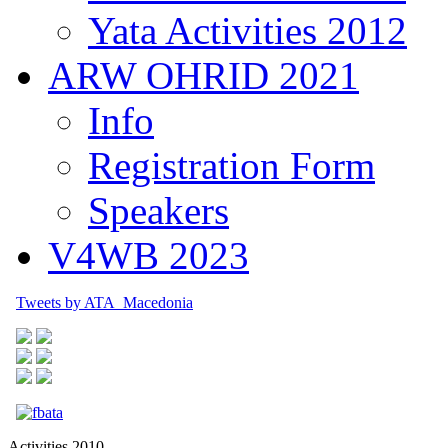
Yata Activities 2012
ARW OHRID 2021
Info
Registration Form
Speakers
V4WB 2023
Tweets by ATA_Macedonia
Activities 2010