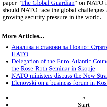
paper "
The Global Guardian
" on NATO in
should NATO face the global challenges 
growing security pressure in the world.
More Articles...
Анализа и ставови за Новиот Стра
НАТО
Delegation of the Euro-Atlantic Coun
the Rose-Roth Seminar in Skopje
NATO ministers discuss the New Stra
Elenovski on a business forum in Ko
«
Start