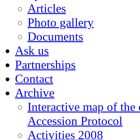
Articles
Photo gallery
Documents
Ask us
Partnerships
Contact
Archive
Interactive map of the
Accession Protocol
Activities 2008