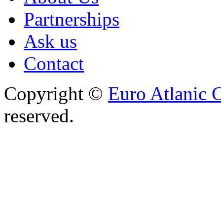
Partnerships
Ask us
Contact
Copyright ©
Euro Atlanic 
reserved.