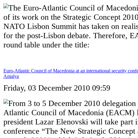
The Euro-Atlantic Council of Macedonia
of its work on the Strategic Concept 2010
NATO Lisbon Summit has taken on realisat
for the post-Lisbon debate. Therefore, 
round table under the title:
Euro-Atlantic Council of Macedonia at an international security conf
Antalya
Friday, 03 December 2010 09:59
From 3 to 5 December 2010 delegation 
Atlantic Council of Macedonia (EACM) l
president Lazar Elenovski will take part i
conference “The New Strategic Concep