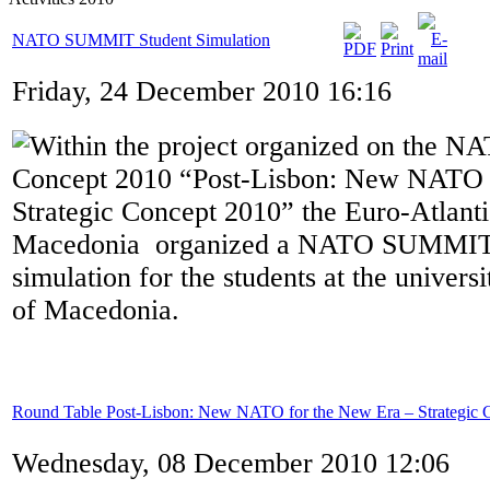
NATO SUMMIT Student Simulation
Friday, 24 December 2010 16:16
Within the project organized on the NA
Concept 2010 “Post-Lisbon: New NATO 
Strategic Concept 2010” the Euro-Atlanti
Macedonia organized a NATO SUMM
simulation for the students at the universi
of Macedonia.
Round Table Post-Lisbon: New NATO for the New Era – Strategic 
Wednesday, 08 December 2010 12:06