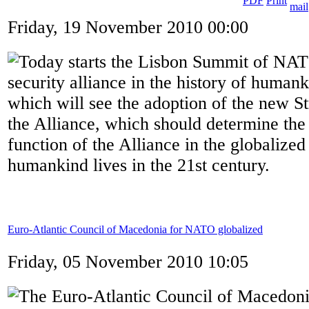
Friday, 19 November 2010 00:00
Today starts the Lisbon Summit of NATO
security alliance in the history of humank
which will see the adoption of the new S
the Alliance, which should determine the
function of the Alliance in the globalize
humankind lives in the 21st century.
Euro-Atlantic Council of Macedonia for NATO globalized
Friday, 05 November 2010 10:05
The Euro-Atlantic Council of Macedon