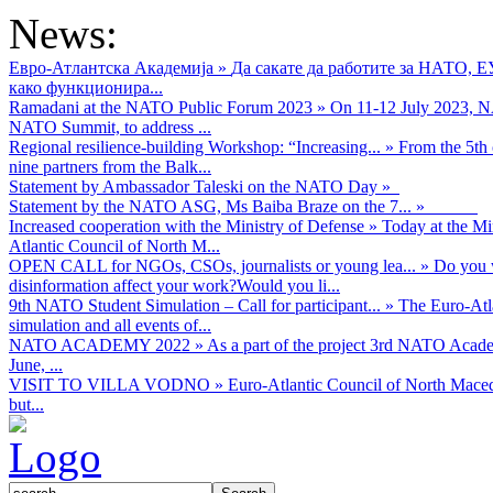
News:
Евро-Атлантска Академија
»
Да сакате да работите за НАТО, 
како функционира...
Ramadani at the NATO Public Forum 2023
»
On 11-12 July 2023, NA
NATO Summit, to address ...
Regional resilience-building Workshop: “Increasing...
»
From the 5th 
nine partners from the Balk...
Statement by Ambassador Taleski on the NATO Day
»
Statement by the NATO ASG, Ms Baiba Braze on the 7...
»
Increased cooperation with the Ministry of Defense
»
Today at the Mi
Atlantic Council of North M...
OPEN CALL for NGOs, CSOs, journalists or young lea...
»
Do you w
disinformation affect your work?Would you li...
9th NATO Student Simulation – Call for participant...
»
The Euro-Atla
simulation and all events of...
NATO ACADEMY 2022
»
As а part of the project 3rd NATO Acad
June, ...
VISIT TO VILLA VODNO
»
Euro-Atlantic Council of North Maced
but...