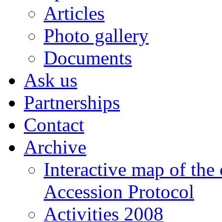
Articles
Photo gallery
Documents
Ask us
Partnerships
Contact
Archive
Interactive map of the
Accession Protocol
Activities 2008