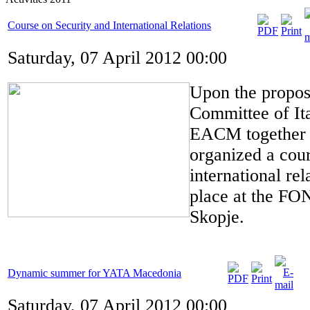
Course on Security and International Relations
Saturday, 07 April 2012 00:00
Upon the proposa
Committee of It
EACM together 
organized a cour
international rel
place at the FON
Skopje.
Dynamic summer for YATA Macedonia
Saturday, 07 April 2012 00:00