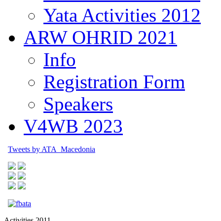
Yata Activities 2012
ARW OHRID 2021
Info
Registration Form
Speakers
V4WB 2023
Tweets by ATA_Macedonia
Activities 2011