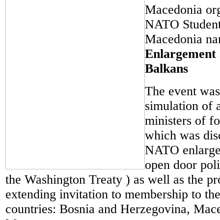
Macedonia org
NATO Student 
Macedonia n
Enlargement 
Balkans
The event was 
simulation of
ministers of fo
which was dis
NATO enlarge
open door poli
the Washington Treaty ) as well as the pr
extending invitation to membership to the
countries: Bosnia and Herzegovina, Mac