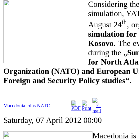
Considering the
simulation, Y
th
August 24
, o
simulation for 
Kosovo
. The e
during the „
Su
for North Atla
Organization (NATO) and European 
Foreign and Security Policy studies
“
.
Macedonia joins NATO
Saturday, 07 April 2012 00:00
Macedonia is 