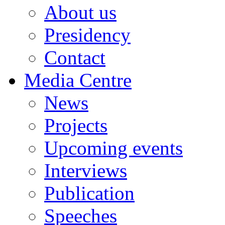
About us
Presidency
Contact
Media Centre
News
Projects
Upcoming events
Interviews
Publication
Speeches