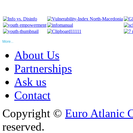
More...
About Us
Partnerships
Ask us
Contact
Copyright ©
Euro Atlanic 
reserved.