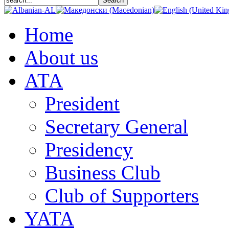
Home
About us
АТА
President
Secretary General
Presidency
Business Club
Club of Supporters
YATA