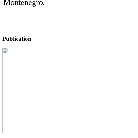
Montenegro.
Publication