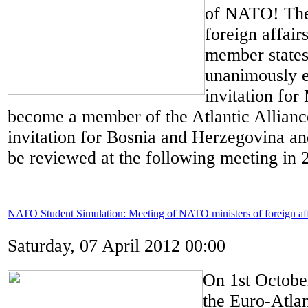
of NATO! The 
foreign affai
member states
unanimously 
invitation for
become a member of the Atlantic Allianc
invitation for Bosnia and Herzegovina a
be reviewed at the following meeting in 
NATO Student Simulation: Meeting of NATO ministers of foreign aff
Saturday, 07 April 2012 00:00
On 1st Octobe
the Euro-Atlan