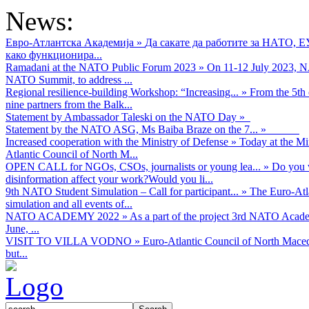
News:
Евро-Атлантска Академија
»
Да сакате да работите за НАТО, 
како функционира...
Ramadani at the NATO Public Forum 2023
»
On 11-12 July 2023, NA
NATO Summit, to address ...
Regional resilience-building Workshop: “Increasing...
»
From the 5th 
nine partners from the Balk...
Statement by Ambassador Taleski on the NATO Day
»
Statement by the NATO ASG, Ms Baiba Braze on the 7...
»
Increased cooperation with the Ministry of Defense
»
Today at the Mi
Atlantic Council of North M...
OPEN CALL for NGOs, CSOs, journalists or young lea...
»
Do you w
disinformation affect your work?Would you li...
9th NATO Student Simulation – Call for participant...
»
The Euro-Atla
simulation and all events of...
NATO ACADEMY 2022
»
As а part of the project 3rd NATO Acad
June, ...
VISIT TO VILLA VODNO
»
Euro-Atlantic Council of North Maced
but...