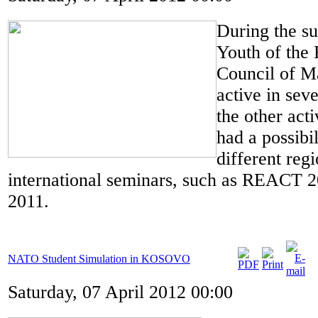
During the s
Youth of the 
Council of M
active in sev
the other acti
had a possibil
different reg
international seminars, such as REACT
2011.
NATO Student Simulation in KOSOVO
Saturday, 07 April 2012 00:00