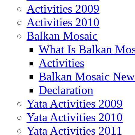
Activities 2009
Activities 2010
Balkan Mosaic
What Is Balkan Mos
Activities
Balkan Mosaic News
Declaration
Yata Activities 2009
Yata Activities 2010
Yata Activities 2011