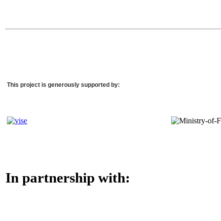
This project is generously supported by:
In partnership with: