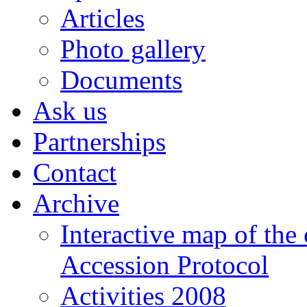
Albania
Articles
Forum
Photo gallery
for
Cooperation
and
Documents
Research
Ask us
Center
for
Euro-
Partnerships
Atlantic
Integration
Contact
and
Democracy
Archive
Interactive map of the
Accession Protocol
Activities 2008