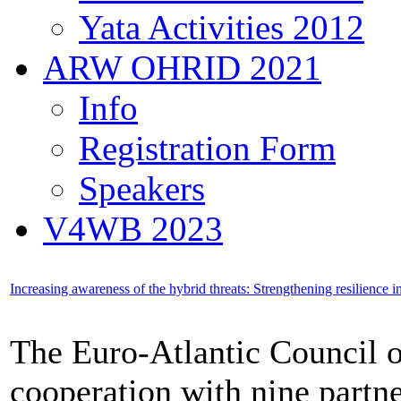
Yata Activities 2012
ARW OHRID 2021
Info
Registration Form
Speakers
V4WB 2023
Increasing awareness of the hybrid threats: Strengthening resilience 
The Euro-Atlantic Council 
cooperation with nine partn