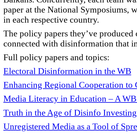
paper at the National Symposiums, 
in each respective country.
The policy papers they’ve produced off
connected with disinformation that i
Full policy papers and topics:
Electoral Disinformation in the WB
Enhancing Regional Cooperation to 
Media Literacy in Education – A WB
Truth in the Age of Disinfo Investin
Unregistered Media as a Tool of Spr