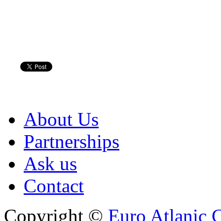
About Us
Partnerships
Ask us
Contact
Copyright ©
Euro Atlanic 