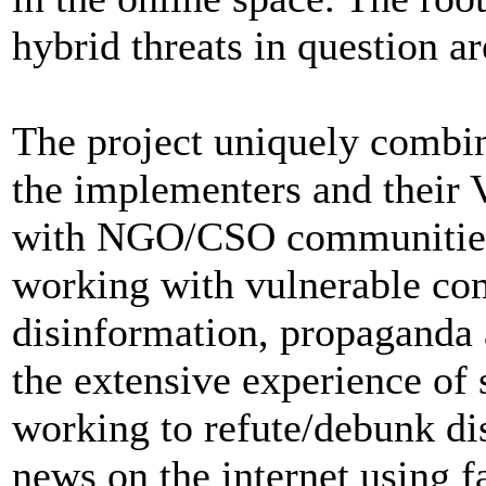
hybrid threats in question ar
The project uniquely combin
the implementers and their 
with NGO/CSO communities, 
working with vulnerable co
disinformation, propaganda 
the extensive experience of 
working to refute/debunk di
news on the internet using 