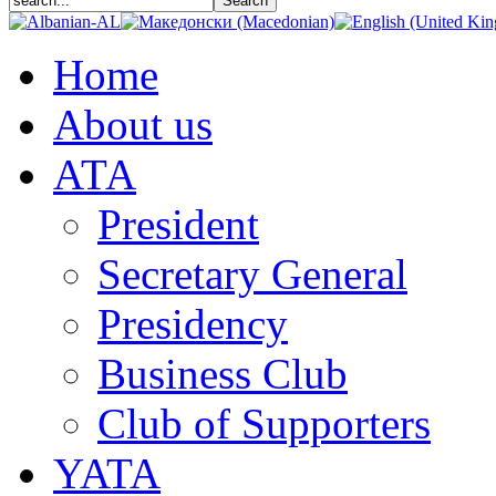
In
Home
partnership
with:
About us
https://www.strategicanalysis.sk/
АТА
LOGO
https://humanityinaction.org/wp-
content/uploads/2020/08/startegig-
President
analysis-
logo.png
Secretary General
Presidency
Kosovar
Institute
for
Business Club
Policy
Research
Club of Supporters
and
Development
(KIPRED)
YATA
Atlantic