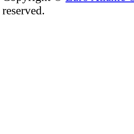
reserved.