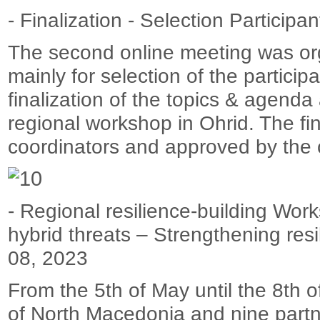
- Finalization - Selection Particip
The second online meeting was org
mainly for selection of the partici
finalization of the topics & agenda
regional workshop in Ohrid. The fi
coordinators and approved by the 
- Regional resilience-building Wor
hybrid threats – Strengthening res
08, 2023
From the 5th of May until the 8th 
of North Macedonia and nine partn