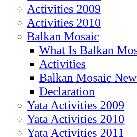
Activities 2009
Activities 2010
Balkan Mosaic
What Is Balkan Mos
Activities
Balkan Mosaic News
Declaration
Yata Activities 2009
Yata Activities 2010
Yata Activities 2011