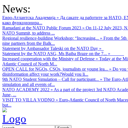
project
News:
is
generously
Евро-Атлантска Академија
»
Да сакате да работите за НАТО, 
supported
како функционира...
by:
Ramadani at the NATO Public Forum 2023
»
On 11-12 July 2023, NA
NATO Summit, to address ...
https://www.visegradfund.org/
Regional resilience-building Workshop: “Increasing...
»
From the 5th 
LOGO!!!
nine partners from the Balk...
Statement by Ambassador Taleski on the NATO Day
»
Statement by the NATO ASG, Ms Baiba Braze on the 7...
»
Increased cooperation with the Ministry of Defense
»
Today at the Mi
The
Atlantic Council of North M...
programm
OPEN CALL for NGOs, CSOs, journalists or young lea...
»
Do you w
is
disinformation affect your work?Would you li...
implemented
9th NATO Student Simulation – Call for participant...
»
The Euro-Atla
by:
simulation and all events of...
NATO ACADEMY 2022
»
As а part of the project 3rd NATO Acad
Euro-
June, ...
Atlantic
VISIT TO VILLA VODNO
»
Euro-Atlantic Council of North Maced
Council
but...
of
North
Macedonia
LOGO