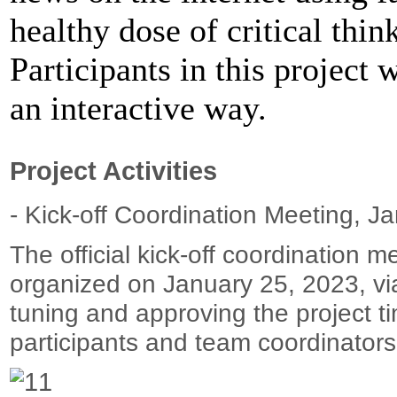
healthy dose of critical thin
Participants in this project 
an interactive way.
Project Activities
- Kick-off Coordination Meeting, J
The official kick-off coordination m
organized on January 25, 2023, via
tuning and approving the project tim
participants and team coordinators