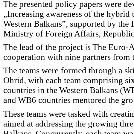
The presented policy papers were dev
„Increasing awareness of the hybrid t
Western Balkans”, supported by the I
Ministry of Foreign Affairs, Republi
The lead of the project is The Euro-
cooperation with nine partners from 
The teams were formed through a ski
Ohrid, with each team comprising six 
countries in the Western Balkans (WB
and WB6 countries mentored the gro
These teams were tasked with creatin
aimed at addressing the growing thre
Balkans. Concurrently, each team was