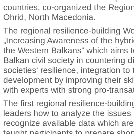
countries, co-organized the Region
Ohrid, North Macedonia.
The regional resilience-building W
„Increasing Awareness of the hybri
the Western Balkans” which aims t
Balkan civil society in countering 
societies‘ resilience, integration 
development by improving their sk
with experts with strong pro-trans
The first regional resilience-bui
leaders how to analyze the issues 
recognize available data which are 
taught participants to prepare shor