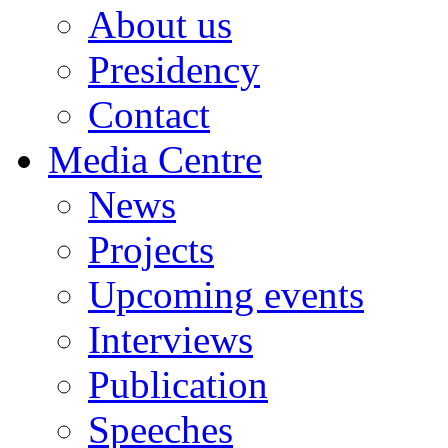
About us
Council
of
Serbia
Presidency
Association
Contact
for
International
Affairs
Media Centre
(AMO)
News
Atlantic
Council
of
Projects
Montenegro
Institute
Upcoming events
of
Central
Interviews
Europe
Youth
Publication
Atlantic
Treaty
Speeches
association
of