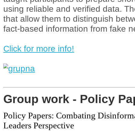
using reliable and verified data. Th
that allow them to distinguish bet
fact-based information from fake n
Click for more info!
Group work - Policy P
Policy Papers: Combating Disinforma
Leaders Perspective