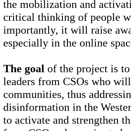
the mobilization and activa
critical thinking of people 
importantly, it will raise a
especially in the online spac
The goal
of the project is t
leaders from CSOs who will a
communities, thus addressin
disinformation in the Weste
to activate and strengthen t