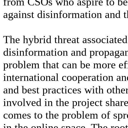
from CSOs who aspire to bec
against disinformation and 
The hybrid threat associated
disinformation and propagand
problem that can be more ef
international cooperation a
and best practices with othe
involved in the project shar
comes to the problem of spr
in the online space. The root