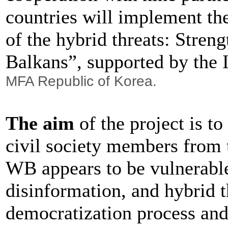
countries will implement th
of the hybrid threats: Stren
Balkans”, supported by the 
MFA Republic of Korea.
The aim
of the project is to
civil society members from 
WB appears to be vulnerable
disinformation, and hybrid t
democratization process and 