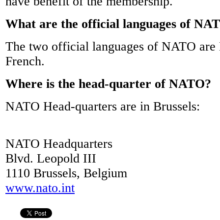
have benefit of the membership.
What are the official languages of NA
The two official languages of NATO are 
French.
Where is the head-quarter of NATO?
NATO Head-quarters are in Brussels:
NATO Headquarters
Blvd. Leopold III
1110 Brussels, Belgium
www.nato.int