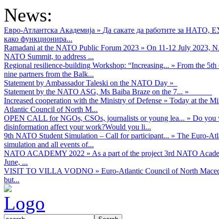
News:
Евро-Атлантска Академија
»
Да сакате да работите за НАТО, 
како функционира...
Ramadani at the NATO Public Forum 2023
»
On 11-12 July 2023, NA
NATO Summit, to address ...
Regional resilience-building Workshop: “Increasing...
»
From the 5th 
nine partners from the Balk...
Statement by Ambassador Taleski on the NATO Day
»
Statement by the NATO ASG, Ms Baiba Braze on the 7...
»
Increased cooperation with the Ministry of Defense
»
Today at the Mi
Atlantic Council of North M...
OPEN CALL for NGOs, CSOs, journalists or young lea...
»
Do you w
disinformation affect your work?Would you li...
9th NATO Student Simulation – Call for participant...
»
The Euro-Atla
simulation and all events of...
NATO ACADEMY 2022
»
As а part of the project 3rd NATO Acad
June, ...
VISIT TO VILLA VODNO
»
Euro-Atlantic Council of North Maced
but...