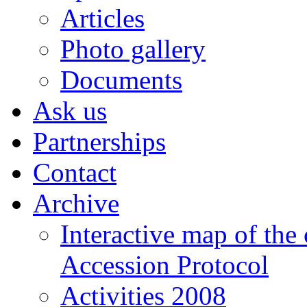
Articles
Photo gallery
Documents
Ask us
Partnerships
Contact
Archive
Interactive map of the
Accession Protocol
Activities 2008