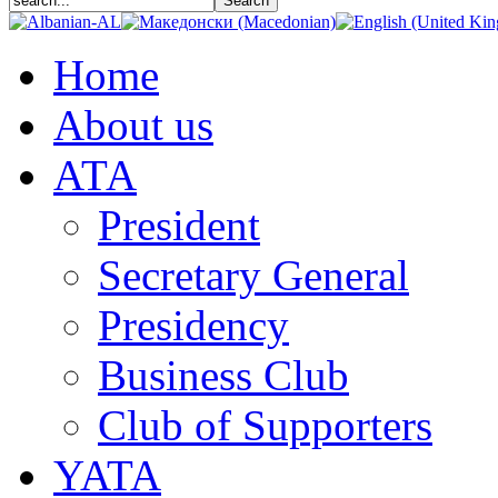
Home
About us
АТА
President
Secretary General
Presidency
Business Club
Club of Supporters
YATA