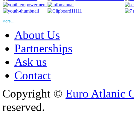
More...
About Us
Partnerships
Ask us
Contact
Copyright ©
Euro Atlanic 
reserved.