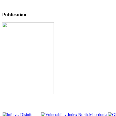
Publication