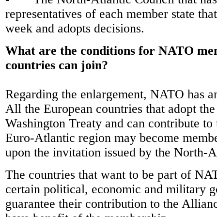
representatives of each member state tha
week and adopts decisions.
What are the conditions for NATO m
countries can join?
Regarding the enlargement, NATO has an
All the European countries that adopt the 
Washington Treaty and can contribute to t
Euro-Atlantic region may become member
upon the invitation issued by the North-A
The countries that want to be part of NAT
certain political, economic and military g
guarantee their contribution to the Allianc