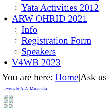
Yata Activities 2012
ARW OHRID 2021
Info
Registration Form
Speakers
V4WB 2023
You are here:
Home
|
Ask us
Tweets by ATA_Macedonia