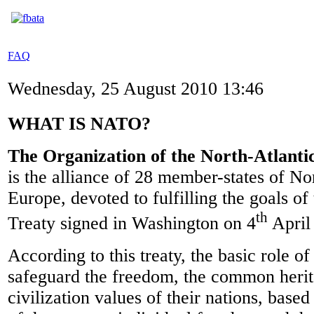
FAQ
Wednesday, 25 August 2010 13:46
WHAT IS NATO?
The Organization of the North-Atlant
is the alliance of 28 member-states of N
Europe, devoted to fulfilling the goals of
th
Treaty signed in Washington on 4
April
According to this treaty, the basic role o
safeguard the freedom, the common heri
civilization values of their nations, based