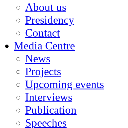
About us
Presidency
Contact
Media Centre
News
Projects
Upcoming events
Interviews
Publication
Speeches