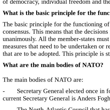
of democracy, individual freedom and the
What is the basic principle for the fu
The basic principle for the functioning o
consensus. This means that the decisions
unanimously. All the member-states must
measures that need to be undertaken or r
that are to be adopted. This principle is st
What are the main bodies of NATO?
The main bodies of NATO are:
- Secretary General elected once in fo
current Secretary General is Anders Fog
- The North-Atlantic Council that has