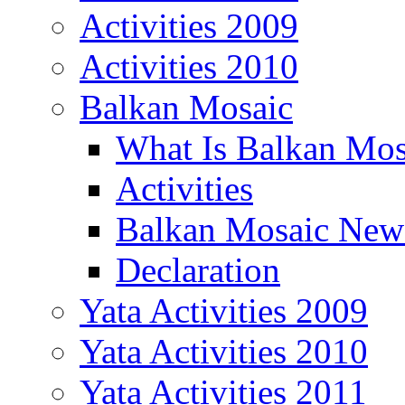
Activities 2009
Activities 2010
Balkan Mosaic
What Is Balkan Mos
Activities
Balkan Mosaic News
Declaration
Yata Activities 2009
Yata Activities 2010
Yata Activities 2011