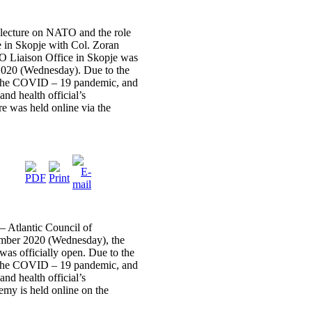
cture on NATO and the role
 in Skopje with Col. Zoran
O Liaison Office in Skopje was
2020 (Wednesday). Due to the
y the COVID – 19 pandemic, and
and health official’s
re was held online via the
– Atlantic Council of
mber 2020 (Wednesday), the
 officially open. Due to the
y the COVID – 19 pandemic, and
and health official’s
my is held online on the