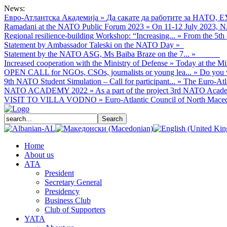
News:
Евро-Атлантска Академија
»
Да сакате да работите за НАТО, Е
Ramadani at the NATO Public Forum 2023
»
On 11-12 July 2023, NA
Regional resilience-building Workshop: “Increasing...
»
From the 5th 
Statement by Ambassador Taleski on the NATO Day
»
Statement by the NATO ASG, Ms Baiba Braze on the 7...
»
Increased cooperation with the Ministry of Defense
»
Today at the Mi
OPEN CALL for NGOs, CSOs, journalists or young lea...
»
Do you w
9th NATO Student Simulation – Call for participant...
»
The Euro-Atla
NATO ACADEMY 2022
»
As а part of the project 3rd NATO Acade
VISIT TO VILLA VODNO
»
Euro-Atlantic Council of North Macedo
Home
About us
АТА
President
Secretary General
Presidency
Business Club
Club of Supporters
YATA