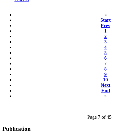
«
Start
Prev
1
2
3
4
5
6
7
8
9
10
Next
End
»
Page 7 of 45
Publication