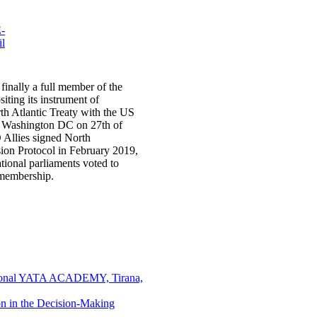
finally a full member of the
iting its instrument of
th Atlantic Treaty with the US
n Washington DC on 27th of
Allies signed North
ion Protocol in February 2019,
ational parliaments voted to
 membership.
national YATA ACADEMY, Tirana,
on in the Decision-Making