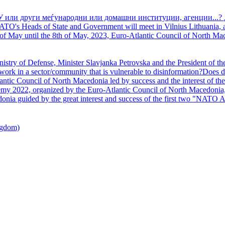
У или други меѓународни или домашни институции, агенции...? 
TO's Heads of State and Government will meet in Vilnius Lithuania, a
of May until the 8th of May, 2023, Euro-Atlantic Council of North Mac
nistry of Defense, Minister Slavjanka Petrovska and the President of th
ork in a sector/community that is vulnerable to disinformation?Does d
ntic Council of North Macedonia led by success and the interest of the s
my 2022, organized by the Euro-Atlantic Council of North Macedonia, 
nia guided by the great interest and success of the first two "NATO A