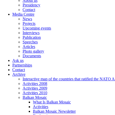
About us
Presidency
Contact
Media Centre
News
Projects
Upcoming events
Interviews
Publication
Speeches
Articles
Photo gallery
Documents
Ask us
Partnerships
Contact
Archive
Interactive map of the countries that ratified the NATO 
Activities 2008
Activities 2009
Activities 2010
Balkan Mosaic
What Is Balkan Mosaic
Activities
Balkan Mosaic Newsletter