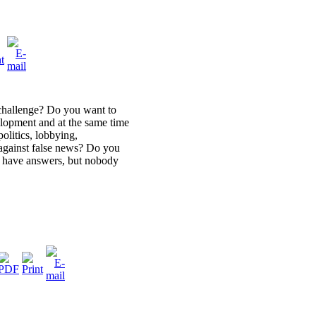
challenge? Do you want to
lopment and at the same time
olitics, lobbying,
against false news? Do you
u have answers, but nobody