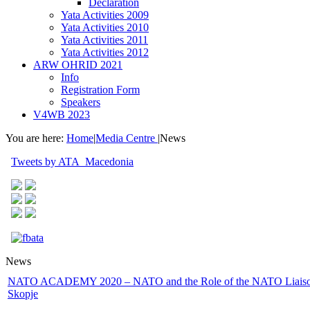
Declaration
Yata Activities 2009
Yata Activities 2010
Yata Activities 2011
Yata Activities 2012
ARW OHRID 2021
Info
Registration Form
Speakers
V4WB 2023
You are here:
Home
|
Media Centre
|
News
Tweets by ATA_Macedonia
News
NATO ACADEMY 2020 – NATO and the Role of the NATO Liaison
Skopje