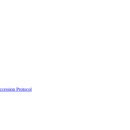
Accession Protocol