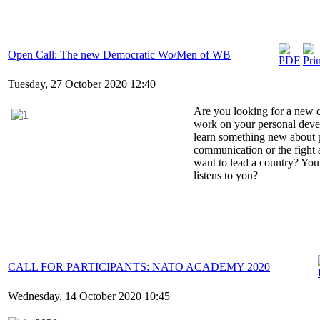
Open Call: The new Democratic Wo/Men of WB
Tuesday, 27 October 2020 12:40
Are you looking for a new 
work on your personal deve
learn something new about p
communication or the fight 
want to lead a country? Yo
listens to you?
CALL FOR PARTICIPANTS: NATO ACADEMY 2020
Wednesday, 14 October 2020 10:45