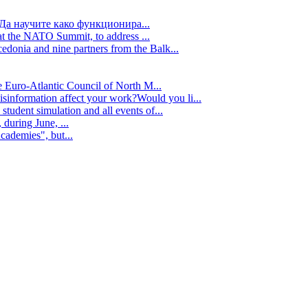
Да научите како функционира...
t the NATO Summit, to address ...
edonia and nine partners from the Balk...
e Euro-Atlantic Council of North M...
isinformation affect your work?Would you li...
tudent simulation and all events of...
during June, ...
cademies", but...