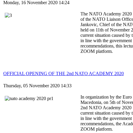
Monday, 16 November 2020 14:24
The NATO Academy 2020 le
of the NATO Liaison Office
Jankovic, Chief of the NAT
held on 11th of November 
current situation caused b
in line with the government 
recommendations, this lectu
ZOOM platform.
OFFICIAL OPENING OF THE 2nd NATO ACADEMY 2020
Thursday, 05 November 2020 14:33
In organization by the Euro 
Macedonia, on 5th of Nove
2nd NATO Academy 2020 was
current situation caused b
in line with the government 
recommendations, the Acade
ZOOM platform.