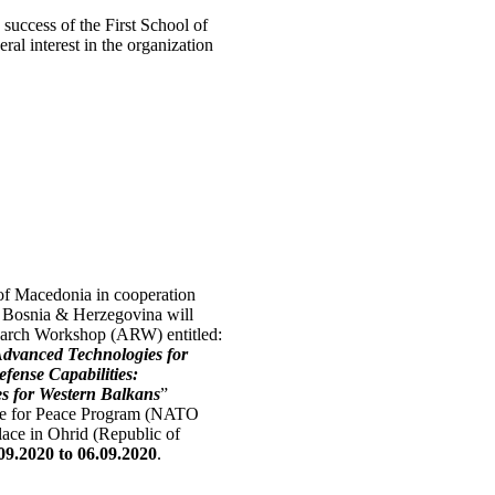
success of the First School of
al interest in the organization
of Macedonia in cooperation
f Bosnia & Herzegovina will
rch Workshop (ARW) entitled:
 Advanced Technologies for
fense Capabilities:
es for Western Balkans
”
e for Peace Program (NATO
ace in Ohrid (Republic of
09.2020 to 06.09.2020
.