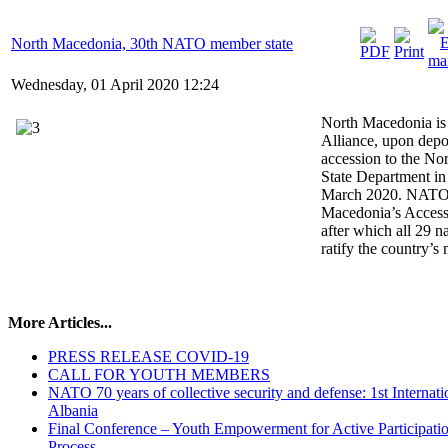
North Macedonia, 30th NATO member state
Wednesday, 01 April 2020 12:24
North Macedonia is 
Alliance, upon depos
accession to the Nor
State Department i
March 2020. NATO 
Macedonia’s Access
after which all 29 n
ratify the country’s
More Articles...
PRESS RELEASE COVID-19
CALL FOR YOUTH MEMBERS
NATO 70 years of collective security and defense: 1st Inter
Albania
Final Conference – Youth Empowerment for Active Participati
Process