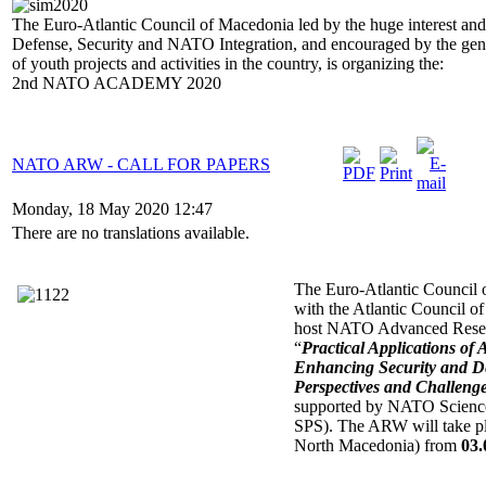
The Euro-Atlantic Council of Macedonia led by the huge interest and 
Defense, Security and NATO Integration, and encouraged by the gener
of youth projects and activities in the country, is organizing the:
2nd NATO ACADEMY 2020
NATO ARW - CALL FOR PAPERS
Monday, 18 May 2020 12:47
There are no translations available.
The Euro-Atlantic Council 
with the Atlantic Council o
host NATO Advanced Resea
“
Practical Applications of
Enhancing Security and De
Perspectives and Challeng
supported by NATO Scienc
SPS). The ARW will take pl
North Macedonia) from
03.