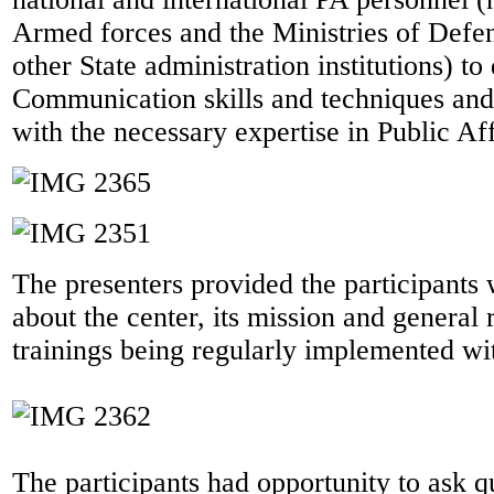
Armed forces and the Ministries of Defen
other State administration institutions) to
Communication skills and techniques and
with the necessary expertise in Public Aff
The presenters provided the participants 
about the center, its mission and general r
trainings being regularly implemented wit
The participants had opportunity to ask q