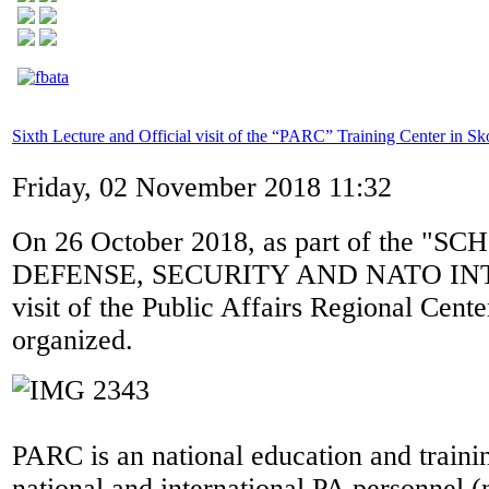
Sixth Lecture and Official visit of the “PARC” Training Center in Sk
Friday, 02 November 2018 11:32
On 26 October 2018, as part of the "S
DEFENSE, SECURITY AND NATO IN
visit of the Public Affairs Regional Cen
organized.
PARC is an national education and trainin
national and international PA personnel (