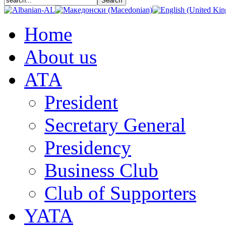
Home
About us
АТА
President
Secretary General
Presidency
Business Club
Club of Supporters
YATA