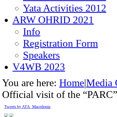
Yata Activities 2012
ARW OHRID 2021
Info
Registration Form
Speakers
V4WB 2023
You are here:
Home
|
Media 
Official visit of the “PARC
Tweets by ATA_Macedonia