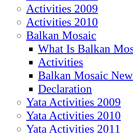
Activities 2009
Activities 2010
Balkan Mosaic
What Is Balkan Mos
Activities
Balkan Mosaic News
Declaration
Yata Activities 2009
Yata Activities 2010
Yata Activities 2011