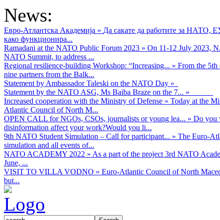
News:
Евро-Атлантска Академија
»
Да сакате да работите за НАТО, 
како функционира...
Ramadani at the NATO Public Forum 2023
»
On 11-12 July 2023, NA
NATO Summit, to address ...
Regional resilience-building Workshop: “Increasing...
»
From the 5th 
nine partners from the Balk...
Statement by Ambassador Taleski on the NATO Day
»
Statement by the NATO ASG, Ms Baiba Braze on the 7...
»
Increased cooperation with the Ministry of Defense
»
Today at the Mi
Atlantic Council of North M...
OPEN CALL for NGOs, CSOs, journalists or young lea...
»
Do you w
disinformation affect your work?Would you li...
9th NATO Student Simulation – Call for participant...
»
The Euro-Atla
simulation and all events of...
NATO ACADEMY 2022
»
As а part of the project 3rd NATO Acad
June, ...
VISIT TO VILLA VODNO
»
Euro-Atlantic Council of North Maced
but...