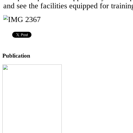
and see the facilities equipped for trainin
Publication