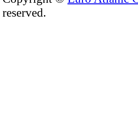
reserved.