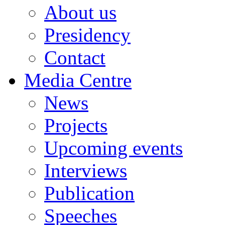
About us
Presidency
Contact
Media Centre
News
Projects
Upcoming events
Interviews
Publication
Speeches