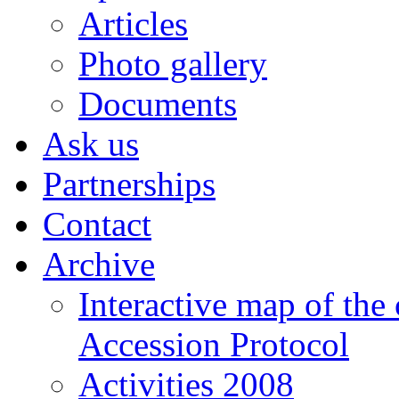
Articles
Photo gallery
Documents
Ask us
Partnerships
Contact
Archive
Interactive map of the
Accession Protocol
Activities 2008