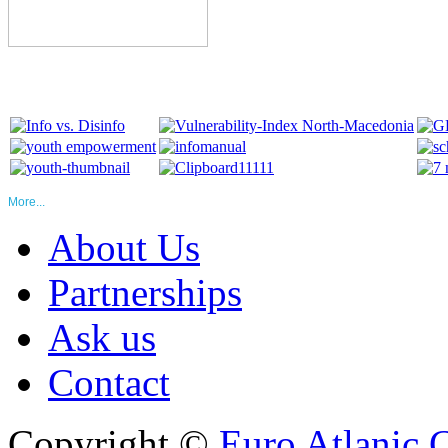
More...
About Us
Partnerships
Ask us
Contact
Copyright ©
Euro Atlanic 