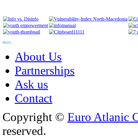
More...
About Us
Partnerships
Ask us
Contact
Copyright ©
Euro Atlanic 
reserved.