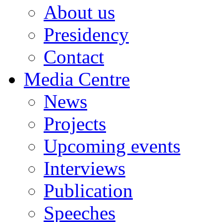
About us
Presidency
Contact
Media Centre
News
Projects
Upcoming events
Interviews
Publication
Speeches