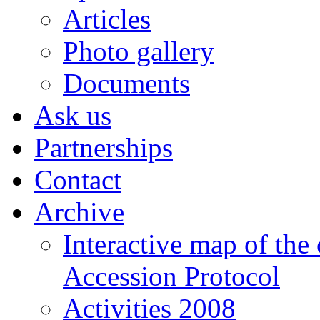
Articles
Photo gallery
Documents
Ask us
Partnerships
Contact
Archive
Interactive map of the
Accession Protocol
Activities 2008