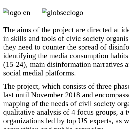
The aims of the project are directed at id
in skills and tools of civic society organi
they need to counter the spread of disinf
identifying the media consumption habit
(15-24), main disinformation narratives a
social medial platforms.
The project, which consists of three phase
last until November 2018 and encompasse
mapping of the needs of civil society org
qualitative analysis of 4 focus groups, a 
organizations led by top US experts, as we