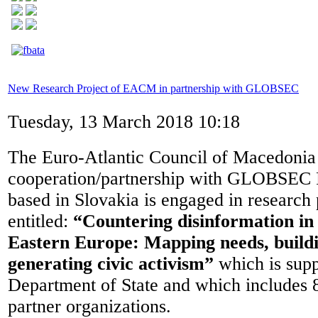
New Research Project of EACM in partnership with GLOBSEC
Tuesday, 13 March 2018 10:18
The Euro-Atlantic Council of Macedonia
cooperation/partnership with GLOBSEC Po
based in Slovakia is engaged in research 
entitled:
“Countering disinformation in
Eastern Europe: Mapping needs, buildi
generating civic activism”
which is sup
Department of State and which includes 8
partner organizations.