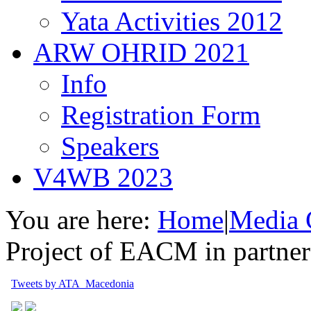
Yata Activities 2012
ARW OHRID 2021
Info
Registration Form
Speakers
V4WB 2023
You are here:
Home
|
Media 
Project of EACM in partn
Tweets by ATA_Macedonia