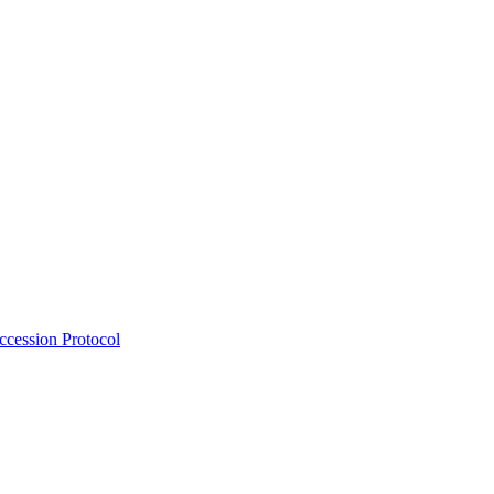
Accession Protocol