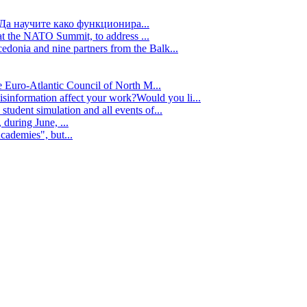
Да научите како функционира...
t the NATO Summit, to address ...
edonia and nine partners from the Balk...
e Euro-Atlantic Council of North M...
isinformation affect your work?Would you li...
tudent simulation and all events of...
during June, ...
cademies", but...