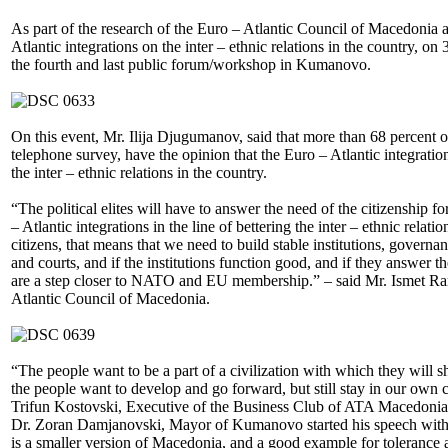
As part of the research of the Euro – Atlantic Council of Macedonia 
Atlantic integrations on the inter – ethnic relations in the country, 
the fourth and last public forum/workshop in Kumanovo.
On this event, Mr. Ilija Djugumanov, said that more than 68 percent 
telephone survey, have the opinion that the Euro – Atlantic integratio
the inter – ethnic relations in the country.
“The political elites will have to answer the need of the citizenship f
– Atlantic integrations in the line of bettering the inter – ethnic relatio
citizens, that means that we need to build stable institutions, govern
and courts, and if the institutions function good, and if they answer t
are a step closer to NATO and EU membership.” – said Mr. Ismet Ram
Atlantic Council of Macedonia.
“The people want to be a part of a civilization with which they will 
the people want to develop and go forward, but still stay in our own
Trifun Kostovski, Executive of the Business Club of ATA Macedonia
Dr. Zoran Damjanovski, Mayor of Kumanovo started his speech with
is a smaller version of Macedonia, and a good example for tolerance a