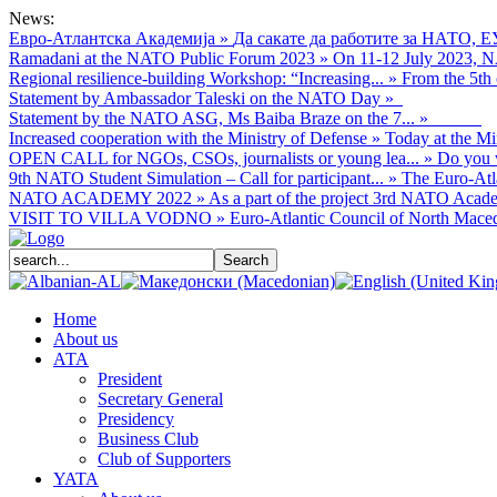
News:
Евро-Атлантска Академија
»
Да сакате да работите за НАТО, Е
Ramadani at the NATO Public Forum 2023
»
On 11-12 July 2023, NA
Regional resilience-building Workshop: “Increasing...
»
From the 5th 
Statement by Ambassador Taleski on the NATO Day
»
Statement by the NATO ASG, Ms Baiba Braze on the 7...
»
Increased cooperation with the Ministry of Defense
»
Today at the Mi
OPEN CALL for NGOs, CSOs, journalists or young lea...
»
Do you w
9th NATO Student Simulation – Call for participant...
»
The Euro-Atla
NATO ACADEMY 2022
»
As а part of the project 3rd NATO Acade
VISIT TO VILLA VODNO
»
Euro-Atlantic Council of North Macedo
Home
About us
АТА
President
Secretary General
Presidency
Business Club
Club of Supporters
YATA