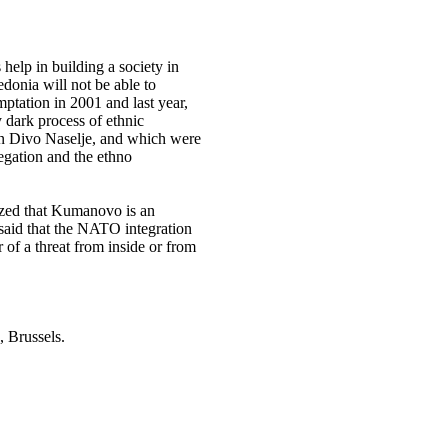
 help in building a society in
donia will not be able to
tation in 2001 and last year,
y dark process of ethnic
n Divo Naselje, and which were
regation and the ethno
sized that Kumanovo is an
 said that the NATO integration
r of a threat from inside or from
Brussels.