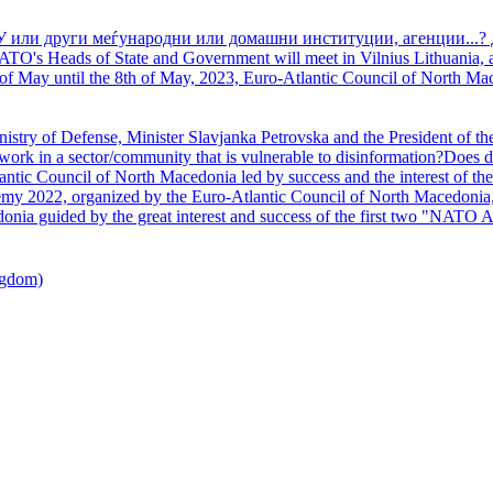
У или други меѓународни или домашни институции, агенции...? 
TO's Heads of State and Government will meet in Vilnius Lithuania, a
of May until the 8th of May, 2023, Euro-Atlantic Council of North Mac
nistry of Defense, Minister Slavjanka Petrovska and the President of th
ork in a sector/community that is vulnerable to disinformation?Does d
ntic Council of North Macedonia led by success and the interest of the s
my 2022, organized by the Euro-Atlantic Council of North Macedonia, 
nia guided by the great interest and success of the first two "NATO A