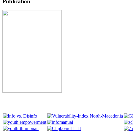
Publication