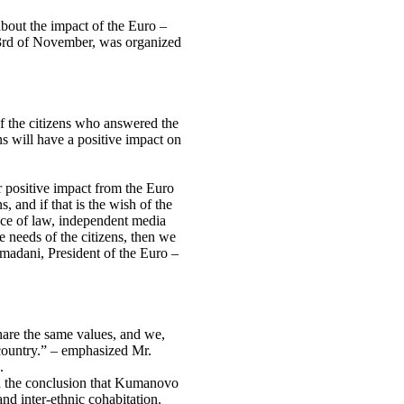
about the impact of the Euro –
on 3rd of November, was organized
of the citizens who answered the
ns will have a positive impact on
or positive impact from the Euro
ns, and if that is the wish of the
ance of law, independent media
he needs of the citizens, then we
adani, President of the Euro –
share the same values, and we,
 country.” – emphasized Mr.
.
 the conclusion that Kumanovo
nd inter-ethnic cohabitation.