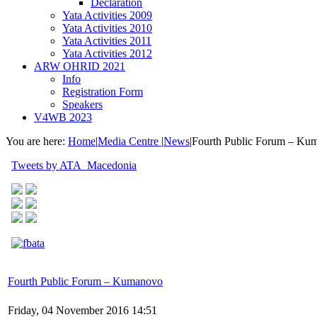
Declaration
Yata Activities 2009
Yata Activities 2010
Yata Activities 2011
Yata Activities 2012
ARW OHRID 2021
Info
Registration Form
Speakers
V4WB 2023
You are here:
Home
|
Media Centre
|
News
|
Fourth Public Forum – Ku
Tweets by ATA_Macedonia
Fourth Public Forum – Kumanovo
Friday, 04 November 2016 14:51