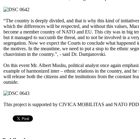
“The country is deeply divided, and that is why this kind of initiatives
which the differences will be respected, and without this values, Mace
become a member country of NATO and EU. This city was in big temp
but it managed to succumb the threat, and to not be involved in a ver
segregation. Now we expect the Courts to conclude what happened i
the motives. In the meantime, we need to put a stop to the ethnic seg
chauvinism in the country.”, - said Dr. Damjanovski.
On this event Mr. Albert Musliu, political analyst once again empha
example of harmonized inter – ethnic relations in the country, and he
will release both the citizens and the institutions from the constant fea
outside.
This project is supported by CIVICA MOBILITAS and NATO PDD, 