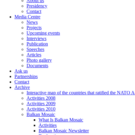
About us
Presidency
Contact
Media Centre
News
Projects
Upcoming events
Interviews
Publication
Speeches
Articles
Photo gallery
Documents
Ask us
Partnerships
Contact
Archive
Interactive map of the countries that ratified the NATO 
Activities 2008
Activities 2009
Activities 2010
Balkan Mosaic
What Is Balkan Mosaic
Activities
Balkan Mosaic Newsletter