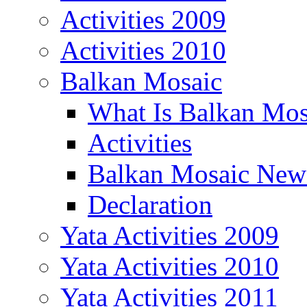
Activities 2009
Activities 2010
Balkan Mosaic
What Is Balkan Mos
Activities
Balkan Mosaic News
Declaration
Yata Activities 2009
Yata Activities 2010
Yata Activities 2011