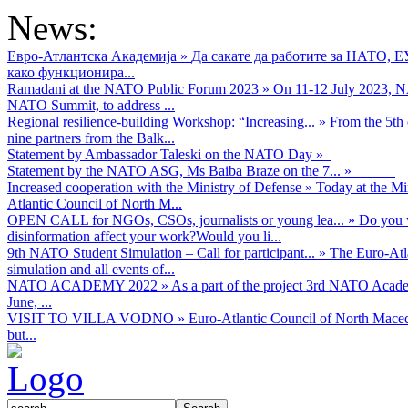
News:
Евро-Атлантска Академија
»
Да сакате да работите за НАТО, 
како функционира...
Ramadani at the NATO Public Forum 2023
»
On 11-12 July 2023, NA
NATO Summit, to address ...
Regional resilience-building Workshop: “Increasing...
»
From the 5th 
nine partners from the Balk...
Statement by Ambassador Taleski on the NATO Day
»
Statement by the NATO ASG, Ms Baiba Braze on the 7...
»
Increased cooperation with the Ministry of Defense
»
Today at the Mi
Atlantic Council of North M...
OPEN CALL for NGOs, CSOs, journalists or young lea...
»
Do you w
disinformation affect your work?Would you li...
9th NATO Student Simulation – Call for participant...
»
The Euro-Atla
simulation and all events of...
NATO ACADEMY 2022
»
As а part of the project 3rd NATO Acad
June, ...
VISIT TO VILLA VODNO
»
Euro-Atlantic Council of North Maced
but...