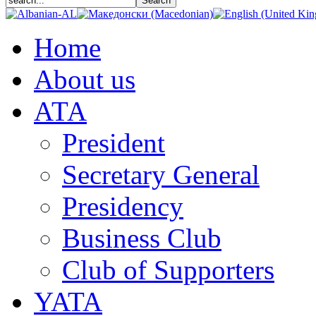
Home
About us
АТА
President
Secretary General
Presidency
Business Club
Club of Supporters
YATA