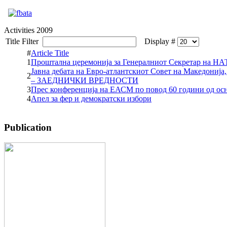
Activities 2009
Title Filter
Display #
#
Article Title
1
Проштална церемонија за Генералниот Секретар на Н
Јавна дебата на Евро-атлантскиот Совет на Македони
2
– ЗАЕДНИЧКИ ВРЕДНОСТИ
3
Прес конференција на ЕАСМ по повод 60 години од о
4
Апел за фер и демократски избори
Publication