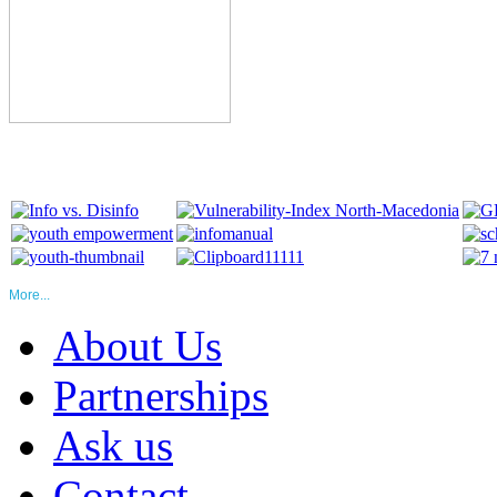
More...
About Us
Partnerships
Ask us
Contact