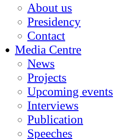
About us
Presidency
Contact
Media Centre
News
Projects
Upcoming events
Interviews
Publication
Speeches