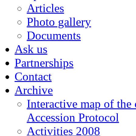
Articles
Photo gallery
Documents
Ask us
Partnerships
Contact
Archive
Interactive map of the
Accession Protocol
Activities 2008