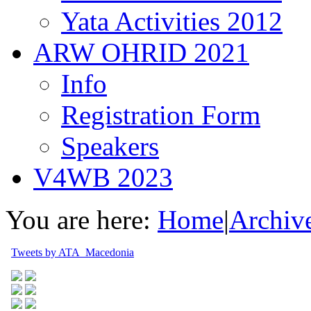
Yata Activities 2012
ARW OHRID 2021
Info
Registration Form
Speakers
V4WB 2023
You are here:
Home
|
Archiv
Tweets by ATA_Macedonia