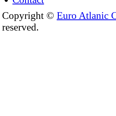
Copyright ©
Euro Atlanic 
reserved.