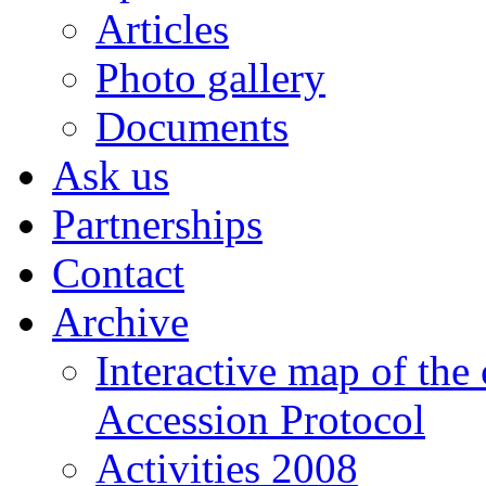
Articles
Photo gallery
Documents
Ask us
Partnerships
Contact
Archive
Interactive map of the
Accession Protocol
Activities 2008