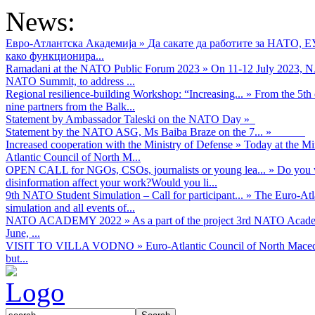
News:
Евро-Атлантска Академија
»
Да сакате да работите за НАТО, 
како функционира...
Ramadani at the NATO Public Forum 2023
»
On 11-12 July 2023, NA
NATO Summit, to address ...
Regional resilience-building Workshop: “Increasing...
»
From the 5th 
nine partners from the Balk...
Statement by Ambassador Taleski on the NATO Day
»
Statement by the NATO ASG, Ms Baiba Braze on the 7...
»
Increased cooperation with the Ministry of Defense
»
Today at the Mi
Atlantic Council of North M...
OPEN CALL for NGOs, CSOs, journalists or young lea...
»
Do you w
disinformation affect your work?Would you li...
9th NATO Student Simulation – Call for participant...
»
The Euro-Atla
simulation and all events of...
NATO ACADEMY 2022
»
As а part of the project 3rd NATO Acad
June, ...
VISIT TO VILLA VODNO
»
Euro-Atlantic Council of North Maced
but...