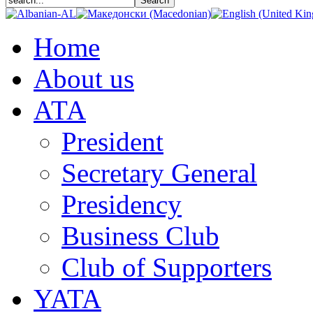
Home
About us
АТА
President
Secretary General
Presidency
Business Club
Club of Supporters
YATA