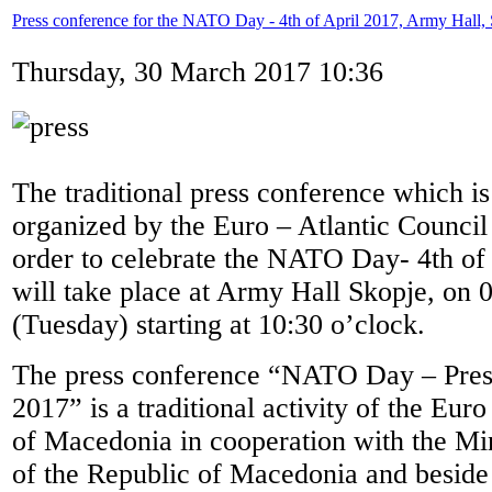
Press conference for the NATO Day - 4th of April 2017, Army Hall,
Thursday, 30 March 2017 10:36
The traditional press conference which is
organized by the Euro – Atlantic Counci
order to celebrate the NATO Day- 4th of A
will take place at Army Hall Skopje, on 
(Tuesday) starting at 10:30 o’clock.
The press conference “NATO Day – Pres
2017” is a traditional activity of the Eur
of Macedonia in cooperation with the Mi
of the Republic of Macedonia and beside 