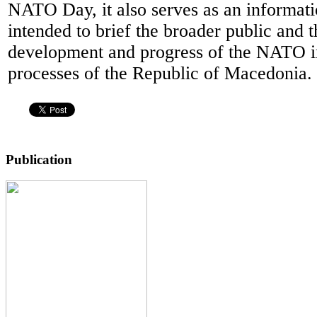
NATO Day, it also serves as an informati
intended to brief the broader public and 
development and progress of the NATO i
processes of the Republic of Macedonia.
Publication