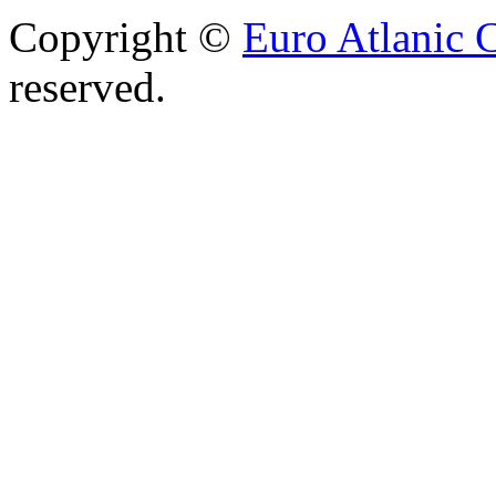
Copyright ©
Euro Atlanic 
reserved.