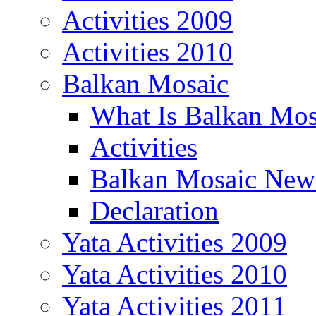
Activities 2009
Activities 2010
Balkan Mosaic
What Is Balkan Mos
Activities
Balkan Mosaic News
Declaration
Yata Activities 2009
Yata Activities 2010
Yata Activities 2011