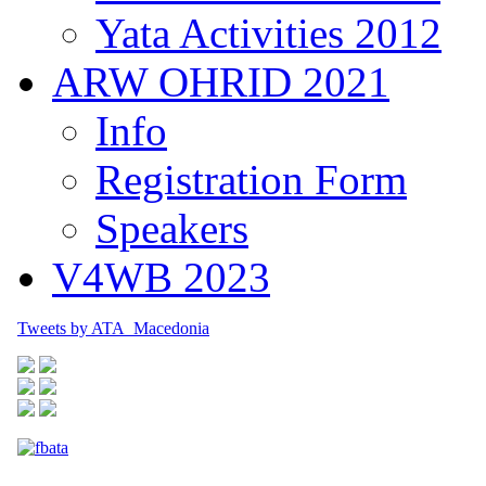
Yata Activities 2012
ARW OHRID 2021
Info
Registration Form
Speakers
V4WB 2023
Tweets by ATA_Macedonia