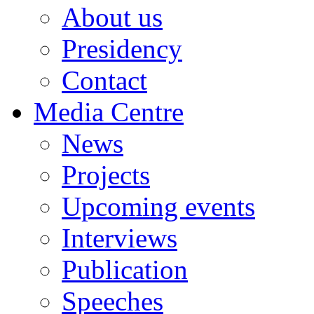
About us
Presidency
Contact
Media Centre
News
Projects
Upcoming events
Interviews
Publication
Speeches