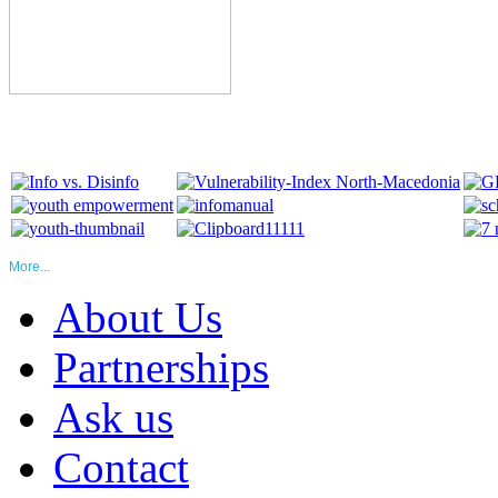
More...
About Us
Partnerships
Ask us
Contact