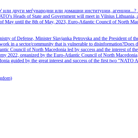
У или други меѓународни или домашни институции, агенции...? 
TO's Heads of State and Government will meet in Vilnius Lithuania, a
of May until the 8th of May, 2023, Euro-Atlantic Council of North Mac
nistry of Defense, Minister Slavjanka Petrovska and the President of th
ork in a sector/community that is vulnerable to disinformation?Does d
ntic Council of North Macedonia led by success and the interest of the s
my 2022, organized by the Euro-Atlantic Council of North Macedonia, 
nia guided by the great interest and success of the first two "NATO A