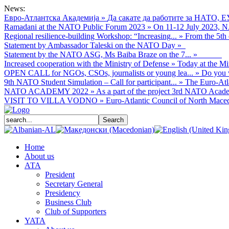
News:
Евро-Атлантска Академија
»
Да сакате да работите за НАТО, Е
Ramadani at the NATO Public Forum 2023
»
On 11-12 July 2023, NA
Regional resilience-building Workshop: “Increasing...
»
From the 5th 
Statement by Ambassador Taleski on the NATO Day
»
Statement by the NATO ASG, Ms Baiba Braze on the 7...
»
Increased cooperation with the Ministry of Defense
»
Today at the Mi
OPEN CALL for NGOs, CSOs, journalists or young lea...
»
Do you w
9th NATO Student Simulation – Call for participant...
»
The Euro-Atla
NATO ACADEMY 2022
»
As а part of the project 3rd NATO Acade
VISIT TO VILLA VODNO
»
Euro-Atlantic Council of North Macedo
Home
About us
АТА
President
Secretary General
Presidency
Business Club
Club of Supporters
YATA