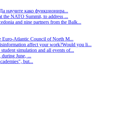
Да научите како функционира...
t the NATO Summit, to address ...
edonia and nine partners from the Balk...
e Euro-Atlantic Council of North M...
isinformation affect your work?Would you li...
tudent simulation and all events of...
during June, ...
cademies", but...