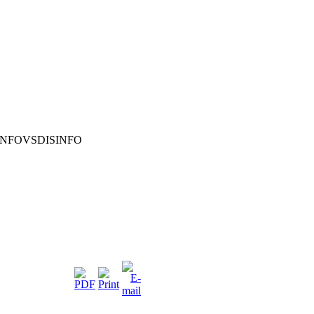
INFOVSDISINFO