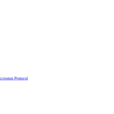
Accession Protocol