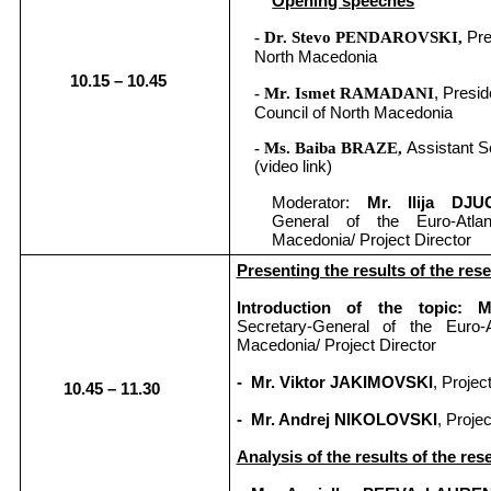
Opening speeches
Pre
- Dr. Stevo PENDAROVSKI,
North Macedonia
10.15 – 1
0
.
45
, Presid
- Mr. Ismet RAMADANI
Council of North Macedonia
- Ms. Baiba BRAZE,
Assistant S
(video link)
Moderator:
Mr. Ilija D
General of the Euro-Atla
Macedonia/ Project Director
Presenting the results of the res
Introduction of the topic:
Secretary-General of the Euro-A
Macedonia/ Project Director
- Mr. Viktor JAKIMOVSKI
, Projec
10.45 – 1
1
.
30
- Mr. Andrej NIKOLOVSKI
, Proje
Analysis of the results of the res