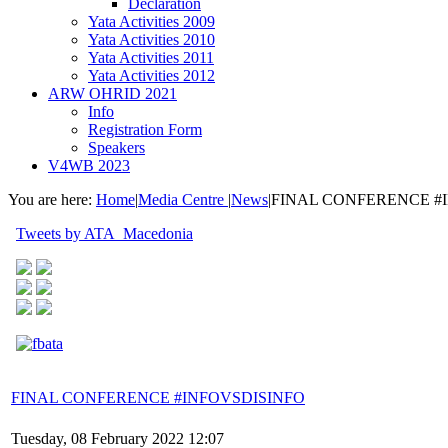
Declaration
Yata Activities 2009
Yata Activities 2010
Yata Activities 2011
Yata Activities 2012
ARW OHRID 2021
Info
Registration Form
Speakers
V4WB 2023
You are here:
Home
|
Media Centre
|
News
|
FINAL CONFERENCE #
Tweets by ATA_Macedonia
FINAL CONFERENCE #INFOVSDISINFO
Tuesday, 08 February 2022 12:07