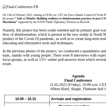
On 11th of February 2022, starting at 10.00 a.m. CET, the Euro-Atlantic Council of North Mac
the project
“ Info vs Disinfo: Building resilience to disinformation practices in post
Macedonia”
supported by the NATO Public Diplomacy Division in Brussels.
Namely, this project has been youth oriented and its primary goal was
flow of disinformation, which is present in the new reality in North 
product of the Covid-19 pandemic, as well as to create long-term resil
educating and informative tools and techniques.
In the previous phases of the project, we conducted a quantitative and
topic, mainly with young people. There were 8 interviews with exper
focus groups, as well as 155+ online poll answers from which several
result.
Agenda
Final Conference
11.02.2022 (Friday), 10:00 a.m. CE
Hliton Hotel, Skopje, Platinum hall 1
10.00 – 10.15
Arrivals and registration