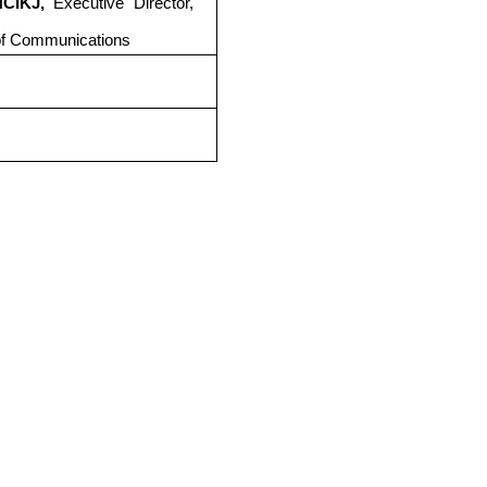
NCIKJ,
Executive Director,
of Communications