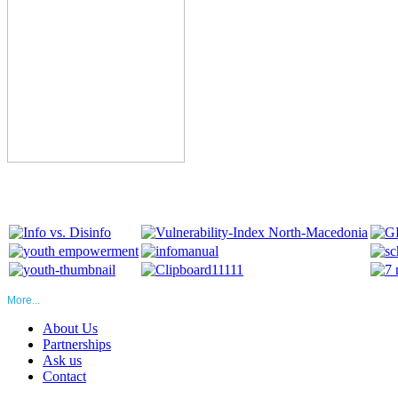
More...
About Us
Partnerships
Ask us
Contact