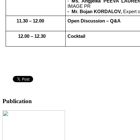
-
Ms. Angjelka PEEVA LAURE
IMAGE PR
- Mr. Bojan KORDALOV,
Expert 
1
1
.30 –
12
.
0
0
Open Discussion – Q
&
A
12.00 – 12.30
Cocktail
Publication