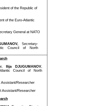
sident of the Republic of
ent of the Euro-Atlantic
ecretary General at
NATO
JUGUMANOV,
Secretary-
ntic Council of North
earch
 Mr. Ilija DJUGUMANOV
,
tlantic Council of North
t Assistant/Researcher
ct Assistant/Researcher
earch