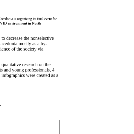
edonia is organizing its final event for
-COVID environment in North
 to decrease the nonselective
Macedonia mostly as a by-
ience of the society via
 qualitative research on the
ts and young professionals, 4
 infographics were created as a
T