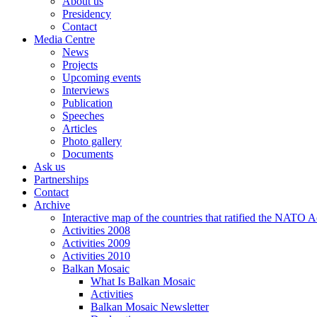
About us
Presidency
Contact
Media Centre
News
Projects
Upcoming events
Interviews
Publication
Speeches
Articles
Photo gallery
Documents
Ask us
Partnerships
Contact
Archive
Interactive map of the countries that ratified the NATO 
Activities 2008
Activities 2009
Activities 2010
Balkan Mosaic
What Is Balkan Mosaic
Activities
Balkan Mosaic Newsletter