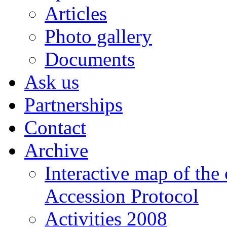
Articles
Photo gallery
Documents
Ask us
Partnerships
Contact
Archive
Interactive map of the
Accession Protocol
Activities 2008