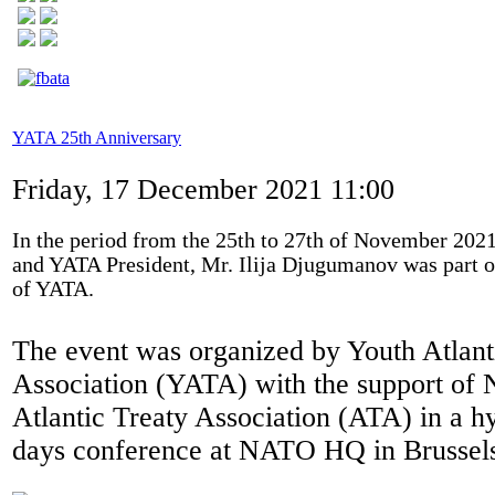
YATA 25th Anniversary
Friday, 17 December 2021 11:00
In the period from the 25th to 27th of November 2021
and YATA President, Mr. Ilija Djugumanov was part o
of YATA.
The event was organized by Youth Atlant
Association (YATA) with the support o
Atlantic Treaty Association (ATA) in a hy
days conference at NATO HQ in Brussel