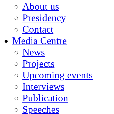
About us
Presidency
Contact
Media Centre
News
Projects
Upcoming events
Interviews
Publication
Speeches