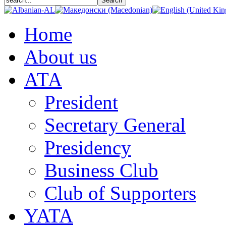
Home
About us
АТА
President
Secretary General
Presidency
Business Club
Club of Supporters
YATA