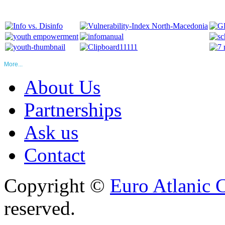
More...
About Us
Partnerships
Ask us
Contact
Copyright ©
Euro Atlanic 
reserved.