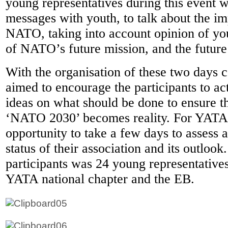
young representatives during this event
messages with youth, to talk about the i
NATO, taking into account opinion of you
of NATO’s future mission, and the futur
With the organisation of these two days
aimed to encourage the participants to act
ideas on what should be done to ensure th
‘NATO 2030’ becomes reality. For YATA 
opportunity to take a few days to assess 
status of their association and its outloo
participants was 24 young representative
YATA national chapter and the EB.