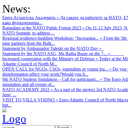
News:
Евро-Атлантска Академија
»
Да сакате да работите за НАТО, 
како функционира...
Ramadani at the NATO Public Forum 2023
»
On 11-12 July 2023, NA
NATO Summit, to address ...
Regional resilience-building Workshop: “Increasing...
»
From the 5th 
nine partners from the Balk...
Statement by Ambassador Taleski on the NATO Day
»
Statement by the NATO ASG, Ms Baiba Braze on the 7...
»
Increased cooperation with the Ministry of Defense
»
Today at the Mi
Atlantic Council of North M...
OPEN CALL for NGOs, CSOs, journalists or young lea...
»
Do you w
disinformation affect your work?Would you li...
9th NATO Student Simulation – Call for participant...
»
The Euro-Atla
simulation and all events of...
NATO ACADEMY 2022
»
As а part of the project 3rd NATO Acad
June, ...
VISIT TO VILLA VODNO
»
Euro-Atlantic Council of North Maced
but...