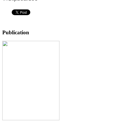
Publication