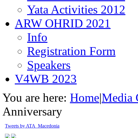
Yata Activities 2012
ARW OHRID 2021
Info
Registration Form
Speakers
V4WB 2023
You are here:
Home
|
Media 
Anniversary
Tweets by ATA_Macedonia