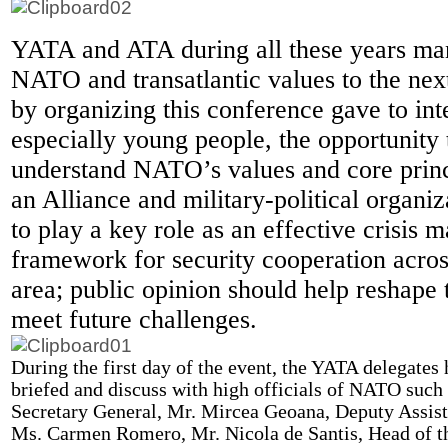
YATA and ATA during all these years ma
NATO and transatlantic values to the ne
by organizing this conference gave to int
especially young people, the opportunity 
understand NATO’s values and core prin
an Alliance and military-political organiz
to play a key role as an effective crisis 
framework for security cooperation acros
area; public opinion should help reshape t
meet future challenges.
During the first day of the event, the YATA delegates 
briefed and discuss with high officials of NATO suc
Secretary General, Mr. Mircea Geoana, Deputy Assist
Ms. Carmen Romero, Mr. Nicola de Santis, Head of t