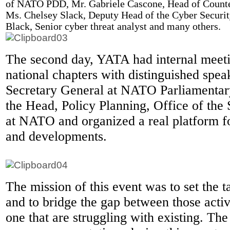
of NATO PDD, Mr. Gabriele Cascone, Head of Counter
Ms. Chelsey Slack, Deputy Head of the Cyber Securit
Black, Senior cyber threat analyst and many others.
The second day, YATA had internal meet
national chapters with distinguished spea
Secretary General at NATO Parliamentar
the Head, Policy Planning, Office of the
at NATO and organized a real platform 
and developments.
The mission of this event was to set the t
and to bridge the gap between those acti
one that are struggling with existing. The