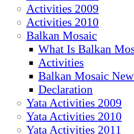
Activities 2009
Activities 2010
Balkan Mosaic
What Is Balkan Mos
Activities
Balkan Mosaic News
Declaration
Yata Activities 2009
Yata Activities 2010
Yata Activities 2011