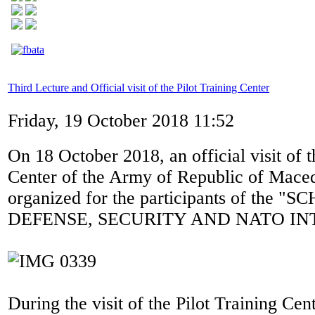
Third Lecture and Official visit of the Pilot Training Center
Friday, 19 October 2018 11:52
On 18 October 2018, an official visit of t
Center of the Army of Republic of Mace
organized for the participants of the 
DEFENSE, SECURITY AND NATO IN
During the visit of the Pilot Training Cen