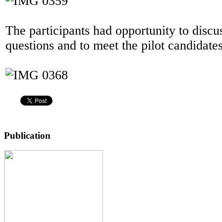
The participants had opportunity to discu
questions and to meet the pilot candidates
Publication