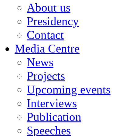
About us
Presidency
Contact
Media Centre
News
Projects
Upcoming events
Interviews
Publication
Speeches