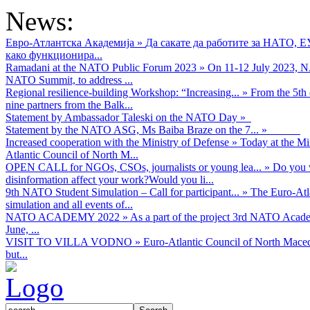
News:
Евро-Атлантска Академија
»
Да сакате да работите за НАТО, 
како функционира...
Ramadani at the NATO Public Forum 2023
»
On 11-12 July 2023, NA
NATO Summit, to address ...
Regional resilience-building Workshop: “Increasing...
»
From the 5th 
nine partners from the Balk...
Statement by Ambassador Taleski on the NATO Day
»
Statement by the NATO ASG, Ms Baiba Braze on the 7...
»
Increased cooperation with the Ministry of Defense
»
Today at the Mi
Atlantic Council of North M...
OPEN CALL for NGOs, CSOs, journalists or young lea...
»
Do you w
disinformation affect your work?Would you li...
9th NATO Student Simulation – Call for participant...
»
The Euro-Atla
simulation and all events of...
NATO ACADEMY 2022
»
As а part of the project 3rd NATO Acad
June, ...
VISIT TO VILLA VODNO
»
Euro-Atlantic Council of North Maced
but...