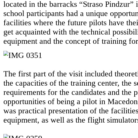
located in the barracks “Straso Pindzur” 
school participants had a unique opportun
facilities where the future pilots have thei
get acquainted with the technical possibili
equipment and the concept of training for 
The first part of the visit included theore
the capacities of the training center, the s
requirements for the candidates and the p
opportunities of being a pilot in Macedon
was practical presentation of the facilitie
equipment, as well as the flight simulator