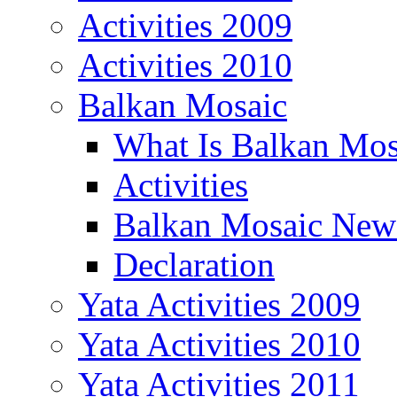
Activities 2009
Activities 2010
Balkan Mosaic
What Is Balkan Mos
Activities
Balkan Mosaic News
Declaration
Yata Activities 2009
Yata Activities 2010
Yata Activities 2011