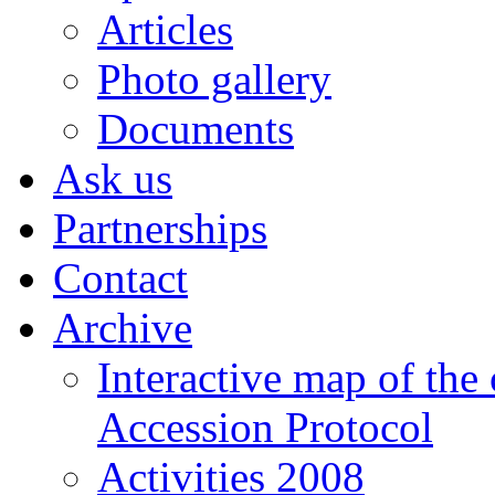
Articles
Photo gallery
Documents
Ask us
Partnerships
Contact
Archive
Interactive map of the
Accession Protocol
Activities 2008