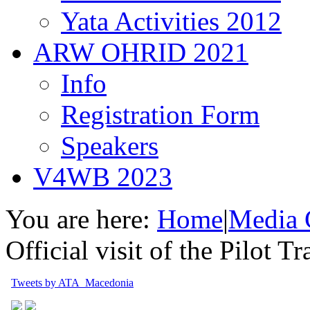
Yata Activities 2012
ARW OHRID 2021
Info
Registration Form
Speakers
V4WB 2023
You are here:
Home
|
Media 
Official visit of the Pilot T
Tweets by ATA_Macedonia