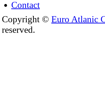
Contact
Copyright ©
Euro Atlanic 
reserved.