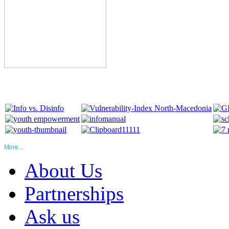
More...
About Us
Partnerships
Ask us