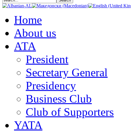
Home
About us
АТА
President
Secretary General
Presidency
Business Club
Club of Supporters
YATA