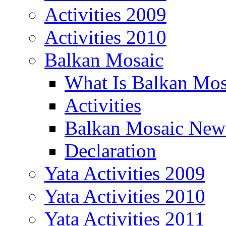
Activities 2009
Activities 2010
Balkan Mosaic
What Is Balkan Mos
Activities
Balkan Mosaic News
Declaration
Yata Activities 2009
Yata Activities 2010
Yata Activities 2011