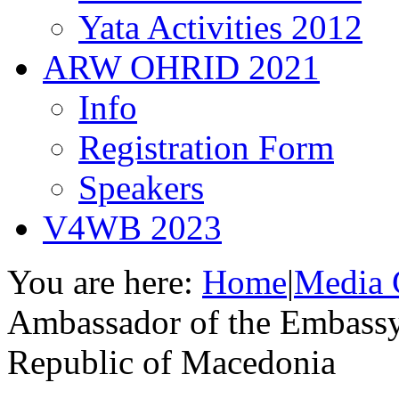
Yata Activities 2012
ARW OHRID 2021
Info
Registration Form
Speakers
V4WB 2023
You are here:
Home
|
Media 
Ambassador of the Embassy
Republic of Macedonia