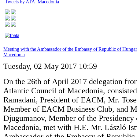
Tweets by ATA_Macedonia
Meeting with the Ambassador of the Embassy of Republic of Hungar
Macedonia
Tuesday, 02 May 2017 10:59
On the 26th of April 2017 delegation fro
Atlantic Council of Macedonia, consisted
Ramadani, President of EACM, Mr. Tose
Member of EACM Business Club, and Mr.
Djugumanov, Member of the Presidency
Macedonia, met with H.E. Mr. László Is
Ambassador of the Embassy of Republic