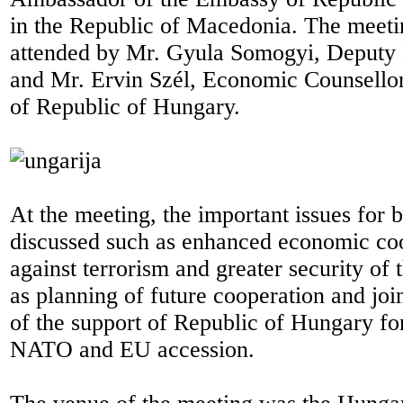
in the Republic of Macedonia. The meeti
attended by Mr. Gyula Somogyi, Deputy 
and Mr. Ervin Szél, Economic Counsello
of Republic of Hungary.
At the meeting, the important issues for 
discussed such as enhanced economic coo
against terrorism and greater security of 
as planning of future cooperation and joint
of the support of Republic of Hungary f
NATO and EU accession.