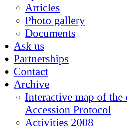
Articles
Photo gallery
Documents
Ask us
Partnerships
Contact
Archive
Interactive map of the
Accession Protocol
Activities 2008