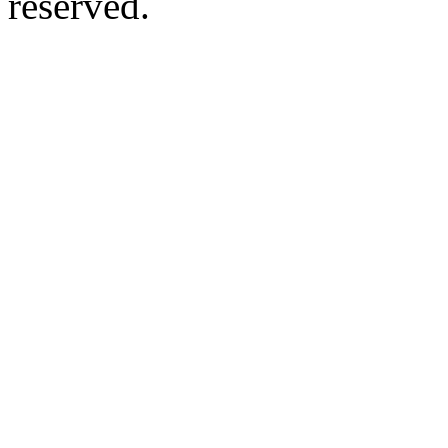
reserved.