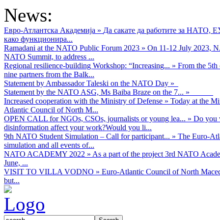
News:
Евро-Атлантска Академија
»
Да сакате да работите за НАТО, 
како функционира...
Ramadani at the NATO Public Forum 2023
»
On 11-12 July 2023, NA
NATO Summit, to address ...
Regional resilience-building Workshop: “Increasing...
»
From the 5th 
nine partners from the Balk...
Statement by Ambassador Taleski on the NATO Day
»
Statement by the NATO ASG, Ms Baiba Braze on the 7...
»
Increased cooperation with the Ministry of Defense
»
Today at the Mi
Atlantic Council of North M...
OPEN CALL for NGOs, CSOs, journalists or young lea...
»
Do you w
disinformation affect your work?Would you li...
9th NATO Student Simulation – Call for participant...
»
The Euro-Atla
simulation and all events of...
NATO ACADEMY 2022
»
As а part of the project 3rd NATO Acad
June, ...
VISIT TO VILLA VODNO
»
Euro-Atlantic Council of North Maced
but...