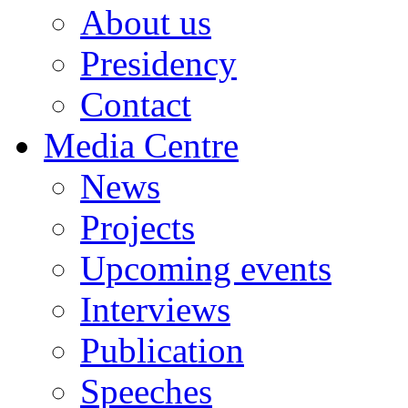
About us
Presidency
Contact
Media Centre
News
Projects
Upcoming events
Interviews
Publication
Speeches