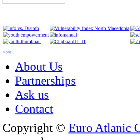
More...
About Us
Partnerships
Ask us
Contact
Copyright ©
Euro Atlanic 