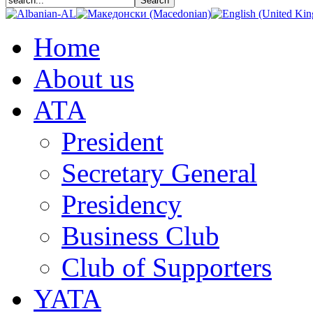
Home
About us
АТА
President
Secretary General
Presidency
Business Club
Club of Supporters
YATA