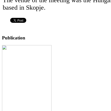
The venue of the meeting was the Hung
based in Skopje.
Publication