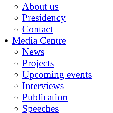
About us
Presidency
Contact
Media Centre
News
Projects
Upcoming events
Interviews
Publication
Speeches