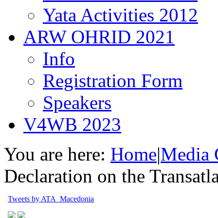
Yata Activities 2012
ARW OHRID 2021
Info
Registration Form
Speakers
V4WB 2023
You are here:
Home
|
Media 
Declaration on the Transatl
Tweets by ATA_Macedonia