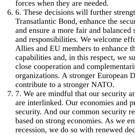
forces when they are needed.
6. These decisions will further streng
Transatlantic Bond, enhance the securi
and ensure a more fair and balanced s
and responsibilities.
We welcome eff
Allies and EU members to enhance th
capabilities and, in this respect, we 
close cooperation and complementari
organizations. A stronger European D
contribute to a stronger NATO.
7. We are mindful that our security a
are interlinked. Our economies and pr
security. And our common security re
based on strong economies. As we e
recession, we do so with renewed ded