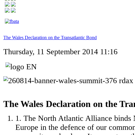
The Wales Declaration on the Transatlantic Bond
Thursday, 11 September 2014 11:16
The Wales Declaration on the Tra
1. The North Atlantic Alliance binds
Europe in the defence of our common 