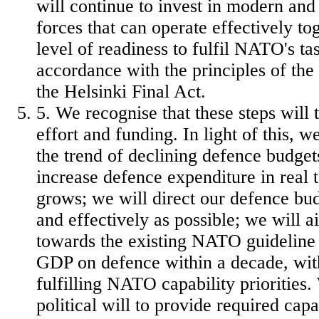
will continue to invest in modern an
forces that can operate effectively to
level of readiness to fulfil NATO's tas
accordance with the principles of th
the Helsinki Final Act.
5. We recognise that these steps will 
effort and funding. In light of this, w
the trend of declining defence budget
increase defence expenditure in real
grows; we will direct our defence bud
and effectively as possible; we will 
towards the existing NATO guideline
GDP on defence within a decade, wit
fulfilling NATO capability priorities.
political will to provide required capa