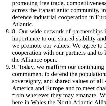
promoting free trade, competitivenes
across the transatlantic community, i
defence industrial cooperation in Eur
Atlantic.
8. Our wide network of partnerships i
importance to our shared stability an
we promote our values. We agree to f
cooperation with our partners and to 
the Alliance open.
9. Today, we reaffirm our continuin
commitment to defend the populations,
sovereignty, and shared values of all 
America and Europe and to meet chal
from wherever they may emanate. Wit
here in Wales the North Atlantic Alli