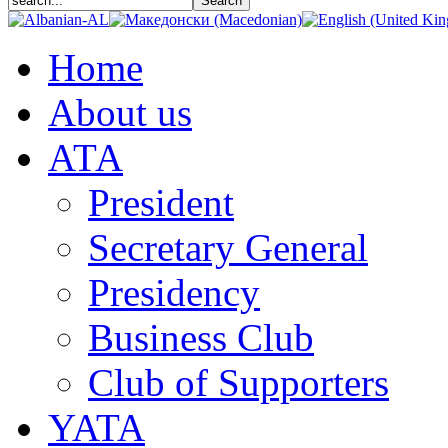
Home
About us
АТА
President
Secretary General
Presidency
Business Club
Club of Supporters
YATA