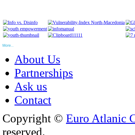
More...
About Us
Partnerships
Ask us
Contact
Copyright ©
Euro Atlanic 
reserved.