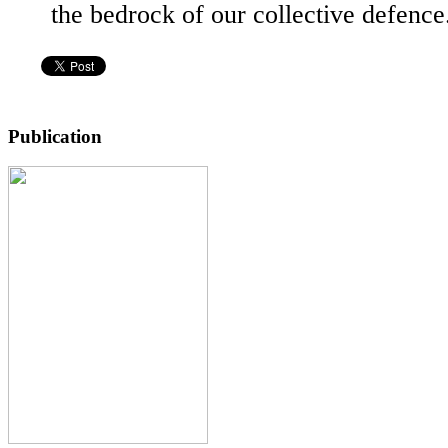
the bedrock of our collective defenc
Publication