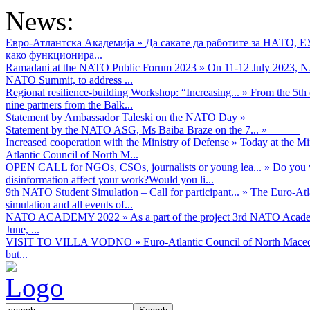
News:
Евро-Атлантска Академија
»
Да сакате да работите за НАТО, 
како функционира...
Ramadani at the NATO Public Forum 2023
»
On 11-12 July 2023, NA
NATO Summit, to address ...
Regional resilience-building Workshop: “Increasing...
»
From the 5th 
nine partners from the Balk...
Statement by Ambassador Taleski on the NATO Day
»
Statement by the NATO ASG, Ms Baiba Braze on the 7...
»
Increased cooperation with the Ministry of Defense
»
Today at the Mi
Atlantic Council of North M...
OPEN CALL for NGOs, CSOs, journalists or young lea...
»
Do you w
disinformation affect your work?Would you li...
9th NATO Student Simulation – Call for participant...
»
The Euro-Atla
simulation and all events of...
NATO ACADEMY 2022
»
As а part of the project 3rd NATO Acad
June, ...
VISIT TO VILLA VODNO
»
Euro-Atlantic Council of North Maced
but...