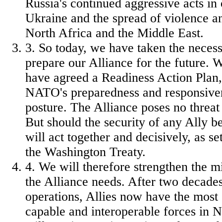
Russia's continued aggressive acts in 
Ukraine and the spread of violence a
North Africa and the Middle East.
3. So today, we have taken the necess
prepare our Alliance for the future. W
have agreed a Readiness Action Plan
NATO's preparedness and responsivene
posture. The Alliance poses no threat
But should the security of any Ally b
will act together and decisively, as set
the Washington Treaty.
4. We will therefore strengthen the mi
the Alliance needs. After two decades
operations, Allies now have the most
capable and interoperable forces in 