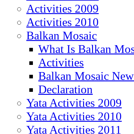
Activities 2009
Activities 2010
Balkan Mosaic
What Is Balkan Mos
Activities
Balkan Mosaic News
Declaration
Yata Activities 2009
Yata Activities 2010
Yata Activities 2011