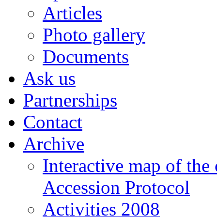
Articles
Photo gallery
Documents
Ask us
Partnerships
Contact
Archive
Interactive map of the
Accession Protocol
Activities 2008