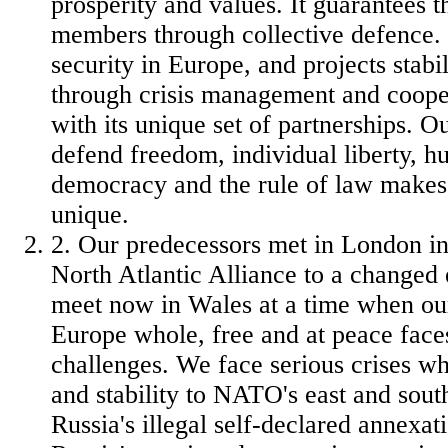
prosperity and values. It guarantees th
members through collective defence. 
security in Europe, and projects stabil
through crisis management and cooper
with its unique set of partnerships. 
defend freedom, individual liberty, h
democracy and the rule of law make
unique.
2. Our predecessors met in London in
North Atlantic Alliance to a change
meet now in Wales at a time when our
Europe whole, free and at peace face
challenges. We face serious crises wh
and stability to NATO's east and sout
Russia's illegal self-declared annexa