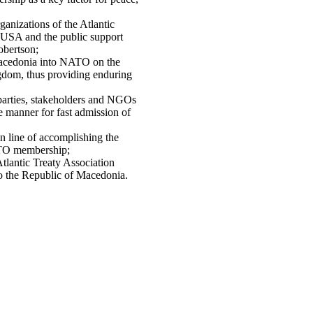
ganizations of the Atlantic
n USA and the public support
obertson;
Macedonia into NATO on the
gdom, thus providing enduring
l parties, stakeholders and NGOs
te manner for fast admission of
in line of accomplishing the
NATO membership;
Atlantic Treaty Association
o the Republic of Macedonia.