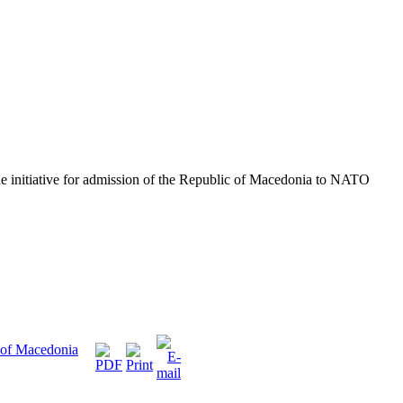
he initiative for admission of the Republic of Macedonia to NATO
c of Macedonia