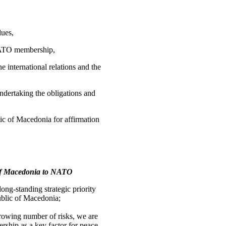
lues,
 NATO membership,
e international relations and the
ndertaking the obligations and
ic of Macedonia for affirmation
c of Macedonia to NATO
ng-standing strategic priority
public of Macedonia;
growing number of risks, we are
ship as a key factor for peace,