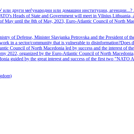
У или други меѓународни или домашни институции, агенции...? 
TO's Heads of State and Government will meet in Vilnius Lithuania, a
of May until the 8th of May, 2023, Euro-Atlantic Council of North Mac
nistry of Defense, Minister Slavjanka Petrovska and the President of th
ork in a sector/community that is vulnerable to disinformation?Does d
ntic Council of North Macedonia led by success and the interest of the s
my 2022, organized by the Euro-Atlantic Council of North Macedonia, 
nia guided by the great interest and success of the first two "NATO A