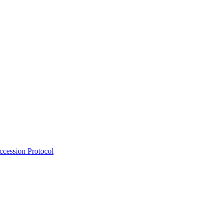
Accession Protocol