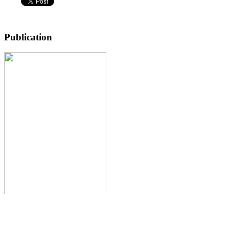
Publication