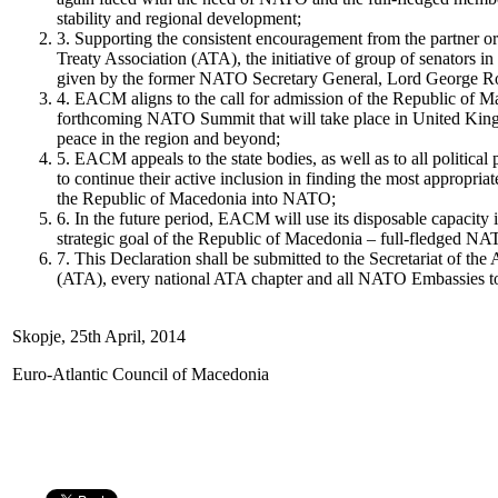
stability and regional development;
3. Supporting the consistent encouragement from the partner or
Treaty Association (ATA), the initiative of group of senators i
given by the former NATO Secretary General, Lord George R
4. EACM aligns to the call for admission of the Republic of 
forthcoming NATO Summit that will take place in United Kin
peace in the region and beyond;
5. EACM appeals to the state bodies, as well as to all politica
to continue their active inclusion in finding the most appropria
the Republic of Macedonia into NATO;
6. In the future period, EACM will use its disposable capacity 
strategic goal of the Republic of Macedonia – full-fledged 
7. This Declaration shall be submitted to the Secretariat of the 
(ATA), every national ATA chapter and all NATO Embassies t
Skopje, 25th April, 2014
Euro-Atlantic Council of Macedonia