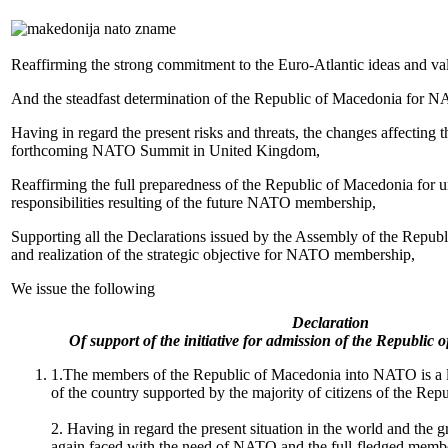
Reaffirming the strong commitment to the Euro-Atlantic ideas and va
And the steadfast determination of the Republic of Macedonia for
Having in regard the present risks and threats, the changes affecting th
forthcoming NATO Summit in United Kingdom,
Reaffirming the full preparedness of the Republic of Macedonia for u
responsibilities resulting of the future NATO membership,
Supporting all the Declarations issued by the Assembly of the Republ
and realization of the strategic objective for NATO membership,
We issue the following
Declaration
Of support of the initiative for admission of the Republi
1.The members of the Republic of Macedonia into NATO is a lo
of the country supported by the majority of citizens of the Re
2. Having in regard the present situation in the world and the 
again faced with the need of NATO and the full-fledged member