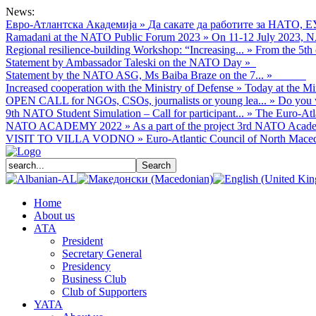
News:
Евро-Атлантска Академија
»
Да сакате да работите за НАТО, Е
Ramadani at the NATO Public Forum 2023
»
On 11-12 July 2023, NA
Regional resilience-building Workshop: “Increasing...
»
From the 5th 
Statement by Ambassador Taleski on the NATO Day
»
Statement by the NATO ASG, Ms Baiba Braze on the 7...
»
Increased cooperation with the Ministry of Defense
»
Today at the Mi
OPEN CALL for NGOs, CSOs, journalists or young lea...
»
Do you w
9th NATO Student Simulation – Call for participant...
»
The Euro-Atla
NATO ACADEMY 2022
»
As а part of the project 3rd NATO Acade
VISIT TO VILLA VODNO
»
Euro-Atlantic Council of North Macedo
Home
About us
АТА
President
Secretary General
Presidency
Business Club
Club of Supporters
YATA