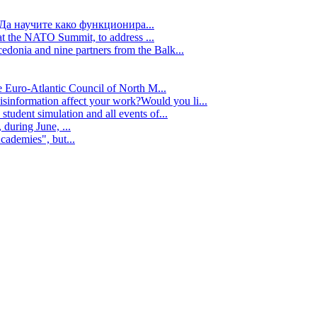
Да научите како функционира...
t the NATO Summit, to address ...
edonia and nine partners from the Balk...
e Euro-Atlantic Council of North M...
isinformation affect your work?Would you li...
tudent simulation and all events of...
during June, ...
cademies", but...