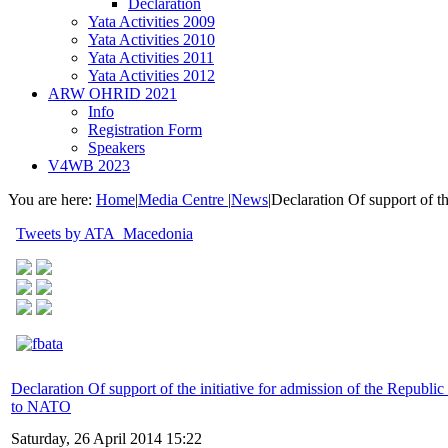
Declaration
Yata Activities 2009
Yata Activities 2010
Yata Activities 2011
Yata Activities 2012
ARW OHRID 2021
Info
Registration Form
Speakers
V4WB 2023
You are here:
Home
|
Media Centre
|
News
|
Declaration Of support of t
Tweets by ATA_Macedonia
Declaration Of support of the initiative for admission of the Republi
to NATO
Saturday, 26 April 2014 15:22