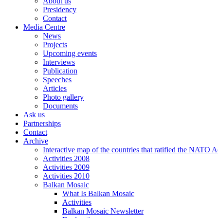
About us
Presidency
Contact
Media Centre
News
Projects
Upcoming events
Interviews
Publication
Speeches
Articles
Photo gallery
Documents
Ask us
Partnerships
Contact
Archive
Interactive map of the countries that ratified the NATO 
Activities 2008
Activities 2009
Activities 2010
Balkan Mosaic
What Is Balkan Mosaic
Activities
Balkan Mosaic Newsletter