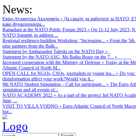
News:
Евро-Атлантска Академија
»
Да сакате да работите за НАТО, 
како функционира...
Ramadani at the NATO Public Forum 2023
»
On 11-12 July 2023, NA
NATO Summit, to address ...
Regional resilience-building Workshop: “Increasing...
»
From the 5th 
nine partners from the Balk...
Statement by Ambassador Taleski on the NATO Day
»
Statement by the NATO ASG, Ms Baiba Braze on the 7...
»
Increased cooperation with the Ministry of Defense
»
Today at the Mi
Atlantic Council of North M...
OPEN CALL for NGOs, CSOs, journalists or young lea...
»
Do you w
disinformation affect your work?Would you li...
9th NATO Student Simulation – Call for participant...
»
The Euro-Atla
simulation and all events of...
NATO ACADEMY 2022
»
As а part of the project 3rd NATO Acad
June, ...
VISIT TO VILLA VODNO
»
Euro-Atlantic Council of North Maced
but...