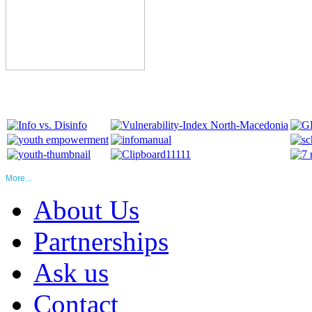
More...
About Us
Partnerships
Ask us
Contact