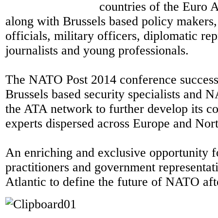
countries of the Euro A
along with Brussels based policy makers
officials, military officers, diplomatic re
journalists and young professionals.
The NATO Post 2014 conference success
Brussels based security specialists and N
the ATA network to further develop its 
experts dispersed across Europe and Nor
An enriching and exclusive opportunity f
practitioners and government representati
Atlantic to define the future of NATO af