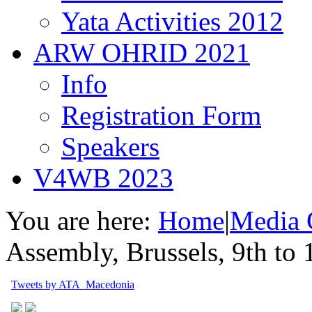
Yata Activities 2012
ARW OHRID 2021
Info
Registration Form
Speakers
V4WB 2023
You are here:
Home
|
Media 
Assembly, Brussels, 9th to
Tweets by ATA_Macedonia