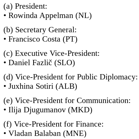
(a) President:
• Rowinda Appelman (NL)
(b) Secretary General:
• Francisco Costa (PT)
(c) Executive Vice-President:
• Daniel Fazlič (SLO)
(d) Vice-President for Public Diplomacy:
• Juxhina Sotiri (ALB)
(e) Vice-President for Communication:
• Ilija Djugumanov (MKD)
(f) Vice-President for Finance:
• Vladan Balaban (MNE)