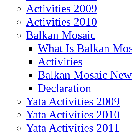
Activities 2009
Activities 2010
Balkan Mosaic
What Is Balkan Mos
Activities
Balkan Mosaic News
Declaration
Yata Activities 2009
Yata Activities 2010
Yata Activities 2011