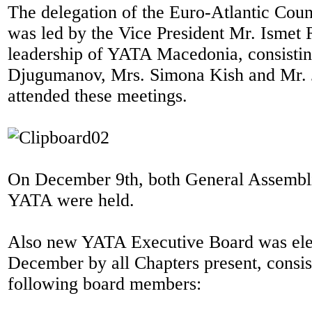
The delegation of the Euro-Atlantic Cou
was led by the Vice President Mr. Ismet
leadership of YATA Macedonia, consisting
Djugumanov, Mrs. Simona Kish and Mr. 
attended these meetings.
On December 9th, both General Assembl
YATA were held.
Also new YATA Executive Board was ele
December by all Chapters present, consis
following board members: