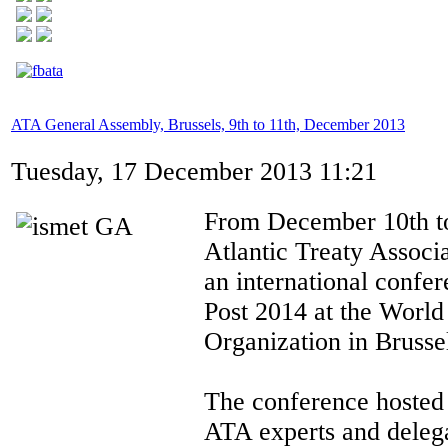
ATA General Assembly, Brussels, 9th to 11th, December 2013
Tuesday, 17 December 2013 11:21
From December 10th to
Atlantic Treaty Associ
an international conf
Post 2014 at the Worl
Organization in Brusse
The conference hosted
ATA experts and deleg