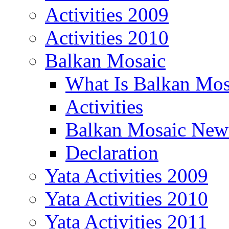
Activities 2009
Activities 2010
Balkan Mosaic
What Is Balkan Mos
Activities
Balkan Mosaic News
Declaration
Yata Activities 2009
Yata Activities 2010
Yata Activities 2011