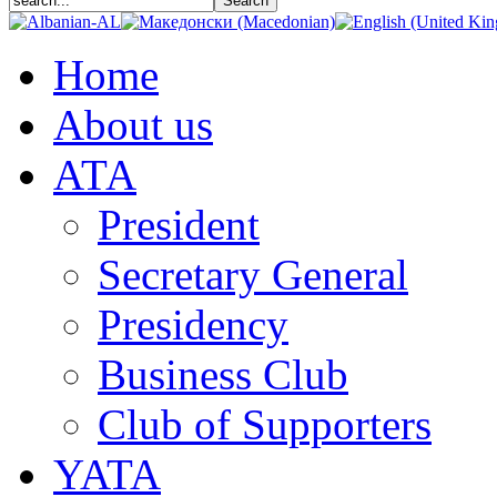
Home
About us
АТА
President
Secretary General
Presidency
Business Club
Club of Supporters
YATA