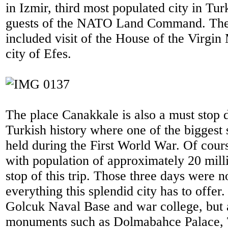
in Izmir, third most populated city in Tu
guests of the NATO Land Command. The 
included visit of the House of the Virgin
city of Efes.
The place Canakkale is also a must stop d
Turkish history where one of the biggest 
held during the First World War. Of course
with population of approximately 20 milli
stop of this trip. Those three days were n
everything this splendid city has to offer.
Golcuk Naval Base and war college, but al
monuments such as Dolmabahce Palace,