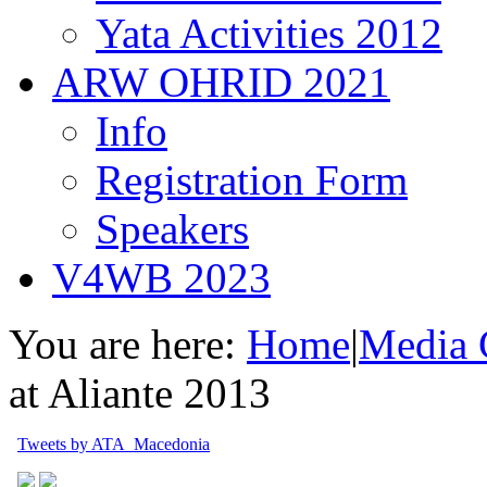
Yata Activities 2012
ARW OHRID 2021
Info
Registration Form
Speakers
V4WB 2023
You are here:
Home
|
Media 
at Aliante 2013
Tweets by ATA_Macedonia