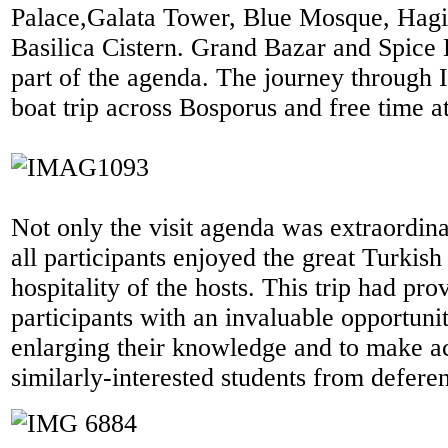
Palace,Galata Tower, Blue Mosque, Hagi
Basilica Cistern. Grand Bazar and Spice
part of the agenda. The journey through 
boat trip across Bosporus and free time 
Not only the visit agenda was extraordinar
all participants enjoyed the great Turkish
hospitality of the hosts. This trip had pro
participants with an invaluable opportuni
enlarging their knowledge and to make a
similarly-interested students from deferen