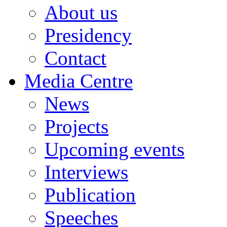
About us
Presidency
Contact
Media Centre
News
Projects
Upcoming events
Interviews
Publication
Speeches