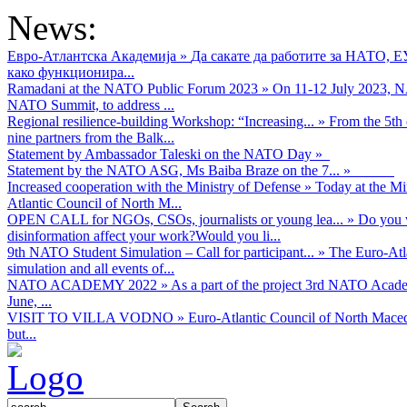
News:
Евро-Атлантска Академија
»
Да сакате да работите за НАТО, 
како функционира...
Ramadani at the NATO Public Forum 2023
»
On 11-12 July 2023, NA
NATO Summit, to address ...
Regional resilience-building Workshop: “Increasing...
»
From the 5th 
nine partners from the Balk...
Statement by Ambassador Taleski on the NATO Day
»
Statement by the NATO ASG, Ms Baiba Braze on the 7...
»
Increased cooperation with the Ministry of Defense
»
Today at the Mi
Atlantic Council of North M...
OPEN CALL for NGOs, CSOs, journalists or young lea...
»
Do you w
disinformation affect your work?Would you li...
9th NATO Student Simulation – Call for participant...
»
The Euro-Atla
simulation and all events of...
NATO ACADEMY 2022
»
As а part of the project 3rd NATO Acad
June, ...
VISIT TO VILLA VODNO
»
Euro-Atlantic Council of North Maced
but...