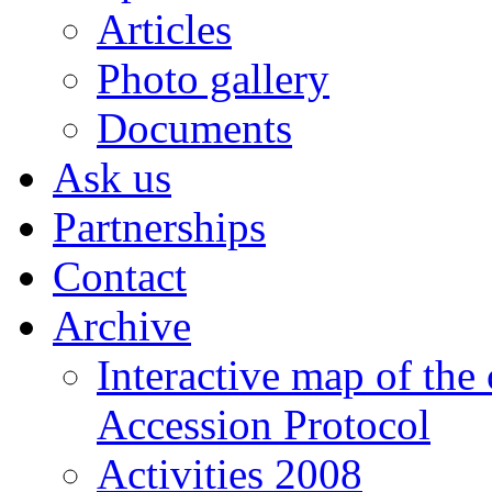
Articles
Photo gallery
Documents
Ask us
Partnerships
Contact
Archive
Interactive map of the
Accession Protocol
Activities 2008