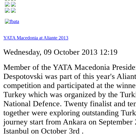
YATA Macedonia at Aliante 2013
Wednesday, 09 October 2013 12:19
Member of the YATA Macedonia Presidenc
Despotovski was part of this year's Alian
competition and participated at the winner
Turkey which was organized by the Turki
National Defence. Twenty finalist and te
together were exploring outstanding Turk
journey start from Ankara on September 
Istanbul on October 3rd .