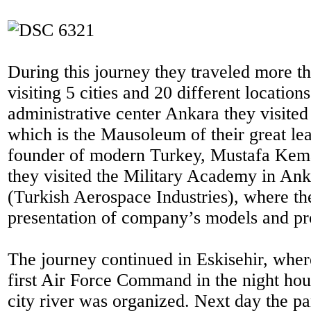
During this journey they traveled more t
visiting 5 cities and 20 different locations
administrative center Ankara they visited
which is the Mausoleum of their great lea
founder of modern Turkey, Mustafa Kema
they visited the Military Academy in An
(Turkish Aerospace Industries), where th
presentation of company’s models and pro
The journey continued in Eskisehir, where
first Air Force Command in the night hour
city river was organized. Next day the pa