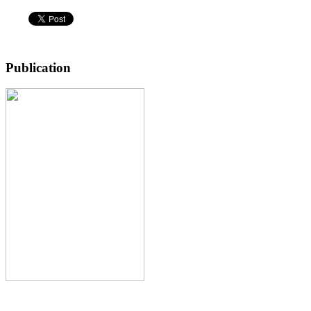
Publication