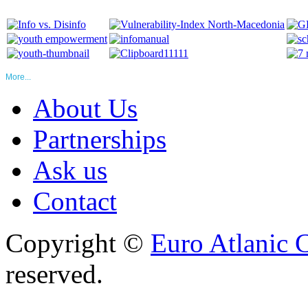
More...
About Us
Partnerships
Ask us
Contact
Copyright ©
Euro Atlanic 
reserved.