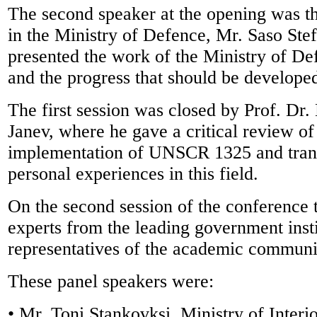
The second speaker at the opening was th
in the Ministry of Defence, Mr. Saso Ste
presented the work of the Ministry of Defe
and the progress that should be developed
The first session was closed by Prof. Dr
Janev, where he gave a critical review of
implementation of UNSCR 1325 and trans
personal experiences in this field.
On the second session of the conference 
experts from the leading government inst
representatives of the academic communi
These panel speakers were:
• Mr. Toni Stankovksi, Ministry of Interi