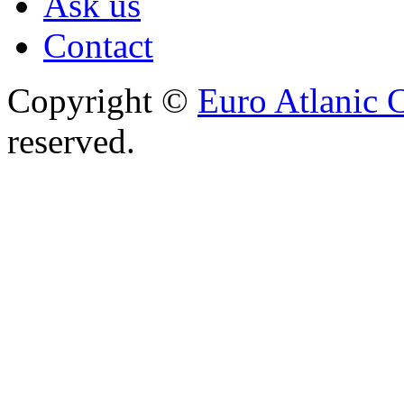
Ask us
Contact
Copyright ©
Euro Atlanic 
reserved.