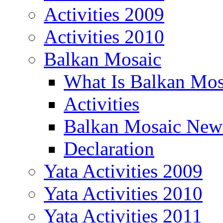
Activities 2009
Activities 2010
Balkan Mosaic
What Is Balkan Mos
Activities
Balkan Mosaic News
Declaration
Yata Activities 2009
Yata Activities 2010
Yata Activities 2011