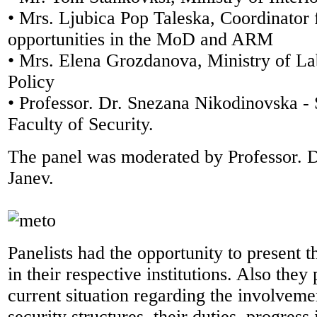
• Mrs. Ljubica Pop Taleska, Coordinator 
opportunities in the MoD and ARM
• Mrs. Elena Grozdanova, Ministry of La
Policy
• Professor. Dr. Snezana Nikodinovska - 
Faculty of Security.
The panel was moderated by Professor. 
Janev.
Panelists had the opportunity to present 
in their respective institutions. Also they
current situation regarding the involvem
security structures, their duties, progress i