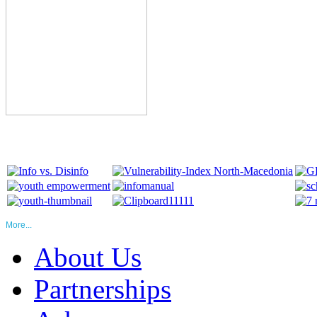
More...
About Us
Partnerships