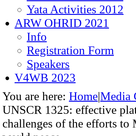
Yata Activities 2012
ARW OHRID 2021
Info
Registration Form
Speakers
V4WB 2023
You are here:
Home
|
Media 
UNSCR 1325: effective plat
challenges of the efforts t