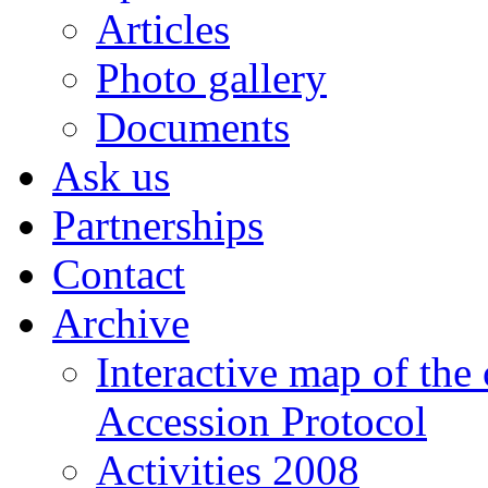
Articles
Photo gallery
Documents
Ask us
Partnerships
Contact
Archive
Interactive map of the
Accession Protocol
Activities 2008