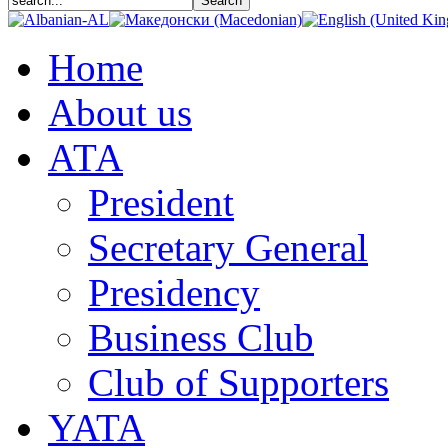
Home
About us
АТА
President
Secretary General
Presidency
Business Club
Club of Supporters
YATA