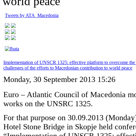
world peace
Tweets by ATA_Macedonia
Implementation of UNSCR 1325: effective platform to overcome the 
challenges of the efforts to Macedonian contribution to world peace
Monday, 30 September 2013 15:26
Euro – Atlantic Council of Macedonia mo
works on the UNSRC 1325.
For that purpose on 30.09.2013 (Monday)
Hotel Stone Bridge in Skopje held confer
“Implementation of UNSCR 1325: effecti