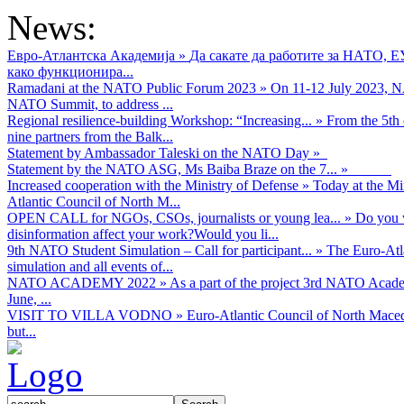
News:
Евро-Атлантска Академија
»
Да сакате да работите за НАТО, 
како функционира...
Ramadani at the NATO Public Forum 2023
»
On 11-12 July 2023, NA
NATO Summit, to address ...
Regional resilience-building Workshop: “Increasing...
»
From the 5th 
nine partners from the Balk...
Statement by Ambassador Taleski on the NATO Day
»
Statement by the NATO ASG, Ms Baiba Braze on the 7...
»
Increased cooperation with the Ministry of Defense
»
Today at the Mi
Atlantic Council of North M...
OPEN CALL for NGOs, CSOs, journalists or young lea...
»
Do you w
disinformation affect your work?Would you li...
9th NATO Student Simulation – Call for participant...
»
The Euro-Atla
simulation and all events of...
NATO ACADEMY 2022
»
As а part of the project 3rd NATO Acad
June, ...
VISIT TO VILLA VODNO
»
Euro-Atlantic Council of North Maced
but...