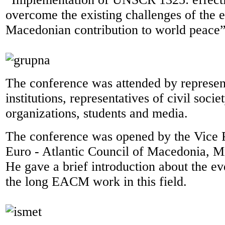
overcome the existing challenges of the e
Macedonian contribution to world peace”
The conference was attended by represent
institutions, representatives of civil soci
organizations, students and media.
The conference was opened by the Vice P
Euro - Atlantic Council of Macedonia, 
He gave a brief introduction about the ev
the long EACM work in this field.