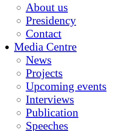
About us
Presidency
Contact
Media Centre
News
Projects
Upcoming events
Interviews
Publication
Speeches