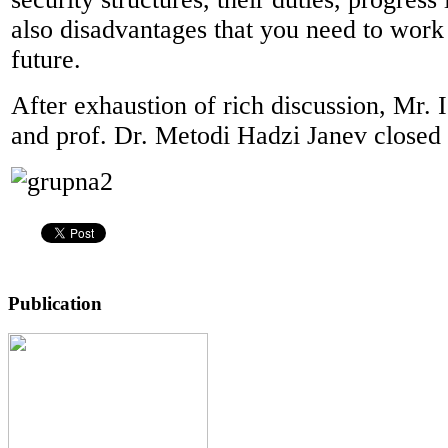
also disadvantages that you need to work 
future.
After exhaustion of rich discussion, Mr.
and prof. Dr. Metodi Hadzi Janev closed 
Publication