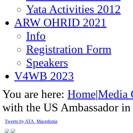
Yata Activities 2012
ARW OHRID 2021
Info
Registration Form
Speakers
V4WB 2023
You are here:
Home
|
Media 
with the US Ambassador in
Tweets by ATA_Macedonia