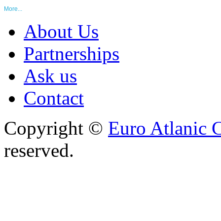
More...
About Us
Partnerships
Ask us
Contact
Copyright ©
Euro Atlanic 
reserved.