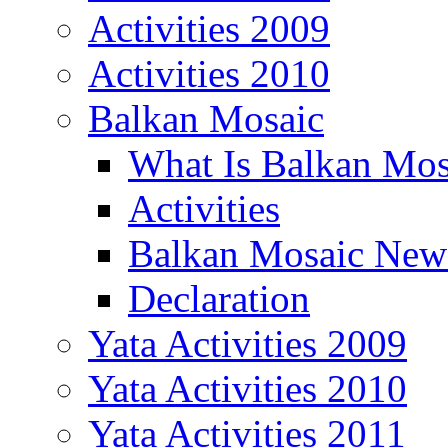
Activities 2009
Activities 2010
Balkan Mosaic
What Is Balkan Mos
Activities
Balkan Mosaic News
Declaration
Yata Activities 2009
Yata Activities 2010
Yata Activities 2011