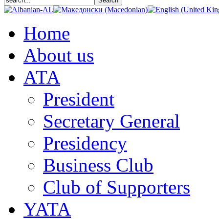
Home
About us
АТА
President
Secretary General
Presidency
Business Club
Club of Supporters
YATA