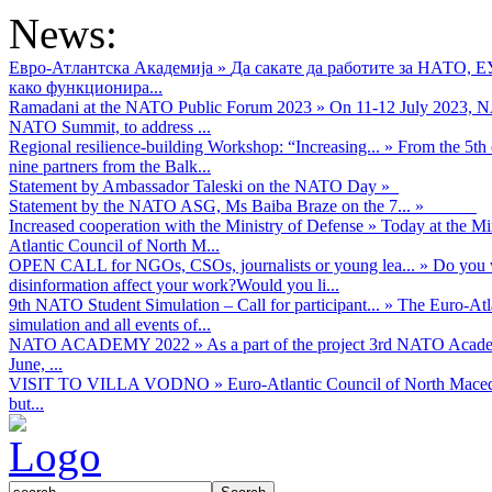
News:
Евро-Атлантска Академија
»
Да сакате да работите за НАТО, 
како функционира...
Ramadani at the NATO Public Forum 2023
»
On 11-12 July 2023, NA
NATO Summit, to address ...
Regional resilience-building Workshop: “Increasing...
»
From the 5th 
nine partners from the Balk...
Statement by Ambassador Taleski on the NATO Day
»
Statement by the NATO ASG, Ms Baiba Braze on the 7...
»
Increased cooperation with the Ministry of Defense
»
Today at the Mi
Atlantic Council of North M...
OPEN CALL for NGOs, CSOs, journalists or young lea...
»
Do you w
disinformation affect your work?Would you li...
9th NATO Student Simulation – Call for participant...
»
The Euro-Atla
simulation and all events of...
NATO ACADEMY 2022
»
As а part of the project 3rd NATO Acad
June, ...
VISIT TO VILLA VODNO
»
Euro-Atlantic Council of North Maced
but...