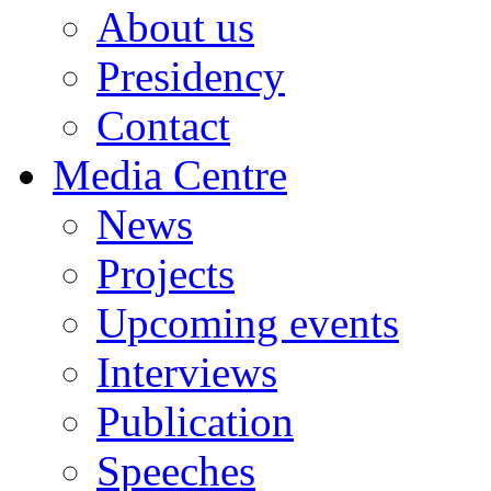
About us
Presidency
Contact
Media Centre
News
Projects
Upcoming events
Interviews
Publication
Speeches