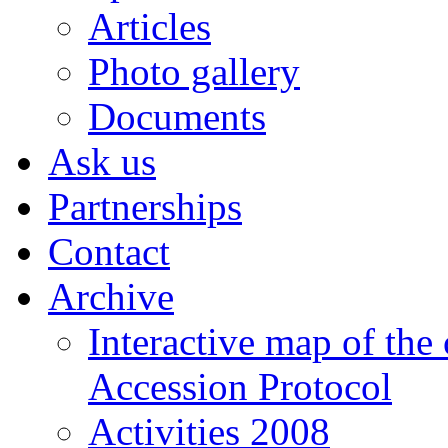
Articles
Photo gallery
Documents
Ask us
Partnerships
Contact
Archive
Interactive map of the
Accession Protocol
Activities 2008