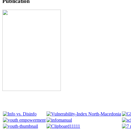
Publication