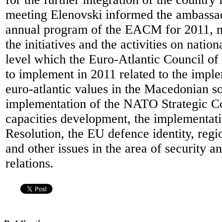
meeting Elenovski informed the ambassa
annual program of the EACM for 2011, m
the initiatives and the activities on nation
level which the Euro-Atlantic Council o
to implement in 2011 related to the imple
euro-atlantic values in the Macedonian so
implementation of the NATO Strategic C
capacities development, the implementat
Resolution, the EU defence identity, regi
and other issues in the area of security an
relations.