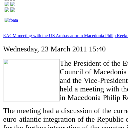
EACM meeting with the US Ambassador in Macedonia Philip Reeke
Wednesday, 23 March 2011 15:40
The President of the E
Council of Macedonia
and the Vice-Presiden
held a meeting with t
in Macedonia Philip R
The meeting had a discussion of the curre
euro-atlantic integration of the Republi
for the further integration of the countr