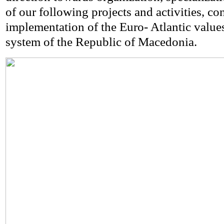
of our following projects and activities, co
implementation of the Euro- Atlantic value
system of the Republic of Macedonia.