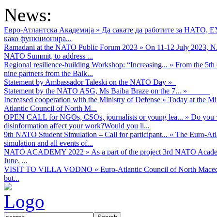
News:
Евро-Атлантска Академија
»
Да сакате да работите за НАТО, 
како функционира...
Ramadani at the NATO Public Forum 2023
»
On 11-12 July 2023, NA
NATO Summit, to address ...
Regional resilience-building Workshop: “Increasing...
»
From the 5th 
nine partners from the Balk...
Statement by Ambassador Taleski on the NATO Day
»
Statement by the NATO ASG, Ms Baiba Braze on the 7...
»
Increased cooperation with the Ministry of Defense
»
Today at the Mi
Atlantic Council of North M...
OPEN CALL for NGOs, CSOs, journalists or young lea...
»
Do you w
disinformation affect your work?Would you li...
9th NATO Student Simulation – Call for participant...
»
The Euro-Atla
simulation and all events of...
NATO ACADEMY 2022
»
As а part of the project 3rd NATO Acad
June, ...
VISIT TO VILLA VODNO
»
Euro-Atlantic Council of North Maced
but...