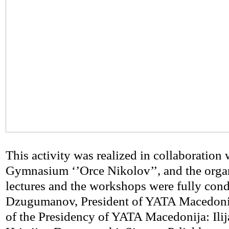
This activity was realized in collaboration 
Gymnasium ‘’Orce Nikolov’’, and the organ
lectures and the workshops were fully cond
Dzugumanov, President of YATA Macedoni
of the Presidency of YATA Macedonija: Ilij