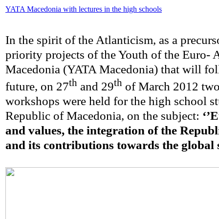
YATA Macedonia with lectures in the high schools
In the spirit of the Atlanticism, as a precurs
priority projects of the Youth of the Euro- 
Macedonia (YATA Macedonia) that will fol
th
th
future, on 27
and 29
of March 2012 two 
workshops were held for the high school st
Republic of Macedonia, on the subject:
‘’E
and values, the integration of the Repub
and its contributions towards the global s