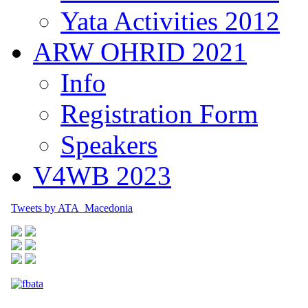
Yata Activities 2012
ARW OHRID 2021
Info
Registration Form
Speakers
V4WB 2023
Tweets by ATA_Macedonia