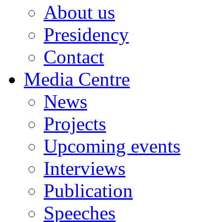
About us
Presidency
Contact
Media Centre
News
Projects
Upcoming events
Interviews
Publication
Speeches