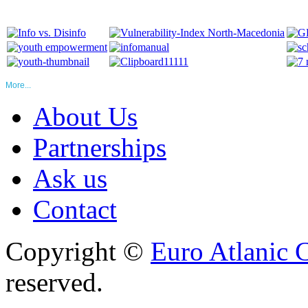
More...
About Us
Partnerships
Ask us
Contact
Copyright ©
Euro Atlanic 
reserved.