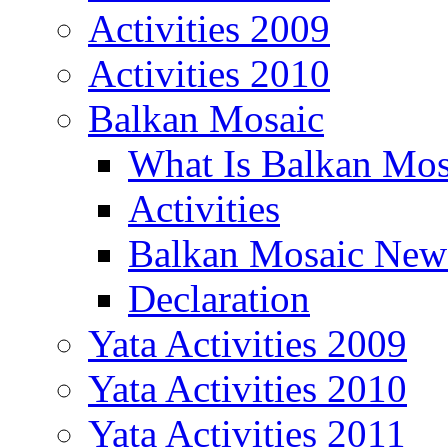
Activities 2009
Activities 2010
Balkan Mosaic
What Is Balkan Mos
Activities
Balkan Mosaic News
Declaration
Yata Activities 2009
Yata Activities 2010
Yata Activities 2011