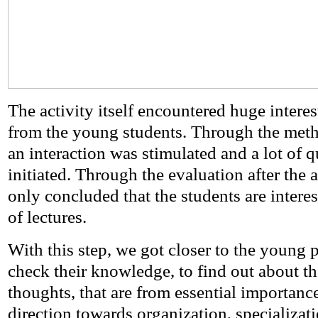
The activity itself encountered huge intere
from the young students. Through the meth
an interaction was stimulated and a lot of 
initiated. Through the evaluation after the ac
only concluded that the students are interes
of lectures.
With this step, we got closer to the young p
check their knowledge, to find out about the
thoughts, that are from essential importanc
direction towards organization, specializati