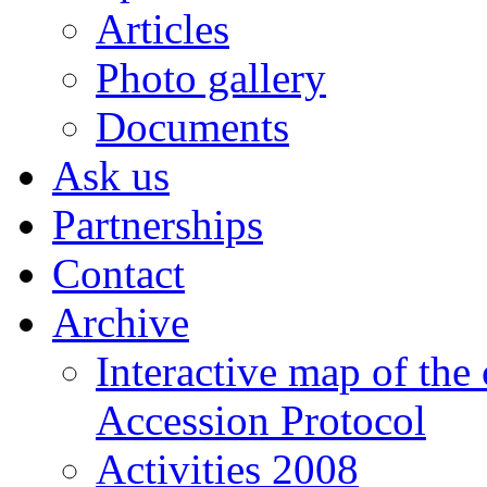
Articles
Photo gallery
Documents
Ask us
Partnerships
Contact
Archive
Interactive map of the
Accession Protocol
Activities 2008