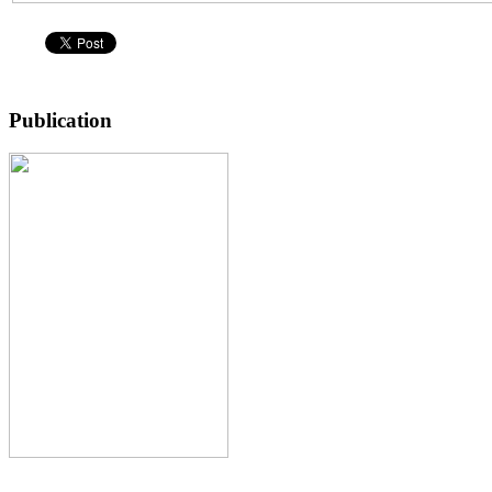
Publication