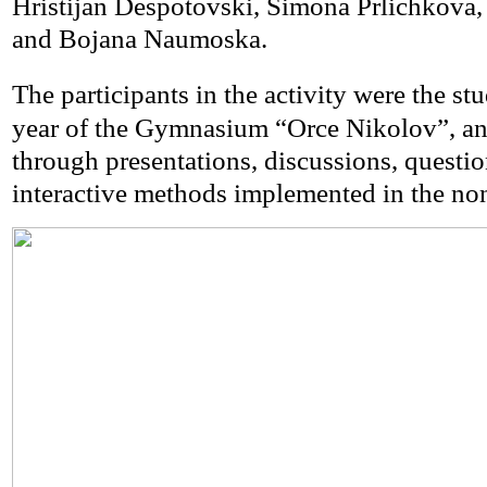
Hristijan Despotovski, Simona Prlichkova,
and Bojana Naumoska.
The participants in the activity were the st
year of the Gymnasium “Orce Nikolov”, an
through presentations, discussions, questio
interactive methods implemented in the non