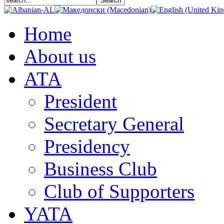
Home
About us
АТА
President
Secretary General
Presidency
Business Club
Club of Supporters
YATA