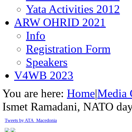
Yata Activities 2012
ARW OHRID 2021
Info
Registration Form
Speakers
V4WB 2023
You are here:
Home
|
Media 
Ismet Ramadani, NATO day 
Tweets by ATA_Macedonia