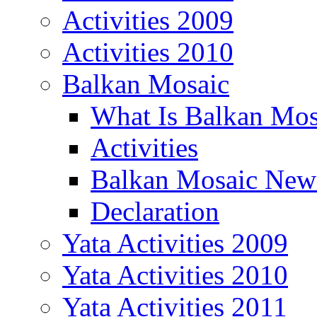
Activities 2009
Activities 2010
Balkan Mosaic
What Is Balkan Mos
Activities
Balkan Mosaic News
Declaration
Yata Activities 2009
Yata Activities 2010
Yata Activities 2011