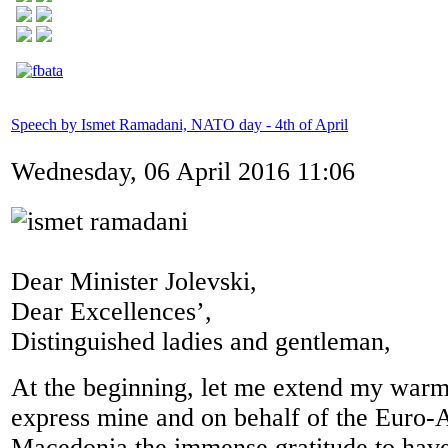
Speech by Ismet Ramadani, NATO day - 4th of April
Wednesday, 06 April 2016 11:06
Dear Minister Jolevski,
Dear Excellences’,
Distinguished ladies and gentleman,
At the beginning, let me extend my war
express mine and on behalf of the Euro-A
Macedonia the immense gratitude to have