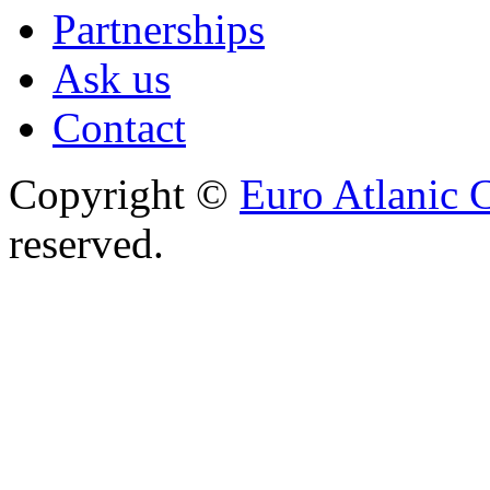
Partnerships
Ask us
Contact
Copyright ©
Euro Atlanic 
reserved.