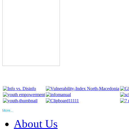
More...
About Us