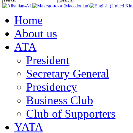
Home
About us
АТА
President
Secretary General
Presidency
Business Club
Club of Supporters
YATA