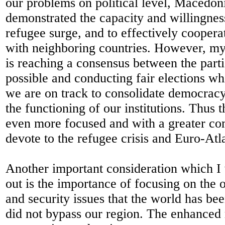
our problems on political level, Macedon
demonstrated the capacity and willingnes
refugee surge, and to effectively coopera
with neighboring countries. However, 
is reaching a consensus between the parti
possible and conducting fair elections wh
we are on track to consolidate democrac
the functioning of our institutions. Thus t
even more focused and with a greater c
devote to the refugee crisis and Euro-Atla
Another important consideration which I 
out is the importance of focusing on the 
and security issues that the world has be
did not bypass our region. The enhanced 