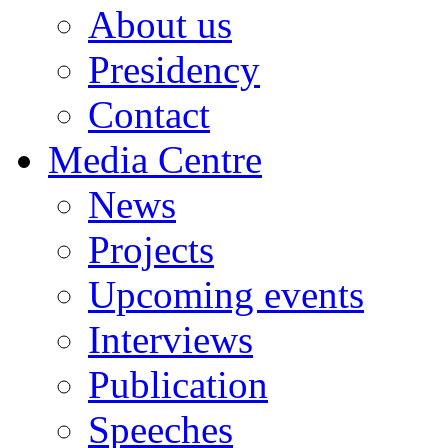
About us
Presidency
Contact
Media Centre
News
Projects
Upcoming events
Interviews
Publication
Speeches