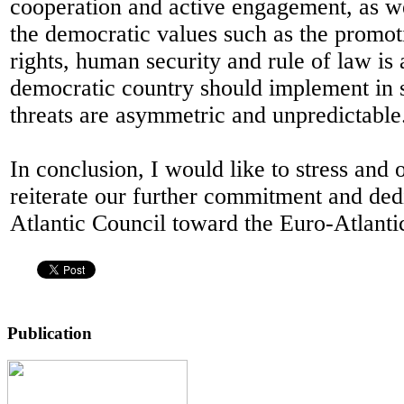
cooperation and active engagement, as we
the democratic values such as the promo
rights, human security and rule of law is 
democratic country should implement in 
threats are asymmetric and unpredictable
In conclusion, I would like to stress and 
reiterate our further commitment and ded
Atlantic Council toward the Euro-Atlantic
Publication