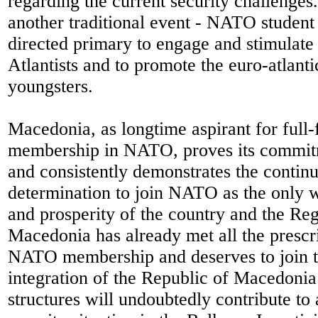
regarding the current security challenges
another traditional event - NATO student
directed primary to engage and stimulate
Atlantists and to promote the euro-atlant
youngsters.
Macedonia, as longtime aspirant for full-
membership in NATO, proves its commit
and consistently demonstrates the continu
determination to join NATO as the only w
and prosperity of the country and the Re
Macedonia has already met all the prescri
NATO membership and deserves to join t
integration of the Republic of Macedonia
structures will undoubtedly contribute to