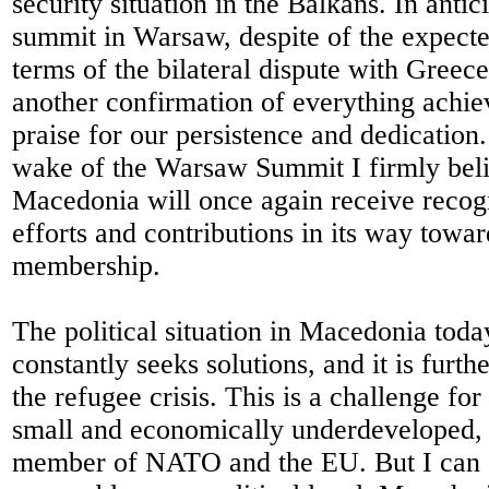
security situation in the Balkans. In antic
summit in Warsaw, despite of the expecte
terms of the bilateral dispute with Greec
another confirmation of everything achie
praise for our persistence and dedication
wake of the Warsaw Summit I firmly beli
Macedonia will once again receive recogni
efforts and contributions in its way tow
membership.
The political situation in Macedonia today
constantly seeks solutions, and it is furt
the refugee crisis. This is a challenge for
small and economically underdeveloped, 
member of NATO and the EU. But I can sa