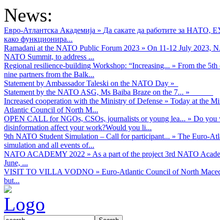
News:
Евро-Атлантска Академија
»
Да сакате да работите за НАТО, 
како функционира...
Ramadani at the NATO Public Forum 2023
»
On 11-12 July 2023, NA
NATO Summit, to address ...
Regional resilience-building Workshop: “Increasing...
»
From the 5th 
nine partners from the Balk...
Statement by Ambassador Taleski on the NATO Day
»
Statement by the NATO ASG, Ms Baiba Braze on the 7...
»
Increased cooperation with the Ministry of Defense
»
Today at the Mi
Atlantic Council of North M...
OPEN CALL for NGOs, CSOs, journalists or young lea...
»
Do you w
disinformation affect your work?Would you li...
9th NATO Student Simulation – Call for participant...
»
The Euro-Atla
simulation and all events of...
NATO ACADEMY 2022
»
As а part of the project 3rd NATO Acad
June, ...
VISIT TO VILLA VODNO
»
Euro-Atlantic Council of North Maced
but...