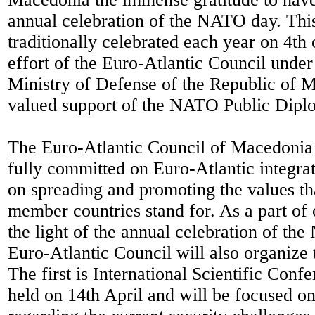
annual celebration of the NATO day. Thi
traditionally celebrated each year on 4th 
effort of the Euro-Atlantic Council under
Ministry of Defense of the Republic of 
valued support of the NATO Public Dipl
The Euro-Atlantic Council of Macedonia 
fully committed on Euro-Atlantic integra
on spreading and promoting the values t
member countries stand for. As a part of 
the light of the annual celebration of th
Euro-Atlantic Council will also organize
The first is International Scientific Confe
held on 14th April and will be focused on