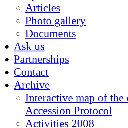
Articles
Photo gallery
Documents
Ask us
Partnerships
Contact
Archive
Interactive map of the
Accession Protocol
Activities 2008