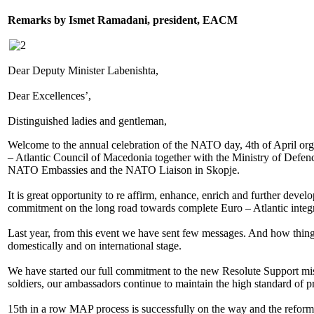
Remarks by Ismet Ramadani, president, EACM
Dear Deputy Minister Labenishta,
Dear Excellences’,
Distinguished ladies and gentleman,
Welcome to the annual celebration of the NATO day, 4th of April orga
– Atlantic Council of Macedonia together with the Ministry of Defenc
NATO Embassies and the NATO Liaison in Skopje.
It is great opportunity to re affirm, enhance, enrich and further devel
commitment on the long road towards complete Euro – Atlantic integr
Last year, from this event we have sent few messages. And how thing
domestically and on international stage.
We have started our full commitment to the new Resolute Support mi
soldiers, our ambassadors continue to maintain the high standard of p
15th in a row MAP process is successfully on the way and the refor