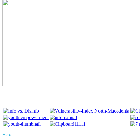
More...