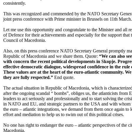
consistently.
This was recognized and commended by the NATO Secretary General,
joint press conference with Prime minister in Brussels on 11th March.
Let me use this opportunity and congratulate to the Minister and all r
of Defence for their achievements and especially for the support that 
Council of Macedonia.
Also, on this press conference NATO Secretary General promptly mar
Republic of Macedonia and we share them. Quote:
“We can also see
with concern the recent political developments in Skopje. Progr
effective democratic dialogue, widespread confidence in the rule
These values are at the heart of the euro-atlantic community. We
they are fully respected.”
End quote.
The actual situation in Republic of Macedonia, which is characterized w
after the ongoing scandal “ bombs”, obliges us, the atlanticists from 
leaders to act seriously and professionally and to start solving the cri
in NATO and EU, and strategic partners to the USA and with whom w
the euro – atlantic integrations, we demand from them once again to l
effort and mediation to help us to swim out of this political crises.
No one has right to endanger the euro – atlantic perspectives of the ci
Macedonia.