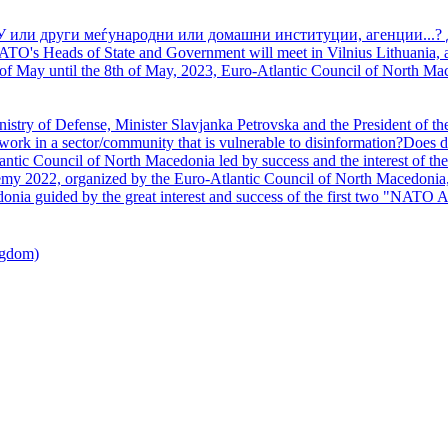
У или други меѓународни или домашни институции, агенции...? 
TO's Heads of State and Government will meet in Vilnius Lithuania, a
of May until the 8th of May, 2023, Euro-Atlantic Council of North Mac
nistry of Defense, Minister Slavjanka Petrovska and the President of th
ork in a sector/community that is vulnerable to disinformation?Does d
ntic Council of North Macedonia led by success and the interest of the s
my 2022, organized by the Euro-Atlantic Council of North Macedonia, 
nia guided by the great interest and success of the first two "NATO A