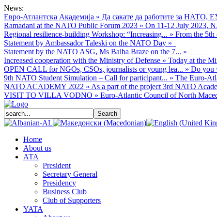
News:
Евро-Атлантска Академија
»
Да сакате да работите за НАТО, Е
Ramadani at the NATO Public Forum 2023
»
On 11-12 July 2023, NA
Regional resilience-building Workshop: “Increasing...
»
From the 5th 
Statement by Ambassador Taleski on the NATO Day
»
Statement by the NATO ASG, Ms Baiba Braze on the 7...
»
Increased cooperation with the Ministry of Defense
»
Today at the Mi
OPEN CALL for NGOs, CSOs, journalists or young lea...
»
Do you w
9th NATO Student Simulation – Call for participant...
»
The Euro-Atla
NATO ACADEMY 2022
»
As а part of the project 3rd NATO Acade
VISIT TO VILLA VODNO
»
Euro-Atlantic Council of North Macedo
Home
About us
АТА
President
Secretary General
Presidency
Business Club
Club of Supporters
YATA