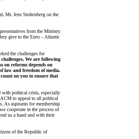
 Mr. Jens Stoltenberg on the
epresentatives from the Ministry
they give to the Euro – Atlantic
ked the challenges for
 challenges. We are following
ess on reforms depends on
 of law and freedom of media.
 count on you to ensure that
ith political crisis, especially
EACM to appeal to all political
sis. As aspirants for membership
e cooperate in the process of
end us a hand and with their
tizens of the Republic of