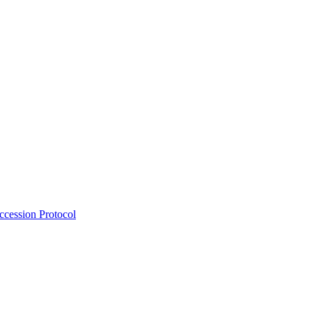
Accession Protocol