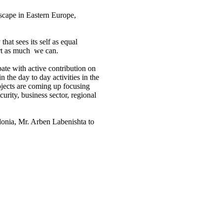
dscape in Eastern Europe,
hat sees its self as equal
ort as much we can.
ate with active contribution on
 the day to day activities in the
ojects are coming up focusing
urity, business sector, regional
onia, Mr. Arben Labenishta to