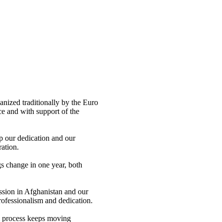
nized traditionally by the Euro
e and with support of the
op our dedication and our
ation.
s change in one year, both
ssion in Afghanistan and our
rofessionalism and dedication.
m process keeps moving