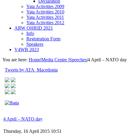
Declaration
Yata Activities 2009
Yata Activities 2010
Yata Activities 2011
Yata Activities 2012
ARW OHRID 2021
Info
Registration Form
Speakers
V4WB 2023
You are here:
Home
|
Media Centre
|
Speeches
|
4 April – NATO day
Tweets by ATA_Macedonia
4 April – NATO day
Thursday, 16 April 2015 10:51