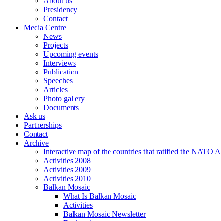
About us
Presidency
Contact
Media Centre
News
Projects
Upcoming events
Interviews
Publication
Speeches
Articles
Photo gallery
Documents
Ask us
Partnerships
Contact
Archive
Interactive map of the countries that ratified the NATO 
Activities 2008
Activities 2009
Activities 2010
Balkan Mosaic
What Is Balkan Mosaic
Activities
Balkan Mosaic Newsletter