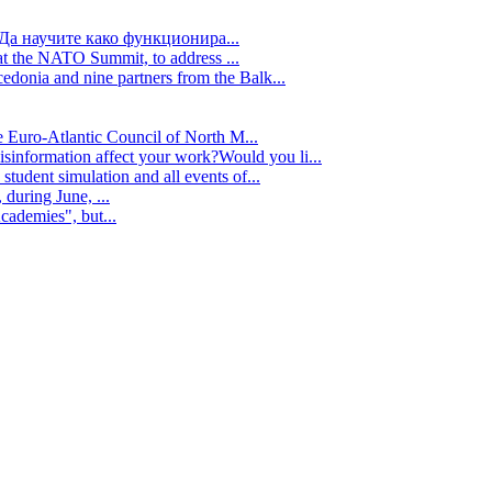
Да научите како функционира...
t the NATO Summit, to address ...
edonia and nine partners from the Balk...
e Euro-Atlantic Council of North M...
isinformation affect your work?Would you li...
tudent simulation and all events of...
during June, ...
cademies", but...