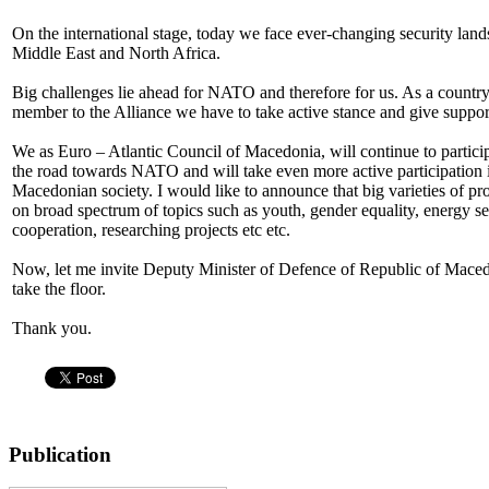
On the international stage, today we face ever-changing security lan
Middle East and North Africa.
Big challenges lie ahead for NATO and therefore for us. As a country t
member to the Alliance we have to take active stance and give supp
We as Euro – Atlantic Council of Macedonia, will continue to particip
the road towards NATO and will take even more active participation in
Macedonian society. I would like to announce that big varieties of pr
on broad spectrum of topics such as youth, gender equality, energy sec
cooperation, researching projects etc etc.
Now, let me invite Deputy Minister of Defence of Republic of Maced
take the floor.
Thank you.
Publication