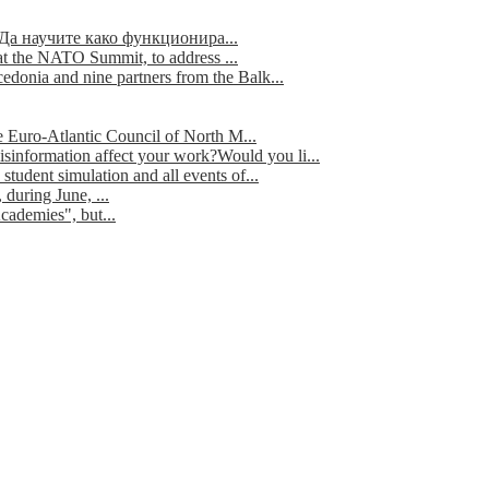
Да научите како функционира...
t the NATO Summit, to address ...
edonia and nine partners from the Balk...
e Euro-Atlantic Council of North M...
isinformation affect your work?Would you li...
tudent simulation and all events of...
during June, ...
cademies", but...