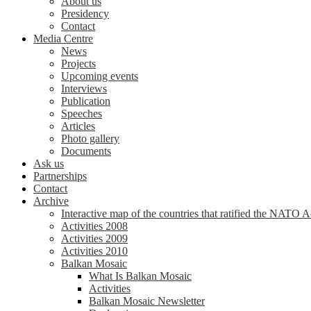
About us
Presidency
Contact
Media Centre
News
Projects
Upcoming events
Interviews
Publication
Speeches
Articles
Photo gallery
Documents
Ask us
Partnerships
Contact
Archive
Interactive map of the countries that ratified the NATO 
Activities 2008
Activities 2009
Activities 2010
Balkan Mosaic
What Is Balkan Mosaic
Activities
Balkan Mosaic Newsletter