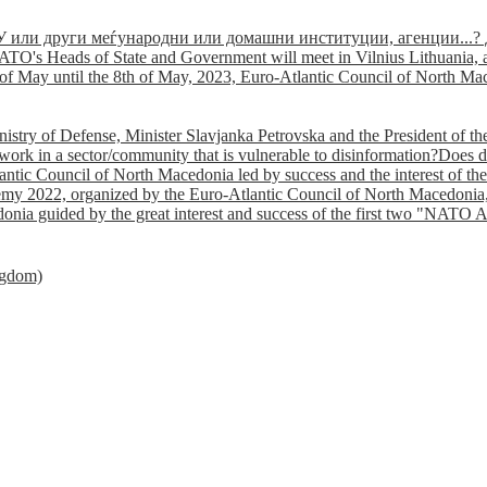
У или други меѓународни или домашни институции, агенции...? 
TO's Heads of State and Government will meet in Vilnius Lithuania, a
of May until the 8th of May, 2023, Euro-Atlantic Council of North Mac
nistry of Defense, Minister Slavjanka Petrovska and the President of th
ork in a sector/community that is vulnerable to disinformation?Does d
ntic Council of North Macedonia led by success and the interest of the s
my 2022, organized by the Euro-Atlantic Council of North Macedonia, 
nia guided by the great interest and success of the first two "NATO A