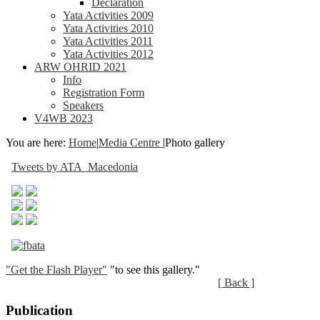
Declaration
Yata Activities 2009
Yata Activities 2010
Yata Activities 2011
Yata Activities 2012
ARW OHRID 2021
Info
Registration Form
Speakers
V4WB 2023
You are here:
Home
|
Media Centre
|
Photo gallery
Tweets by ATA_Macedonia
"Get the Flash Player"
"to see this gallery."
[ Back ]
Publication