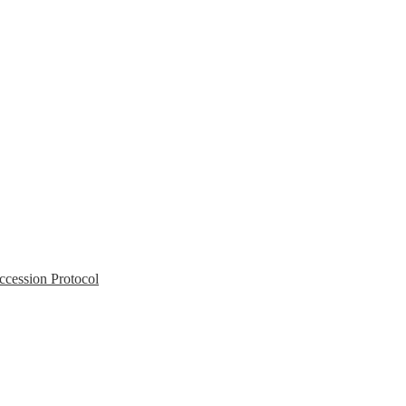
Accession Protocol