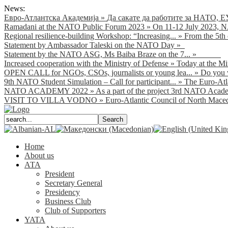
News:
Евро-Атлантска Академија
»
Да сакате да работите за НАТО, Е
Ramadani at the NATO Public Forum 2023
»
On 11-12 July 2023, NA
Regional resilience-building Workshop: “Increasing...
»
From the 5th 
Statement by Ambassador Taleski on the NATO Day
»
Statement by the NATO ASG, Ms Baiba Braze on the 7...
»
Increased cooperation with the Ministry of Defense
»
Today at the Mi
OPEN CALL for NGOs, CSOs, journalists or young lea...
»
Do you w
9th NATO Student Simulation – Call for participant...
»
The Euro-Atla
NATO ACADEMY 2022
»
As а part of the project 3rd NATO Acade
VISIT TO VILLA VODNO
»
Euro-Atlantic Council of North Macedo
Home
About us
АТА
President
Secretary General
Presidency
Business Club
Club of Supporters
YATA