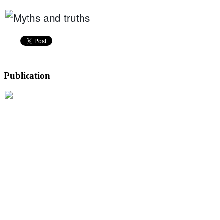
Publication