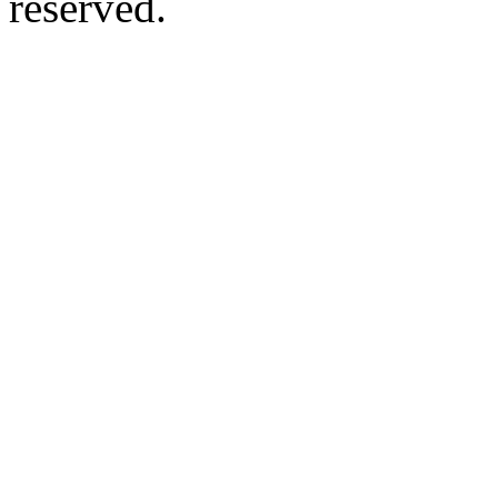
reserved.