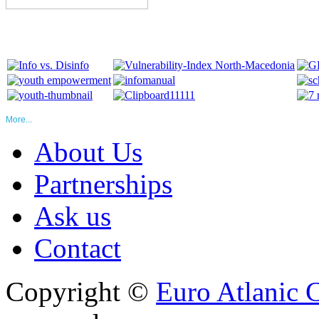
More...
About Us
Partnerships
Ask us
Contact
Copyright ©
Euro Atlanic 