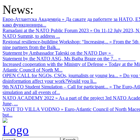
News:
Евро-Атлантска Академија
»
Да сакате да работите за НАТО, 
како функционира...
Ramadani at the NATO Public Forum 2023
»
On 11-12 July 2023, NA
NATO Summit, to address ...
Regional resilience-building Workshop: “Increasing...
»
From the 5th 
nine partners from the Balk...
Statement by Ambassador Taleski on the NATO Day
»
Statement by the NATO ASG, Ms Baiba Braze on the 7...
»
Increased cooperation with the Ministry of Defense
»
Today at the Mi
Atlantic Council of North M...
OPEN CALL for NGOs, CSOs, journalists or young lea...
»
Do you w
disinformation affect your work?Would you li...
9th NATO Student Simulation – Call for participant...
»
The Euro-Atla
simulation and all events of...
NATO ACADEMY 2022
»
As а part of the project 3rd NATO Acad
June, ...
VISIT TO VILLA VODNO
»
Euro-Atlantic Council of North Maced
but...