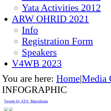
Yata Activities 2012
ARW OHRID 2021
Info
Registration Form
Speakers
V4WB 2023
You are here:
Home
|
Media 
INFOGRAPHIC
Tweets by ATA_Macedonia