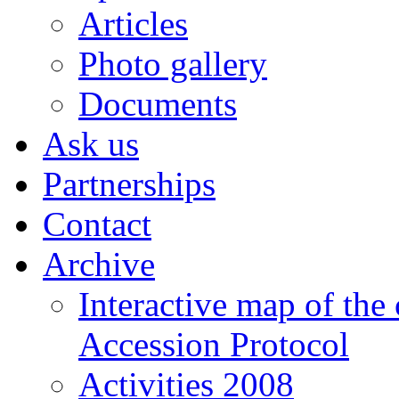
Articles
Photo gallery
Documents
Ask us
Partnerships
Contact
Archive
Interactive map of the
Accession Protocol
Activities 2008