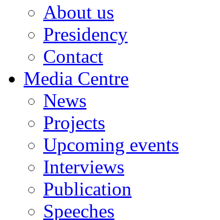
About us
Presidency
Contact
Media Centre
News
Projects
Upcoming events
Interviews
Publication
Speeches