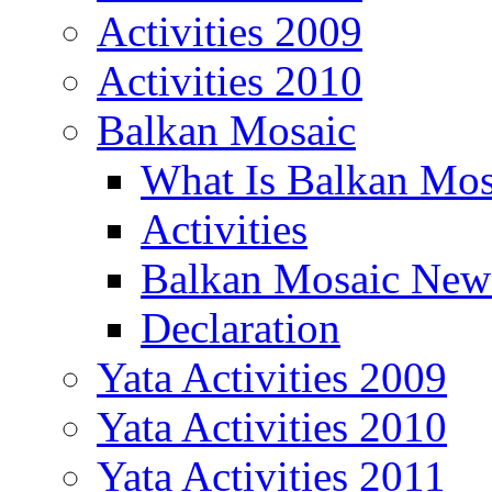
Activities 2009
Activities 2010
Balkan Mosaic
What Is Balkan Mos
Activities
Balkan Mosaic News
Declaration
Yata Activities 2009
Yata Activities 2010
Yata Activities 2011