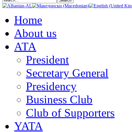
Home
About us
АТА
President
Secretary General
Presidency
Business Club
Club of Supporters
YATA