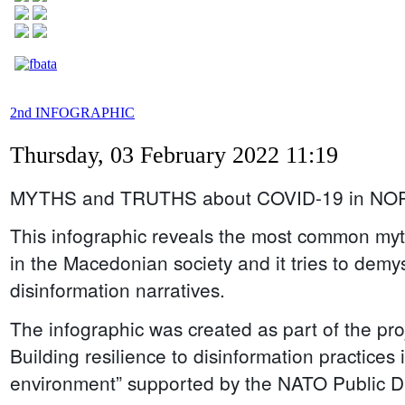
2nd INFOGRAPHIC
Thursday, 03 February 2022 11:19
MYTHS and TRUTHS about COVID-19 in N
This infographic reveals the most common m
in the Macedonian society and it tries to demys
disinformation narratives.
The infographic was created as part of the proj
Building resilience to disinformation practices
environment” supported by the NATO Public Di