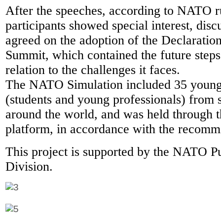
After the speeches, according to NATO ru
participants showed special interest, dis
agreed on the adoption of the Declaratio
Summit, which contained the future steps 
relation to the challenges it faces.
The NATO Simulation included 35 young 
(students and young professionals) from 
around the world, and was held throug
platform, in accordance with the recomm
This project is supported by the NATO P
Division.