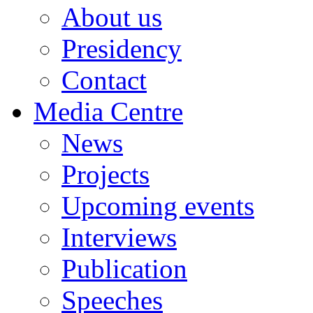
About us
Presidency
Contact
Media Centre
News
Projects
Upcoming events
Interviews
Publication
Speeches