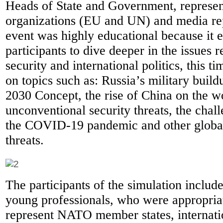
Heads of State and Government, represent
organizations (EU and UN) and media rep
event was highly educational because it 
participants to dive deeper in the issues
security and international politics, this t
on topics such as: Russia’s military bui
2030 Concept, the rise of China on the wo
unconventional security threats, the cha
the COVID-19 pandemic and other global
threats.
The participants of the simulation includ
young professionals, who were appropria
represent NATO member states, internati