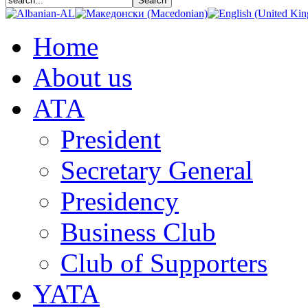
Home
About us
АТА
President
Secretary General
Presidency
Business Club
Club of Supporters
YATA