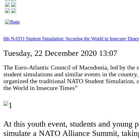
8th NATO Student Simulation: Securing the World in Insecure Times
Tuesday, 22 December 2020 13:07
The Euro-Atlantic Council of Macedonia, led by the s
student simulations and similar events in the countr
organized the traditional NATO Student Simulation, o
the World in Insecure Times”
At this youth event, students and young p
simulate a NATO Alliance Summit, taking