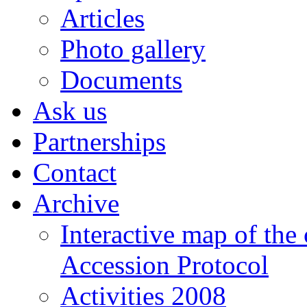
Articles
Photo gallery
Documents
Ask us
Partnerships
Contact
Archive
Interactive map of the
Accession Protocol
Activities 2008