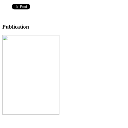
Publication