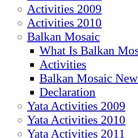
Activities 2009
Activities 2010
Balkan Mosaic
What Is Balkan Mos
Activities
Balkan Mosaic News
Declaration
Yata Activities 2009
Yata Activities 2010
Yata Activities 2011