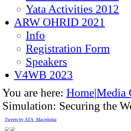
Yata Activities 2012
ARW OHRID 2021
Info
Registration Form
Speakers
V4WB 2023
You are here:
Home
|
Media 
Simulation: Securing the W
Tweets by ATA_Macedonia