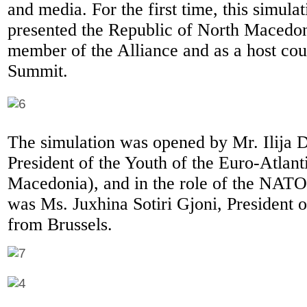
and media. For the first time, this simulat
presented the Republic of North Macedoni
member of the Alliance and as a host cou
Summit.
The simulation was opened by Mr. Ilija
President of the Youth of the Euro-Atlan
Macedonia), and in the role of the NATO
was Ms. Juxhina Sotiri Gjoni, President
from Brussels.