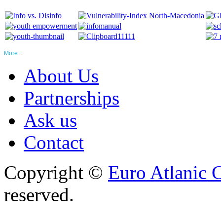
More...
About Us
Partnerships
Ask us
Contact
Copyright ©
Euro Atlanic 
reserved.