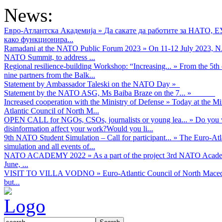
News:
Евро-Атлантска Академија
»
Да сакате да работите за НАТО, 
како функционира...
Ramadani at the NATO Public Forum 2023
»
On 11-12 July 2023, NA
NATO Summit, to address ...
Regional resilience-building Workshop: “Increasing...
»
From the 5th 
nine partners from the Balk...
Statement by Ambassador Taleski on the NATO Day
»
Statement by the NATO ASG, Ms Baiba Braze on the 7...
»
Increased cooperation with the Ministry of Defense
»
Today at the Mi
Atlantic Council of North M...
OPEN CALL for NGOs, CSOs, journalists or young lea...
»
Do you w
disinformation affect your work?Would you li...
9th NATO Student Simulation – Call for participant...
»
The Euro-Atla
simulation and all events of...
NATO ACADEMY 2022
»
As а part of the project 3rd NATO Acad
June, ...
VISIT TO VILLA VODNO
»
Euro-Atlantic Council of North Maced
but...