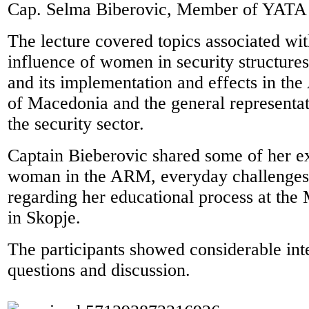
Cap. Selma Biberovic, Member of YATA
The lecture covered topics associated wit
influence of women in security structure
and its implementation and effects in th
of Macedonia and the general representa
the security sector.
Captain Bieberovic shared some of her e
woman in the ARM, everyday challenges
regarding her educational process at the
in Skopje.
The participants showed considerable int
questions and discussion.