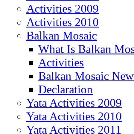
Activities 2009
Activities 2010
Balkan Mosaic
What Is Balkan Mos
Activities
Balkan Mosaic News
Declaration
Yata Activities 2009
Yata Activities 2010
Yata Activities 2011