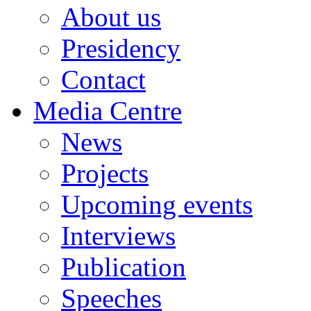
About us
Presidency
Contact
Media Centre
News
Projects
Upcoming events
Interviews
Publication
Speeches