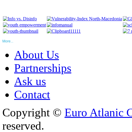
More...
About Us
Partnerships
Ask us
Contact
Copyright ©
Euro Atlanic 
reserved.