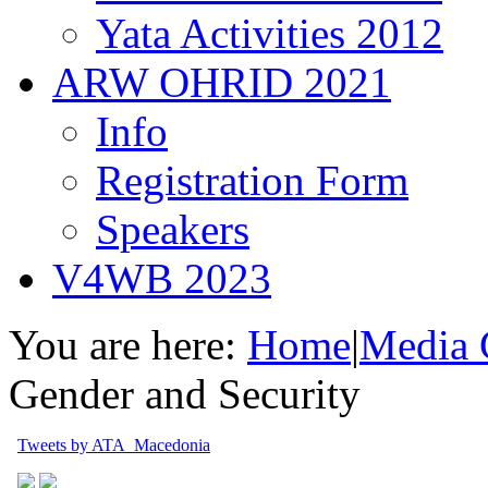
Yata Activities 2012
ARW OHRID 2021
Info
Registration Form
Speakers
V4WB 2023
You are here:
Home
|
Media 
Gender and Security
Tweets by ATA_Macedonia