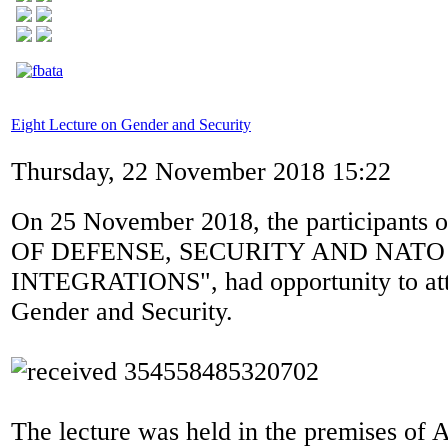
Eight Lecture on Gender and Security
Thursday, 22 November 2018 15:22
On 25 November 2018, the participants
OF DEFENSE, SECURITY AND NATO
INTEGRATIONS", had opportunity to atte
Gender and Security.
The lecture was held in the premises of