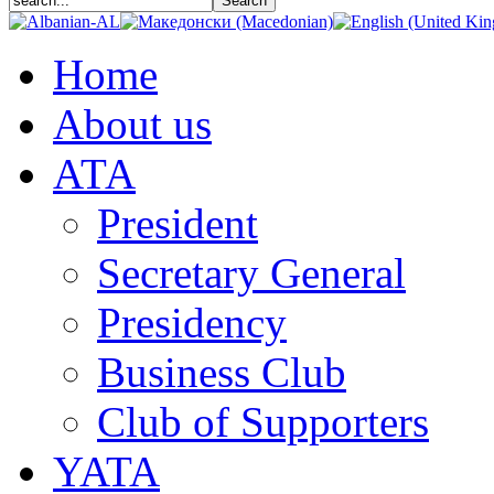
Home
About us
АТА
President
Secretary General
Presidency
Business Club
Club of Supporters
YATA