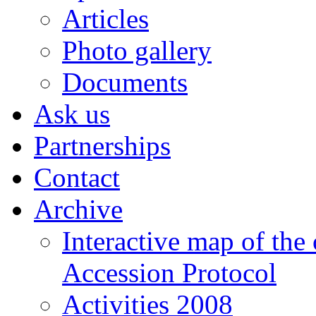
Articles
Photo gallery
Documents
Ask us
Partnerships
Contact
Archive
Interactive map of the
Accession Protocol
Activities 2008