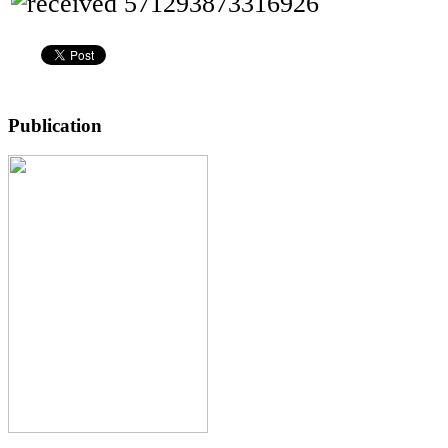
Publication