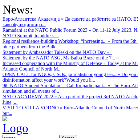
News:
Евро-Атлантска Академија
»
Да сакате да работите за НАТО, 
како функционира...
Ramadani at the NATO Public Forum 2023
»
On 11-12 July 2023, NA
NATO Summit, to address ...
Regional resilience-building Workshop: “Increasing...
»
From the 5th 
nine partners from the Balk...
Statement by Ambassador Taleski on the NATO Day
»
Statement by the NATO ASG, Ms Baiba Braze on the 7...
»
Increased cooperation with the Ministry of Defense
»
Today at the Mi
Atlantic Council of North M...
OPEN CALL for NGOs, CSOs, journalists or young lea...
»
Do you w
disinformation affect your work?Would you li...
9th NATO Student Simulation – Call for participant...
»
The Euro-Atla
simulation and all events of...
NATO ACADEMY 2022
»
As а part of the project 3rd NATO Acad
June, ...
VISIT TO VILLA VODNO
»
Euro-Atlantic Council of North Maced
but...