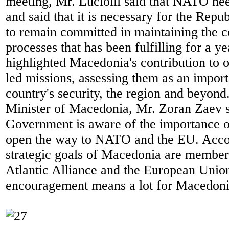
meeting, Mr. Luciolli said that NATO n
and said that it is necessary for the Rep
to remain committed in maintaining the co
processes that has been fulfilling for a y
highlighted Macedonia's contribution to
led missions, assessing them as an import
country's security, the region and beyon
Minister of Macedonia, Mr. Zoran Zaev st
Government is aware of the importance of
open the way to NATO and the EU. Accor
strategic goals of Macedonia are member
Atlantic Alliance and the European Union
encouragement means a lot for Macedoni