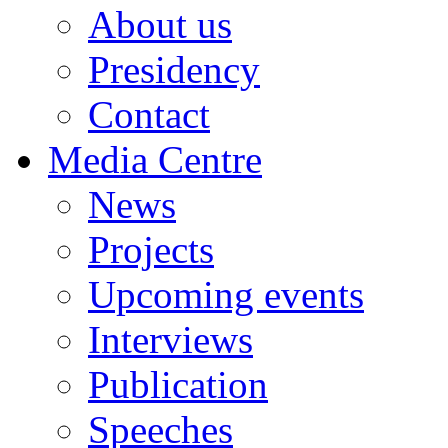
About us
Presidency
Contact
Media Centre
News
Projects
Upcoming events
Interviews
Publication
Speeches