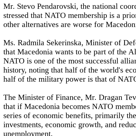
Mr. Stevo Pendarovski, the national coo
stressed that NATO membership is a prior
other alternatives are worse for Macedon
Ms. Radmila Sekerinska, Minister of Def
that Macedonia wants to be part of the A
NATO is one of the most successful alli
history, noting that half of the world's 
half of the military power is that of NAT
The Minister of Finance, Mr. Dragan Te
that if Macedonia becomes NATO member,
series of economic benefits, primarily the
investments, economic growth, and reduc
unemployment.