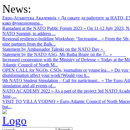
News:
Евро-Атлантска Академија
»
Да сакате да работите за НАТО, 
како функционира...
Ramadani at the NATO Public Forum 2023
»
On 11-12 July 2023, NA
NATO Summit, to address ...
Regional resilience-building Workshop: “Increasing...
»
From the 5th 
nine partners from the Balk...
Statement by Ambassador Taleski on the NATO Day
»
Statement by the NATO ASG, Ms Baiba Braze on the 7...
»
Increased cooperation with the Ministry of Defense
»
Today at the Mi
Atlantic Council of North M...
OPEN CALL for NGOs, CSOs, journalists or young lea...
»
Do you w
disinformation affect your work?Would you li...
9th NATO Student Simulation – Call for participant...
»
The Euro-Atla
simulation and all events of...
NATO ACADEMY 2022
»
As а part of the project 3rd NATO Acad
June, ...
VISIT TO VILLA VODNO
»
Euro-Atlantic Council of North Maced
but...