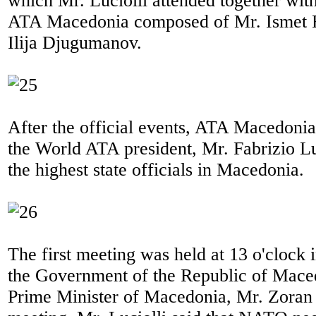
which Mr. Luciolli attended together wit
ATA Macedonia composed of Mr. Ismet 
Ilija Djugumanov.
After the official events, ATA Macedonia
the World ATA president, Mr. Fabrizio Lu
the highest state officials in Macedonia.
The first meeting was held at 13 o'clock 
the Government of the Republic of Mace
Prime Minister of Macedonia, Mr. Zoran 