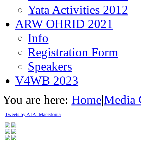
Yata Activities 2012
ARW OHRID 2021
Info
Registration Form
Speakers
V4WB 2023
You are here:
Home
|
Media 
Tweets by ATA_Macedonia