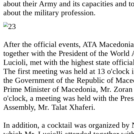
about their Army and its capacities and 
about the military profession.
After the official events, ATA Macedonia
together with the President of the World
Lucioli, met with the highest state offici
The first meeting was held at 13 o'clock 
the Government of the Republic of Mace
Prime Minister of Macedonia, Mr. Zoran 
o'clock, a meeting was held with the Pres
Assembly, Mr. Talat Xhaferi.
In addition, a cocktail was organized b