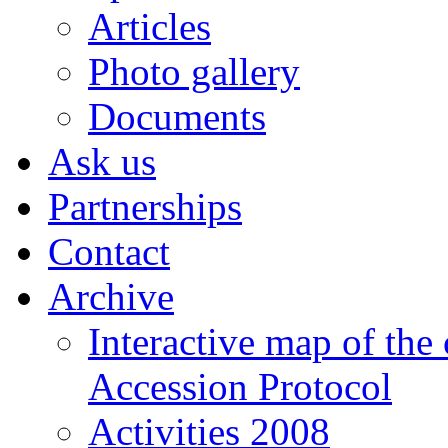
Articles
Photo gallery
Documents
Ask us
Partnerships
Contact
Archive
Interactive map of the
Accession Protocol
Activities 2008