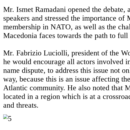
Mr. Ismet Ramadani opened the debate, 
speakers and stressed the importance of
membership in NATO, as well as the chal
Macedonia faces towards the path to ful
Mr. Fabrizio Luciolli, president of the W
he would encourage all actors involved in
name dispute, to address this issue not onl
way, because this is an issue affecting th
Atlantic community. He also noted that 
located in a region which is at a crossroa
and threats.