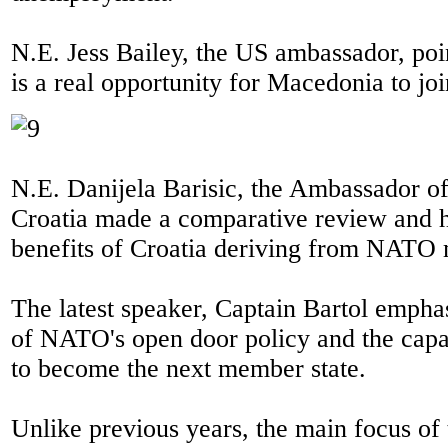
N.E. Jess Bailey, the US ambassador, poin
is a real opportunity for Macedonia to j
N.E. Danijela Barisic, the Ambassador of
Croatia made a comparative review and h
benefits of Croatia deriving from NATO
The latest speaker, Captain Bartol empha
of NATO's open door policy and the cap
to become the next member state.
Unlike previous years, the main focus of