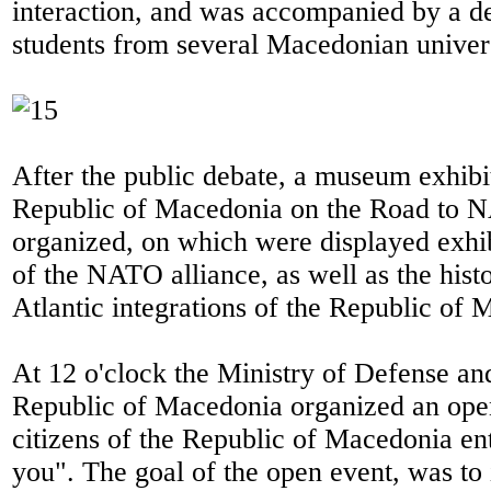
interaction, and was accompanied by a d
students from several Macedonian univers
After the public debate, a museum exhibit
Republic of Macedonia on the Road to
organized, on which were displayed exhibi
of the NATO alliance, as well as the hist
Atlantic integrations of the Republic of 
At 12 o'clock the Ministry of Defense an
Republic of Macedonia organized an open
citizens of the Republic of Macedonia e
you". The goal of the open event, was to 