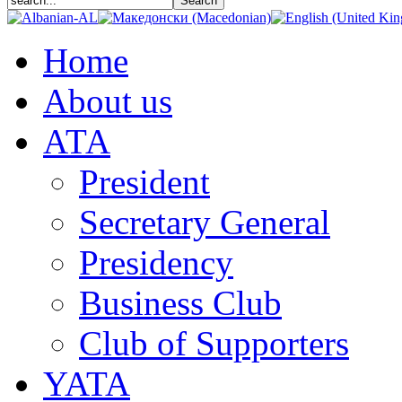
Home
About us
АТА
President
Secretary General
Presidency
Business Club
Club of Supporters
YATA