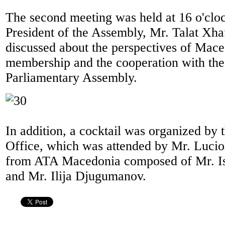
The second meeting was held at 16 o'cloc
President of the Assembly, Mr. Talat Xha
discussed about the perspectives of Ma
membership and the cooperation with t
Parliamentary Assembly.
In addition, a cocktail was organized b
Office, which was attended by Mr. Luciol
from ATA Macedonia composed of Mr. I
and Mr. Ilija Djugumanov.