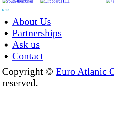
More...
About Us
Partnerships
Ask us
Contact
Copyright ©
Euro Atlanic 
reserved.