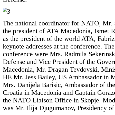
The national coordinator for NATO, Mr. 
the president of ATA Macedonia, Ismet R
as the president of the world ATA, Fabriz
keynote addresses at the conference. The
conference were Mrs. Radmila Sekerinska
Defense and Vice President of the Gover
Macedonia, Mr. Dragan Tevdovski, Minis
HE Mr. Jess Bailey, US Ambassador in 
Mrs. Danijela Barisic, Ambassador of the
Croatia in Macedonia and Captain Goraz
the NATO Liaison Office in Skopje. Mode
was Mr. Ilija Djugumanov, Presidency o