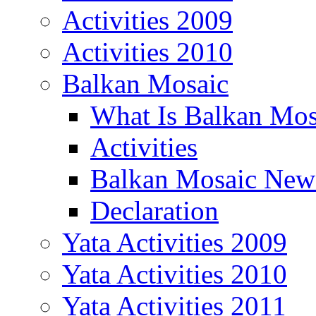
Activities 2009
Activities 2010
Balkan Mosaic
What Is Balkan Mos
Activities
Balkan Mosaic News
Declaration
Yata Activities 2009
Yata Activities 2010
Yata Activities 2011