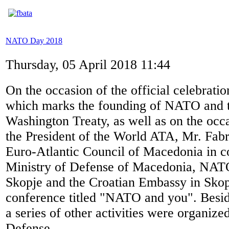
NATO Day 2018
Thursday, 05 April 2018 11:44
On the occasion of the official celebra
which marks the founding of NATO and th
Washington Treaty, as well as on the occas
the President of the World ATA, Mr. Fabri
Euro-Atlantic Council of Macedonia in c
Ministry of Defense of Macedonia, NATO
Skopje and the Croatian Embassy in Skop
conference titled "NATO and you". Besid
a series of other activities were organize
Defense.