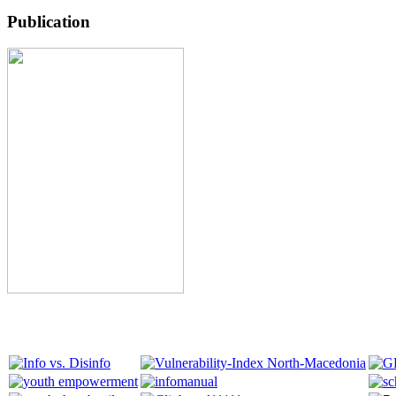
Publication