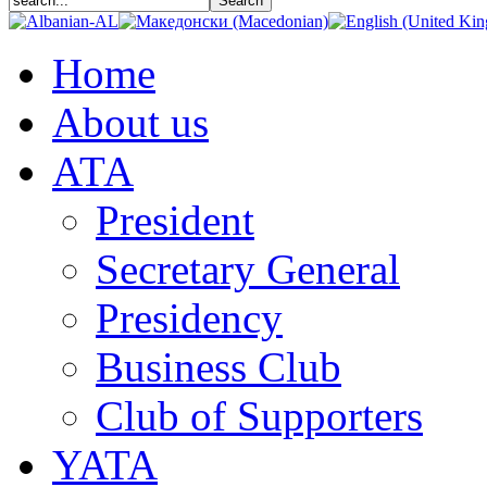
Home
About us
АТА
President
Secretary General
Presidency
Business Club
Club of Supporters
YATA