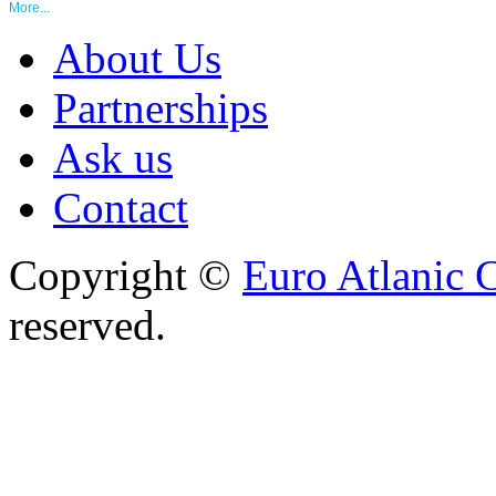
More...
About Us
Partnerships
Ask us
Contact
Copyright ©
Euro Atlanic 
reserved.