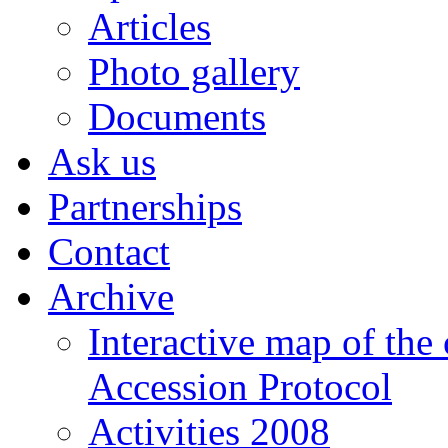
Articles
Photo gallery
Documents
Ask us
Partnerships
Contact
Archive
Interactive map of the
Accession Protocol
Activities 2008