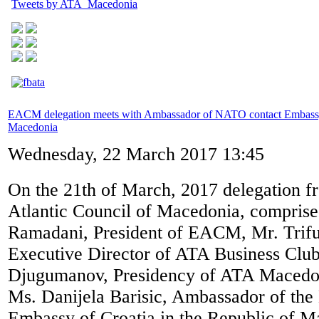
Tweets by ATA_Macedonia
EACM delegation meets with Ambassador of NATO contact Embassy
Macedonia
Wednesday, 22 March 2017 13:45
On the 21th of March, 2017 delegation f
Atlantic Council of Macedonia, comprise
Ramadani, President of EACM, Mr. Trifu
Executive Director of ATA Business Club,
Djugumanov, Presidency of ATA Macedon
Ms. Danijela Barisic, Ambassador of th
Embassy of Croatia in the Republic of M