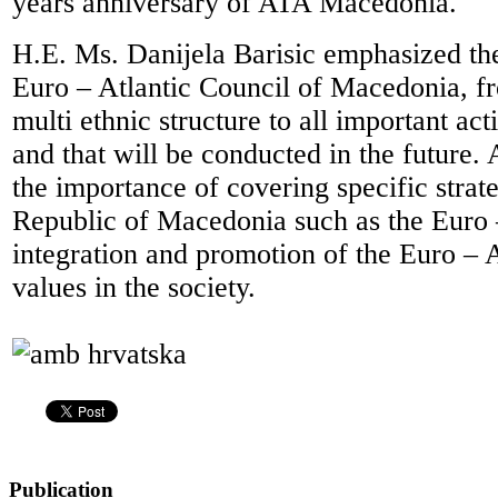
years anniversary of ATA Macedonia.
H.E. Ms. Danijela Barisic emphasized th
Euro – Atlantic Council of Macedonia, fro
multi ethnic structure to all important acti
and that will be conducted in the future.
the importance of covering specific strate
Republic of Macedonia such as the Euro 
integration and promotion of the Euro – A
values in the society.
Publication