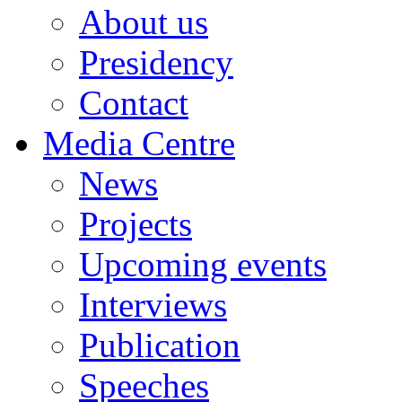
About us
Presidency
Contact
Media Centre
News
Projects
Upcoming events
Interviews
Publication
Speeches