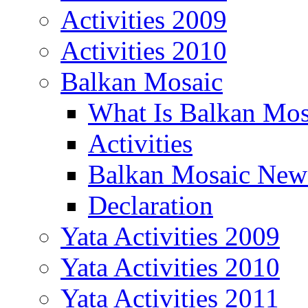
Activities 2009
Activities 2010
Balkan Mosaic
What Is Balkan Mos
Activities
Balkan Mosaic News
Declaration
Yata Activities 2009
Yata Activities 2010
Yata Activities 2011