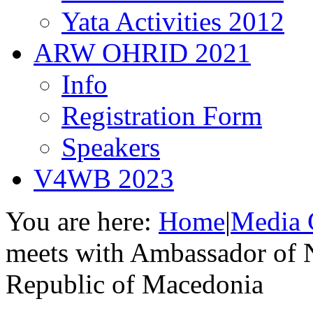
Yata Activities 2012
ARW OHRID 2021
Info
Registration Form
Speakers
V4WB 2023
You are here:
Home
|
Media 
meets with Ambassador of 
Republic of Macedonia