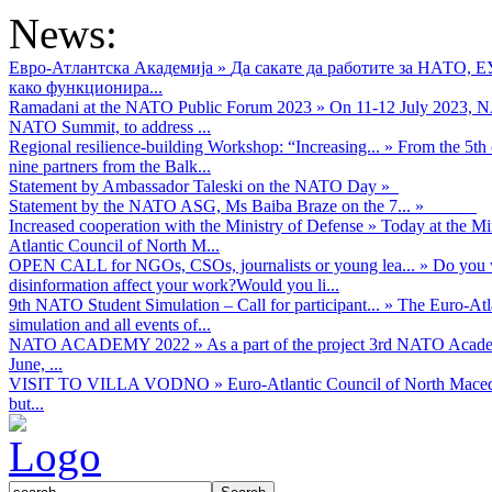
News:
Евро-Атлантска Академија
»
Да сакате да работите за НАТО, 
како функционира...
Ramadani at the NATO Public Forum 2023
»
On 11-12 July 2023, NA
NATO Summit, to address ...
Regional resilience-building Workshop: “Increasing...
»
From the 5th 
nine partners from the Balk...
Statement by Ambassador Taleski on the NATO Day
»
Statement by the NATO ASG, Ms Baiba Braze on the 7...
»
Increased cooperation with the Ministry of Defense
»
Today at the Mi
Atlantic Council of North M...
OPEN CALL for NGOs, CSOs, journalists or young lea...
»
Do you w
disinformation affect your work?Would you li...
9th NATO Student Simulation – Call for participant...
»
The Euro-Atla
simulation and all events of...
NATO ACADEMY 2022
»
As а part of the project 3rd NATO Acad
June, ...
VISIT TO VILLA VODNO
»
Euro-Atlantic Council of North Maced
but...