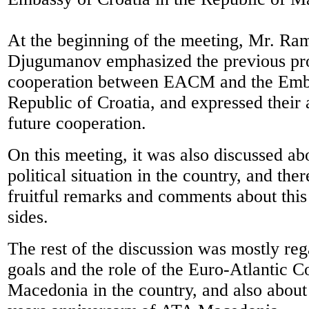
At the beginning of the meeting, Mr. Ra
Djugumanov emphasized the previous pr
cooperation between EACM and the Emba
Republic of Croatia, and expressed their 
future cooperation.
On this meeting, it was also discussed ab
political situation in the country, and th
fruitful remarks and comments about this
sides.
The rest of the discussion was mostly reg
goals and the role of the Euro-Atlantic C
Macedonia in the country, and also abou