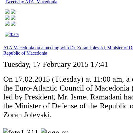
Tweets by ATA_Macedonia
ATA Macedonia on a meeting with Dr. Zoran Jolevski, Minister of De
Republic of Macedonia
Tuesday, 17 February 2015 17:41
On 17.02.2015 (Tuesday) at 11:00 am, a 
the Euro-Atlantic Council of Macedoni
led by President, Mr. Ismet Ramadani ha
the Minister of Defense of the Republic 
Zoran Jolevski.