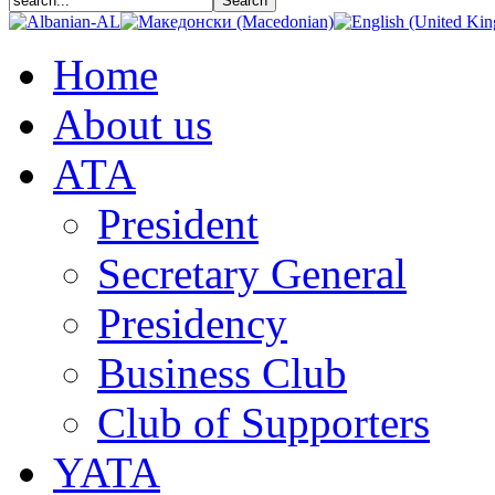
Home
About us
АТА
President
Secretary General
Presidency
Business Club
Club of Supporters
YATA