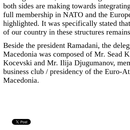
both sides are making towards integrating
full membership in NATO and the Europ
highlighted. It was specifically stated th
of our country in these structures remains 
Beside the president Ramadani, the dele
Macedonia was composed of Mr. Sead K
Kocevski and Mr. Ilija Djugumanov, mem
business club / presidency of the Euro-At
Macedonia.