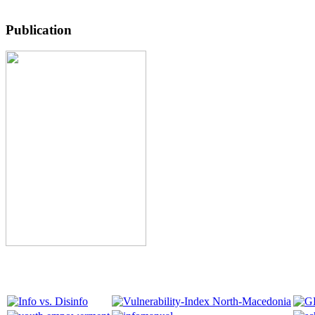
Publication