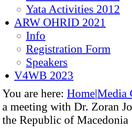
Yata Activities 2012
ARW OHRID 2021
Info
Registration Form
Speakers
V4WB 2023
You are here:
Home
|
Media 
a meeting with Dr. Zoran Jo
the Republic of Macedonia