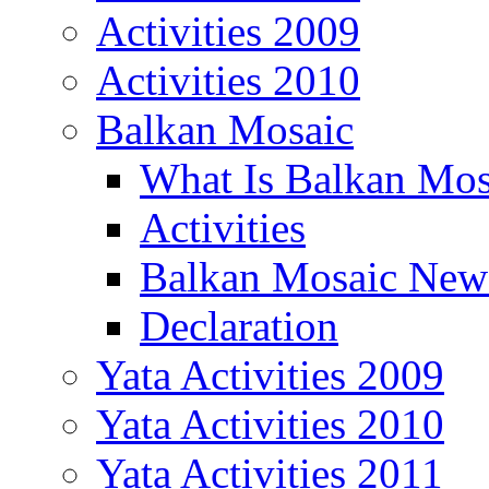
Activities 2009
Activities 2010
Balkan Mosaic
What Is Balkan Mos
Activities
Balkan Mosaic News
Declaration
Yata Activities 2009
Yata Activities 2010
Yata Activities 2011