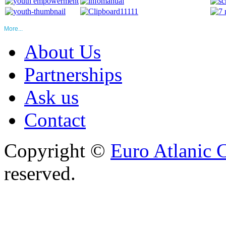
More...
About Us
Partnerships
Ask us
Contact
Copyright ©
Euro Atlanic 
reserved.