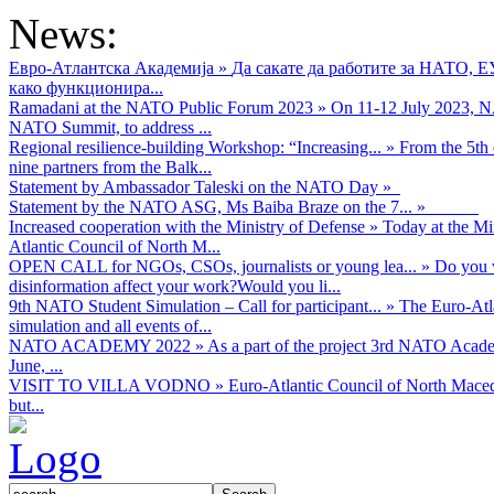
News:
Евро-Атлантска Академија
»
Да сакате да работите за НАТО, 
како функционира...
Ramadani at the NATO Public Forum 2023
»
On 11-12 July 2023, NA
NATO Summit, to address ...
Regional resilience-building Workshop: “Increasing...
»
From the 5th 
nine partners from the Balk...
Statement by Ambassador Taleski on the NATO Day
»
Statement by the NATO ASG, Ms Baiba Braze on the 7...
»
Increased cooperation with the Ministry of Defense
»
Today at the Mi
Atlantic Council of North M...
OPEN CALL for NGOs, CSOs, journalists or young lea...
»
Do you w
disinformation affect your work?Would you li...
9th NATO Student Simulation – Call for participant...
»
The Euro-Atla
simulation and all events of...
NATO ACADEMY 2022
»
As а part of the project 3rd NATO Acad
June, ...
VISIT TO VILLA VODNO
»
Euro-Atlantic Council of North Maced
but...