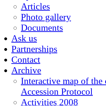
Articles
Photo gallery
Documents
Ask us
Partnerships
Contact
Archive
Interactive map of the
Accession Protocol
Activities 2008