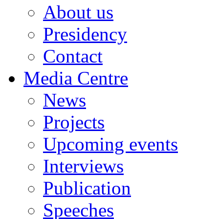
About us
Presidency
Contact
Media Centre
News
Projects
Upcoming events
Interviews
Publication
Speeches