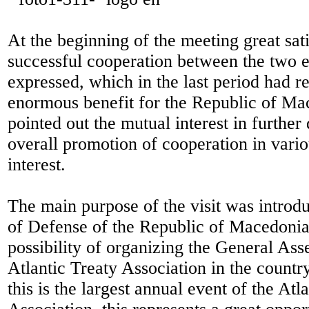
At the beginning of the meeting great sati
successful cooperation between the two e
expressed, which in the last period had r
enormous benefit for the Republic of Ma
pointed out the mutual interest in furthe
overall promotion of cooperation in vari
interest.
The main purpose of the visit was introd
of Defense of the Republic of Macedonia
possibility of organizing the General Ass
Atlantic Treaty Association in the countr
this is the largest annual event of the Atl