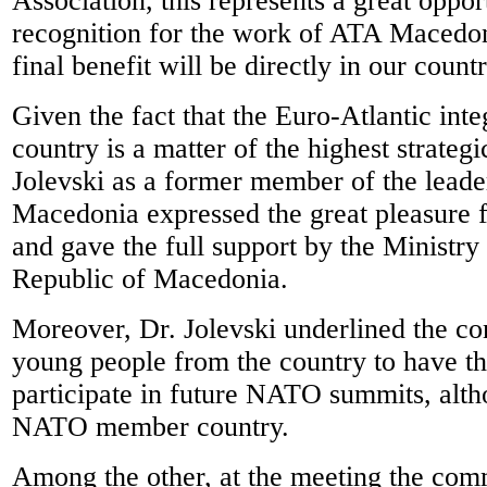
Association, this represents a great oppor
recognition for the work of ATA Macedo
final benefit will be directly in our countr
Given the fact that the Euro-Atlantic inte
country is a matter of the highest strategic
Jolevski as a former member of the leade
Macedonia expressed the great pleasure f
and gave the full support by the Ministry
Republic of Macedonia.
Moreover, Dr. Jolevski underlined the c
young people from the country to have th
participate in future NATO summits, alth
NATO member country.
Among the other, at the meeting the com