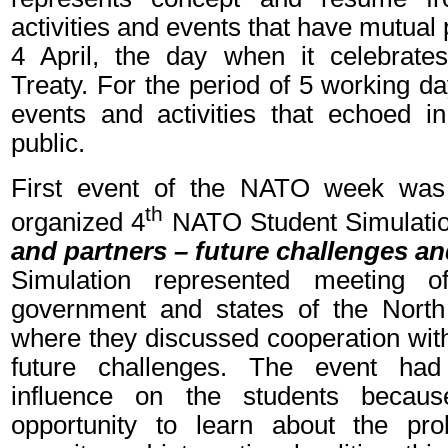
activities and events that have mutual
4 April, the day when it celebrate
Treaty. For the period of 5 working d
events and activities that echoed 
public.
First event of the NATO week was 
th
organized 4
NATO Student Simulatio
and partners – future challenges 
Simulation represented meeting 
government and states of the North 
where they discussed cooperation wit
future challenges. The event had
influence on the students becau
opportunity to learn about the p