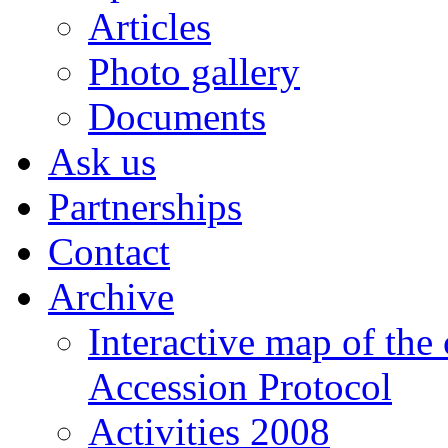
Articles
Photo gallery
Documents
Ask us
Partnerships
Contact
Archive
Interactive map of the
Accession Protocol
Activities 2008