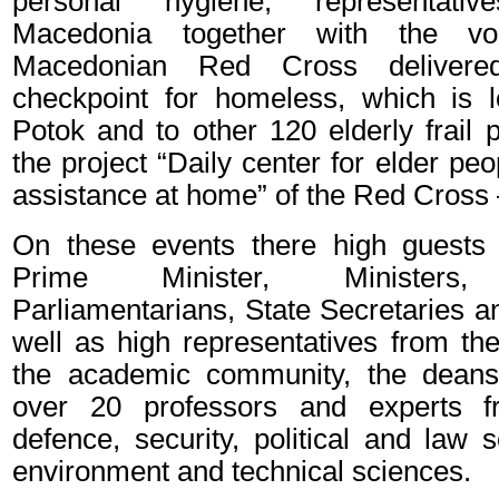
personal hygiene, representat
Macedonia together with the vo
Macedonian Red Cross deliver
checkpoint for homeless, which is 
Potok and to other 120 elderly frail 
the project “Daily center for elder peo
assistance at home” of the Red Cross 
On these events there high guests
Prime Minister, Ministers,
Parliamentarians, State Secretaries 
well as high representatives from th
the academic community, the deans 
over 20 professors and experts f
defence, security, political and law
environment and technical sciences.