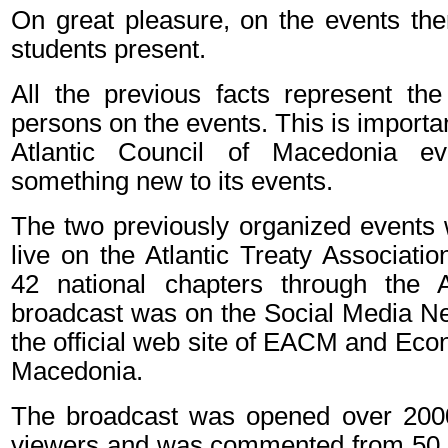
On great pleasure, on the events th
students present.
All the previous facts represent the
persons on the events. This is import
Atlantic Council of Macedonia ev
something new to its events.
The two previously organized events
live on the Atlantic Treaty Associatio
42 national chapters through the A
broadcast was on the Social Media Ne
the official web site of EACM and Ec
Macedonia.
The broadcast was opened over 2000
viewers and was commented from 50 vi