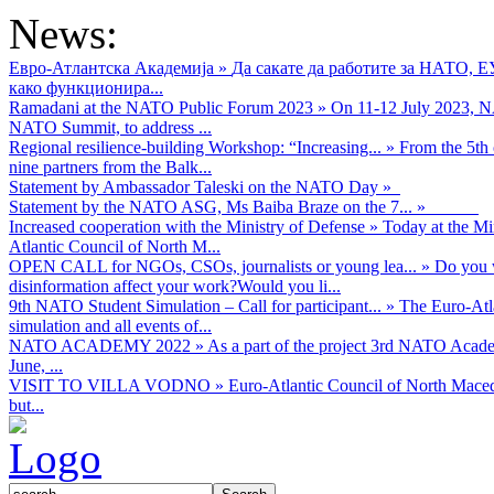
News:
Евро-Атлантска Академија
»
Да сакате да работите за НАТО, 
како функционира...
Ramadani at the NATO Public Forum 2023
»
On 11-12 July 2023, NA
NATO Summit, to address ...
Regional resilience-building Workshop: “Increasing...
»
From the 5th 
nine partners from the Balk...
Statement by Ambassador Taleski on the NATO Day
»
Statement by the NATO ASG, Ms Baiba Braze on the 7...
»
Increased cooperation with the Ministry of Defense
»
Today at the Mi
Atlantic Council of North M...
OPEN CALL for NGOs, CSOs, journalists or young lea...
»
Do you w
disinformation affect your work?Would you li...
9th NATO Student Simulation – Call for participant...
»
The Euro-Atla
simulation and all events of...
NATO ACADEMY 2022
»
As а part of the project 3rd NATO Acad
June, ...
VISIT TO VILLA VODNO
»
Euro-Atlantic Council of North Maced
but...