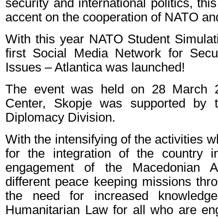
security and international politics, thi
accent on the cooperation of NATO and
With this year NATO Student Simulati
first Social Media Network for Sec
Issues – Atlantica was launched!
The event was held on 28 March 
Center, Skopje was supported by 
Diplomacy Division.
With the intensifying of the activities 
for the integration of the country
engagement of the Macedonian A
different peace keeping missions thr
the need for increased knowledge 
Humanitarian Law for all who are e