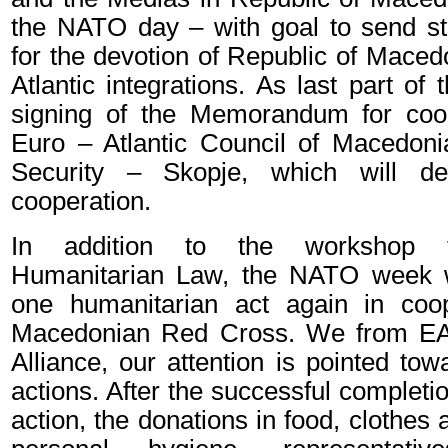
the NATO day – with goal to send st
for the devotion of Republic of Maced
Atlantic integrations. As last part of
signing of the Memorandum for coo
Euro – Atlantic Council of Macedoni
Security – Skopje, which will de
cooperation.
In addition to the workshop fo
Humanitarian Law, the NATO week w
one humanitarian act again in coop
Macedonian Red Cross. We from EAC
Alliance, our attention is pointed to
actions. After the successful completio
action, the donations in food, clothes 