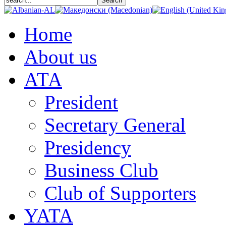
Home
About us
АТА
President
Secretary General
Presidency
Business Club
Club of Supporters
YATA