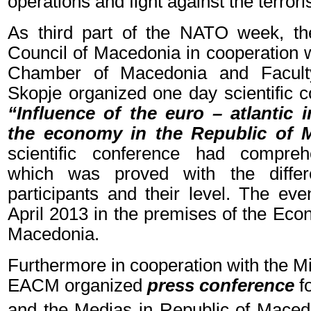
operations and fight against the terror
As third part of the NATO week, th
Council of Macedonia in cooperation 
Chamber of Macedonia and Faculty
Skopje organized one day scientific c
“Influence of the euro – atlantic 
the economy in the Republic of 
scientific conference had compre
which was proved with the differ
participants and their level. The ev
April 2013 in the premises of the Ec
Macedonia.
Furthermore in cooperation with the Mi
EACM organized
press conference
f
and the Medias in Republic of Maced