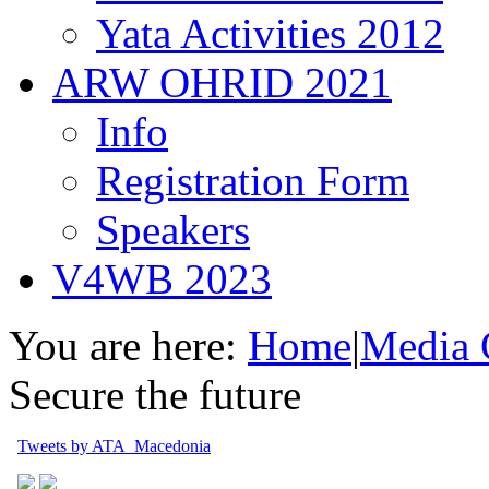
Yata Activities 2012
ARW OHRID 2021
Info
Registration Form
Speakers
V4WB 2023
You are here:
Home
|
Media 
Secure the future
Tweets by ATA_Macedonia