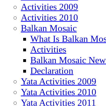
Activities 2009
Activities 2010
Balkan Mosaic
What Is Balkan Mos
Activities
Balkan Mosaic News
Declaration
Yata Activities 2009
Yata Activities 2010
Yata Activities 2011