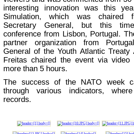
interesting innovation was this y
Simulation, which was chaired
Secretary General, but this tim
conference from Lisbon, Portugal. Th
partner organization from Portug
General of the Youth Atlantic Treaty
Freitas chaired the event via video 
more than 5 hours.
The success of the NATO week c
through various indicators, whe
records.