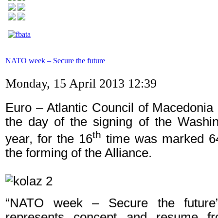
NATO week – Secure the future
Monday, 15 April 2013 12:39
Euro – Atlantic Council of Macedonia
the day of the signing of the Washin
th
year, for the 16
time was marked 6
the forming of the Alliance.
“NATO week – Secure the future” 
represents concept and resume fr