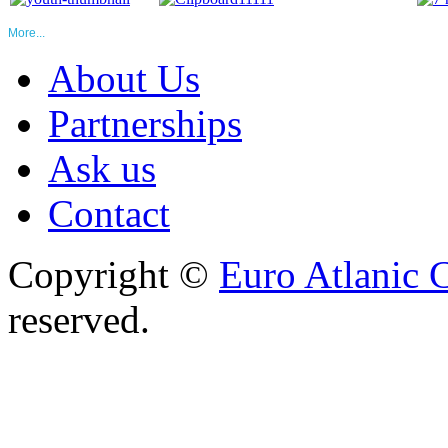
More...
About Us
Partnerships
Ask us
Contact
Copyright ©
Euro Atlanic 
reserved.