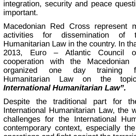
integration, security and peace ques
important.
Macedonian Red Cross represent m
activities for dissemination of t
Humanitarian Law in the country. In that
2013, Euro – Atlantic Council 
cooperation with the Macedonia
organized one day training for
Humanitarian Law on the top
International Humanitarian Law”.
Despite the traditional part for t
International Humanitarian Law, the 
challenges for the International Hu
contemporary context, especially th