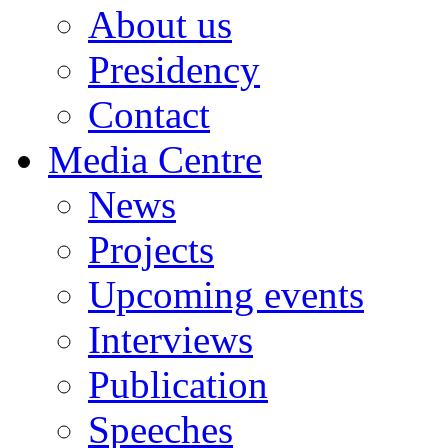
About us
Presidency
Contact
Media Centre
News
Projects
Upcoming events
Interviews
Publication
Speeches