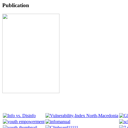
Publication