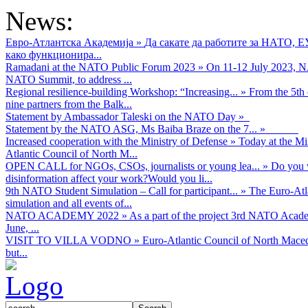
News:
Евро-Атлантска Академија
»
Да сакате да работите за НАТО, 
како функционира...
Ramadani at the NATO Public Forum 2023
»
On 11-12 July 2023, NA
NATO Summit, to address ...
Regional resilience-building Workshop: “Increasing...
»
From the 5th 
nine partners from the Balk...
Statement by Ambassador Taleski on the NATO Day
»
Statement by the NATO ASG, Ms Baiba Braze on the 7...
»
Increased cooperation with the Ministry of Defense
»
Today at the Mi
Atlantic Council of North M...
OPEN CALL for NGOs, CSOs, journalists or young lea...
»
Do you w
disinformation affect your work?Would you li...
9th NATO Student Simulation – Call for participant...
»
The Euro-Atla
simulation and all events of...
NATO ACADEMY 2022
»
As а part of the project 3rd NATO Acad
June, ...
VISIT TO VILLA VODNO
»
Euro-Atlantic Council of North Maced
but...