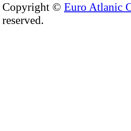
Copyright ©
Euro Atlanic 
reserved.