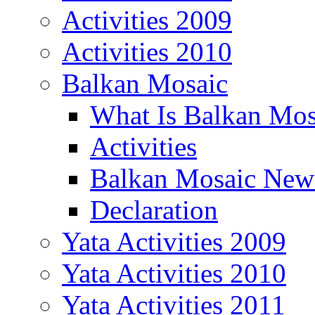
Activities 2009
Activities 2010
Balkan Mosaic
What Is Balkan Mos
Activities
Balkan Mosaic News
Declaration
Yata Activities 2009
Yata Activities 2010
Yata Activities 2011