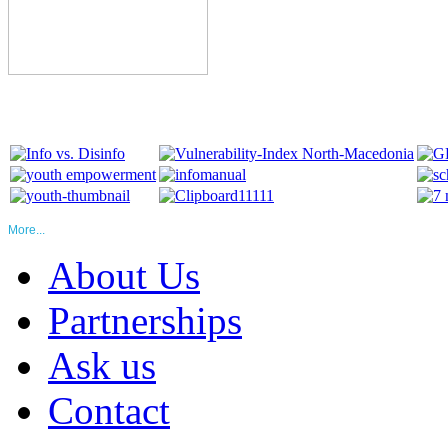
More...
About Us
Partnerships
Ask us
Contact