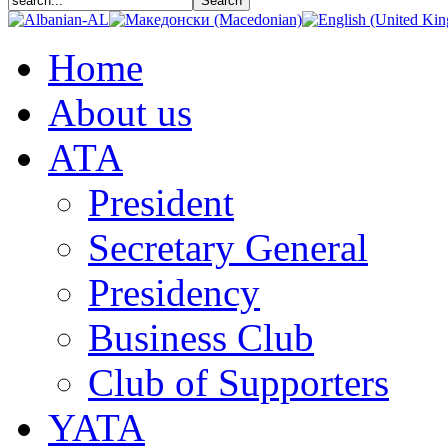
Home
About us
АТА
President
Secretary General
Presidency
Business Club
Club of Supporters
YATA