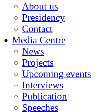
About us
Presidency
Contact
Media Centre
News
Projects
Upcoming events
Interviews
Publication
Speeches