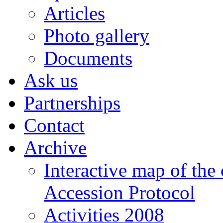
Articles
Photo gallery
Documents
Ask us
Partnerships
Contact
Archive
Interactive map of the
Accession Protocol
Activities 2008