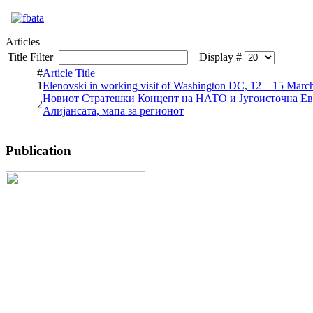
Articles
Title Filter
Display #
#
Article Title
1
Elenovski in working visit of Washington DC, 12 – 15 Marc
Новиот Стратешки Концепт на НАТО и Југоисточна Ев
2
Алијансата, мапа за регионот
Publication