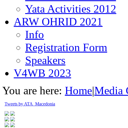
Yata Activities 2012
ARW OHRID 2021
Info
Registration Form
Speakers
V4WB 2023
You are here:
Home
|
Media 
Tweets by ATA_Macedonia