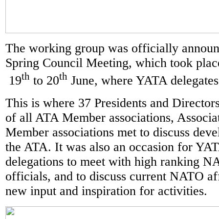
The working group was officially annou
Spring Council Meeting, which took plac
th
th
19
to 20
June, where YATA delegates 
This is where 37 Presidents and Directors
of all ATA Member associations, Associa
Member associations met to discuss deve
the ATA. It was also an occasion for Y
delegations to meet with high ranking 
officials, and to discuss current NATO aff
new input and inspiration for activities.