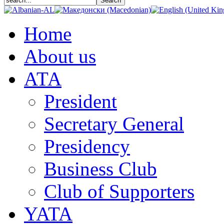
Home
About us
АТА
President
Secretary General
Presidency
Business Club
Club of Supporters
YATA