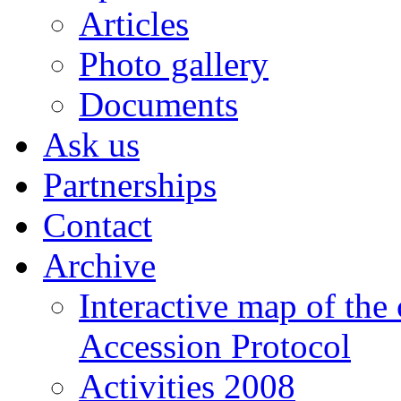
Articles
Photo gallery
Documents
Ask us
Partnerships
Contact
Archive
Interactive map of the
Accession Protocol
Activities 2008