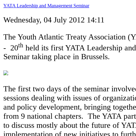
YATA Leadership and Management Seminar
Wednesday, 04 July 2012 14:11
The Youth Atlantic Treaty Association 
th
- 20
held its first YATA Leadership a
Seminar taking place in Brussels.
The first two days of the seminar involve
sessions dealing with issues of organiza
and policy development, bringing togethe
from 9 national chapters. The YATA part
to discuss mostly about the future of YAT
implementation of new initiatives to fur