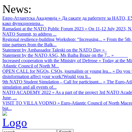
News:
Евро-Атлантска Академија
»
Да сакате да работите за НАТО, 
како функционира...
Ramadani at the NATO Public Forum 2023
»
On 11-12 July 2023, NA
NATO Summit, to address ...
Regional resilience-building Workshop: “Increasing...
»
From the 5th 
nine partners from the Balk...
Statement by Ambassador Taleski on the NATO Day
»
Statement by the NATO ASG, Ms Baiba Braze on the 7...
»
Increased cooperation with the Ministry of Defense
»
Today at the Mi
Atlantic Council of North M...
OPEN CALL for NGOs, CSOs, journalists or young lea...
»
Do you w
disinformation affect your work?Would you li...
9th NATO Student Simulation – Call for participant...
»
The Euro-Atla
simulation and all events of...
NATO ACADEMY 2022
»
As а part of the project 3rd NATO Acad
June, ...
VISIT TO VILLA VODNO
»
Euro-Atlantic Council of North Maced
but...