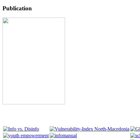
Publication