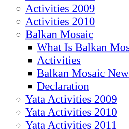
Activities 2009
Activities 2010
Balkan Mosaic
What Is Balkan Mos
Activities
Balkan Mosaic News
Declaration
Yata Activities 2009
Yata Activities 2010
Yata Activities 2011