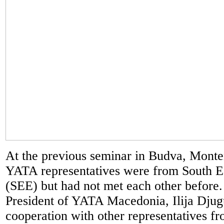
At the previous seminar in Budva, Monte
YATA representatives were from South E
(SEE) but had not met each other before.
President of YATA Macedonia, Ilija Dju
cooperation with other representatives f