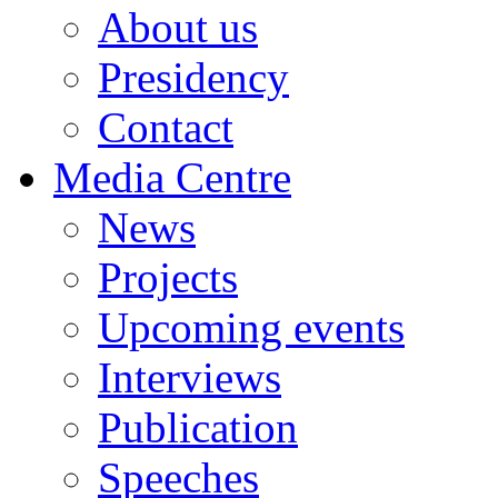
About us
Presidency
Contact
Media Centre
News
Projects
Upcoming events
Interviews
Publication
Speeches