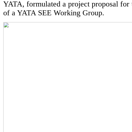
YATA, formulated a project proposal for 
of a YATA SEE Working Group.