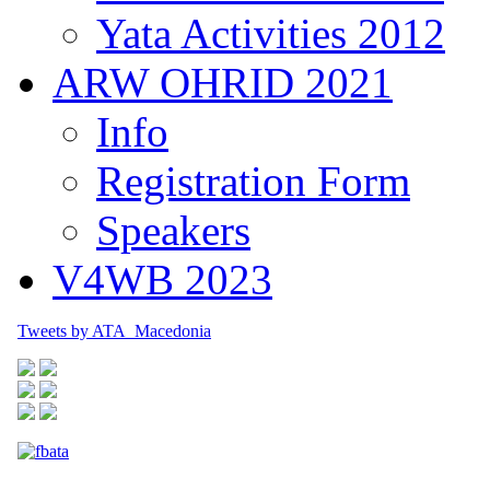
Yata Activities 2012
ARW OHRID 2021
Info
Registration Form
Speakers
V4WB 2023
Tweets by ATA_Macedonia