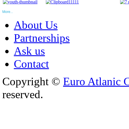
More...
About Us
Partnerships
Ask us
Contact
Copyright ©
Euro Atlanic 
reserved.