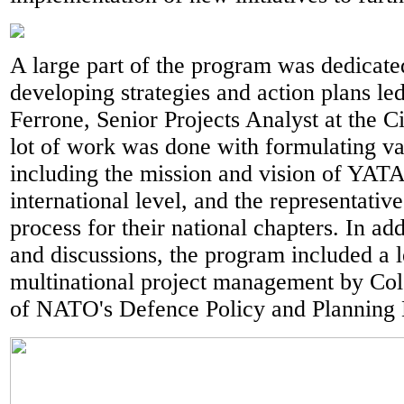
A large part of the program was dedicat
developing strategies and action plans le
Ferrone, Senior Projects Analyst at the C
lot of work was done with formulating va
including the mission and vision of YATA
international level, and the representativ
process for their national chapters. In ad
and discussions, the program included a 
multinational project management by Col
of NATO's Defence Policy and Planning 