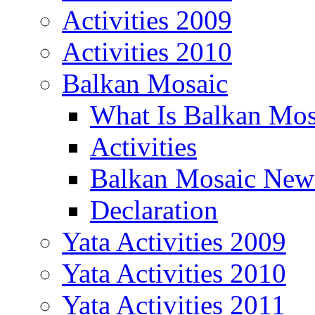
Activities 2009
Activities 2010
Balkan Mosaic
What Is Balkan Mos
Activities
Balkan Mosaic News
Declaration
Yata Activities 2009
Yata Activities 2010
Yata Activities 2011