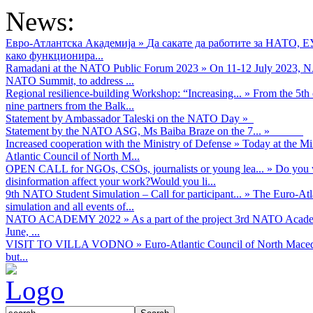
News:
Евро-Атлантска Академија
»
Да сакате да работите за НАТО, 
како функционира...
Ramadani at the NATO Public Forum 2023
»
On 11-12 July 2023, NA
NATO Summit, to address ...
Regional resilience-building Workshop: “Increasing...
»
From the 5th 
nine partners from the Balk...
Statement by Ambassador Taleski on the NATO Day
»
Statement by the NATO ASG, Ms Baiba Braze on the 7...
»
Increased cooperation with the Ministry of Defense
»
Today at the Mi
Atlantic Council of North M...
OPEN CALL for NGOs, CSOs, journalists or young lea...
»
Do you w
disinformation affect your work?Would you li...
9th NATO Student Simulation – Call for participant...
»
The Euro-Atla
simulation and all events of...
NATO ACADEMY 2022
»
As а part of the project 3rd NATO Acad
June, ...
VISIT TO VILLA VODNO
»
Euro-Atlantic Council of North Maced
but...