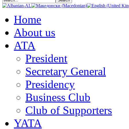
Home
About us
АТА
President
Secretary General
Presidency
Business Club
Club of Supporters
YATA