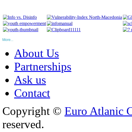
More...
About Us
Partnerships
Ask us
Contact
Copyright ©
Euro Atlanic 
reserved.