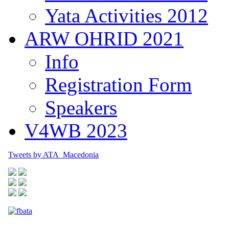
Yata Activities 2012
ARW OHRID 2021
Info
Registration Form
Speakers
V4WB 2023
Tweets by ATA_Macedonia