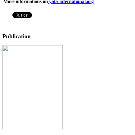
More informations on
yata-international.org
Publication