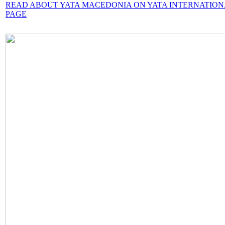
READ ABOUT YATA MACEDONIA ON YATA INTERNATIO
PAGE