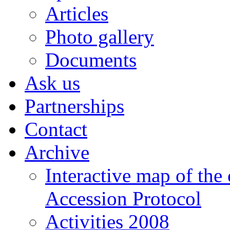
Articles
Photo gallery
Documents
Ask us
Partnerships
Contact
Archive
Interactive map of the
Accession Protocol
Activities 2008