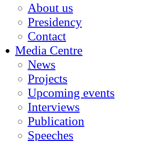
About us
Presidency
Contact
Media Centre
News
Projects
Upcoming events
Interviews
Publication
Speeches