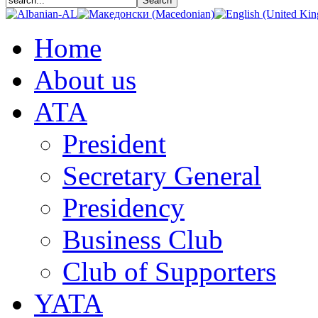
Home
About us
АТА
President
Secretary General
Presidency
Business Club
Club of Supporters
YATA