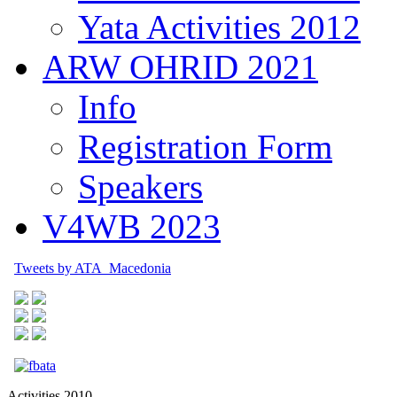
Yata Activities 2012
ARW OHRID 2021
Info
Registration Form
Speakers
V4WB 2023
Tweets by ATA_Macedonia
Activities 2010