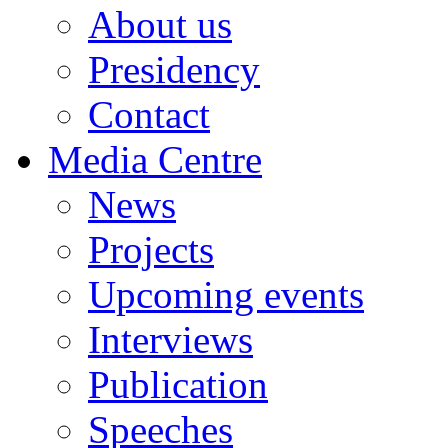
About us
Presidency
Contact
Media Centre
News
Projects
Upcoming events
Interviews
Publication
Speeches