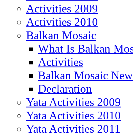
Activities 2009
Activities 2010
Balkan Mosaic
What Is Balkan Mos
Activities
Balkan Mosaic News
Declaration
Yata Activities 2009
Yata Activities 2010
Yata Activities 2011