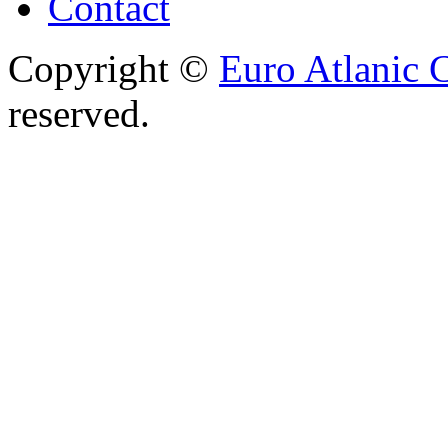
Contact
Copyright ©
Euro Atlanic 
reserved.