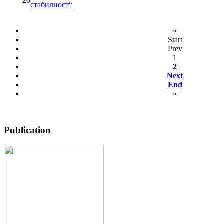
20
стабилност“
«
Start
Prev
1
2
Next
End
»
Publication