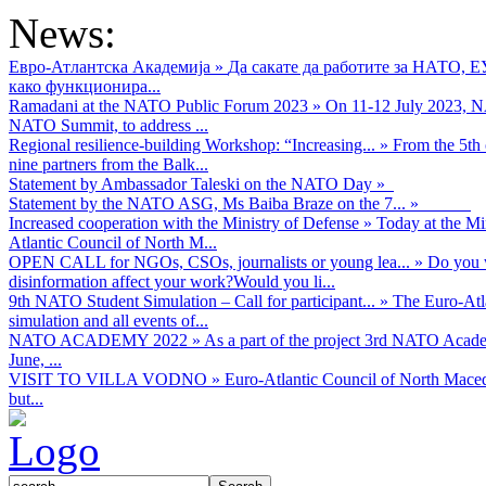
News:
Евро-Атлантска Академија
»
Да сакате да работите за НАТО, 
како функционира...
Ramadani at the NATO Public Forum 2023
»
On 11-12 July 2023, NA
NATO Summit, to address ...
Regional resilience-building Workshop: “Increasing...
»
From the 5th 
nine partners from the Balk...
Statement by Ambassador Taleski on the NATO Day
»
Statement by the NATO ASG, Ms Baiba Braze on the 7...
»
Increased cooperation with the Ministry of Defense
»
Today at the Mi
Atlantic Council of North M...
OPEN CALL for NGOs, CSOs, journalists or young lea...
»
Do you w
disinformation affect your work?Would you li...
9th NATO Student Simulation – Call for participant...
»
The Euro-Atla
simulation and all events of...
NATO ACADEMY 2022
»
As а part of the project 3rd NATO Acad
June, ...
VISIT TO VILLA VODNO
»
Euro-Atlantic Council of North Maced
but...