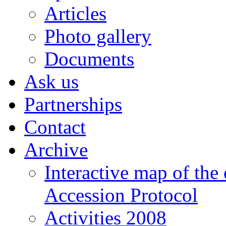
Articles
Photo gallery
Documents
Ask us
Partnerships
Contact
Archive
Interactive map of the
Accession Protocol
Activities 2008