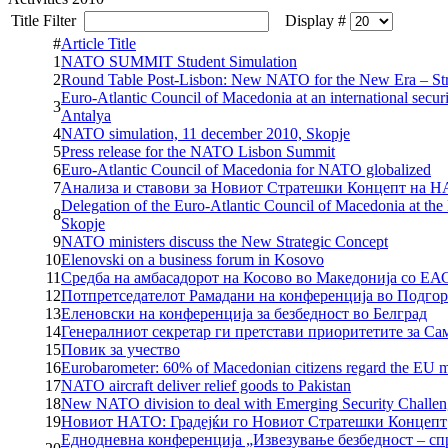
Title Filter
Display #
#
Article Title
1
NATO SUMMIT Student Simulation
2
Round Table Post-Lisbon: New NATO for the New Era – Str
Euro-Atlantic Council of Macedonia at an international secur
3
Antalya
4
NATO simulation, 11 december 2010, Skopje
5
Press release for the NATO Lisbon Summit
6
Euro-Atlantic Council of Macedonia for NATO globalized
7
Анализа и ставови за Новиот Стратешки Концепт на 
Delegation of the Euro-Atlantic Council of Macedonia at th
8
Skopje
9
NATO ministers discuss the New Strategic Concept
10
Elenovski on a business forum in Kosovo
11
Средба на амбасадорот на Косово во Македонија со Е
12
Потпретседателот Рамадани на конференција во Подго
13
Еленовски на конференција за безбедност во Белград
14
Генералниот секретар ги претстави приоритетите за Са
15
Повик за учество
16
Eurobarometer: 60% of Macedonian citizens regard the EU 
17
NATO aircraft deliver relief goods to Pakistan
18
New NATO division to deal with Emerging Security Challen
19
Новиот НАТО: Градејќи го Новиот Стратешки Концепт
Еднодневна конференција „Извезување безбедност – с