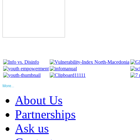
More...
About Us
Partnerships
Ask us