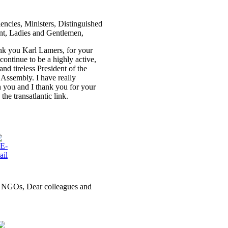
lencies, Ministers, Distinguished
t, Ladies and Gentlemen,
hank you Karl Lamers, for your
continue to be a highly active,
nd tireless President of the
ssembly. I have really
 you and I thank you for your
he transatlantic link.
nd NGOs, Dear colleagues and