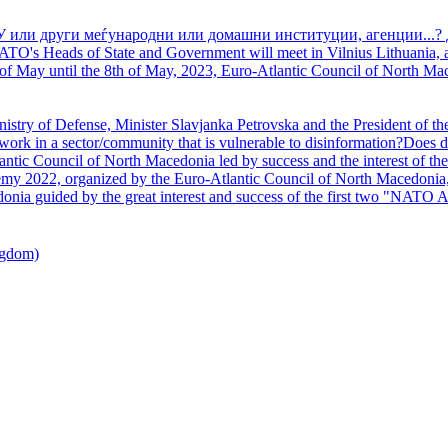
У или други меѓународни или домашни институции, агенции...? 
TO's Heads of State and Government will meet in Vilnius Lithuania, a
of May until the 8th of May, 2023, Euro-Atlantic Council of North Mac
nistry of Defense, Minister Slavjanka Petrovska and the President of th
ork in a sector/community that is vulnerable to disinformation?Does d
ntic Council of North Macedonia led by success and the interest of the s
my 2022, organized by the Euro-Atlantic Council of North Macedonia, 
nia guided by the great interest and success of the first two "NATO A