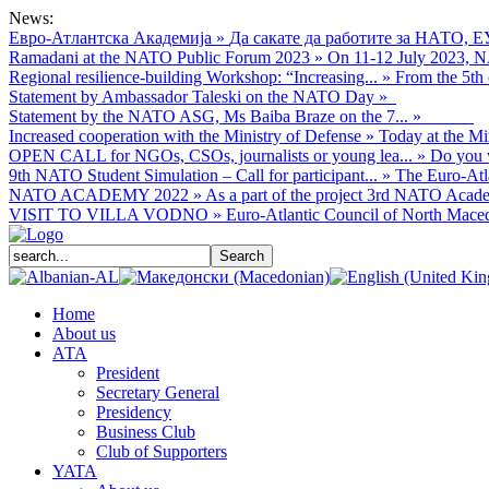
News:
Евро-Атлантска Академија
»
Да сакате да работите за НАТО, Е
Ramadani at the NATO Public Forum 2023
»
On 11-12 July 2023, NA
Regional resilience-building Workshop: “Increasing...
»
From the 5th 
Statement by Ambassador Taleski on the NATO Day
»
Statement by the NATO ASG, Ms Baiba Braze on the 7...
»
Increased cooperation with the Ministry of Defense
»
Today at the Mi
OPEN CALL for NGOs, CSOs, journalists or young lea...
»
Do you w
9th NATO Student Simulation – Call for participant...
»
The Euro-Atla
NATO ACADEMY 2022
»
As а part of the project 3rd NATO Acade
VISIT TO VILLA VODNO
»
Euro-Atlantic Council of North Macedo
Home
About us
АТА
President
Secretary General
Presidency
Business Club
Club of Supporters
YATA