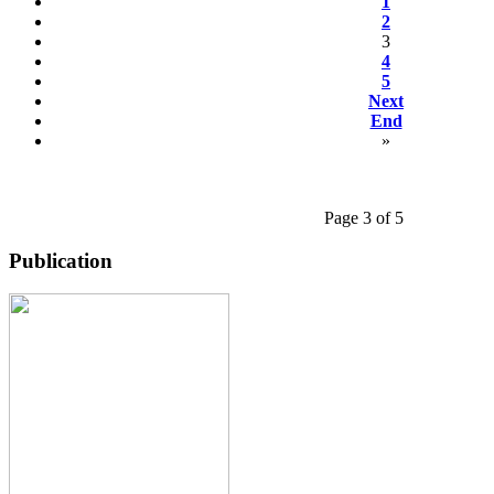
1
2
3
4
5
Next
End
»
Page 3 of 5
Publication