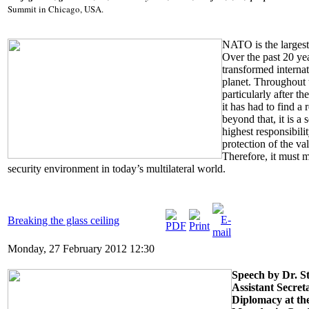
Summit in Chicago, USA.
NATO is the largest 
Over the past 20 yea
transformed internat
planet. Throughout 
particularly after t
it has had to find a
beyond that, it is a 
highest responsibili
protection of the va
Therefore, it must 
security environment in today’s multilateral world.
Breaking the glass ceiling
Monday, 27 February 2012 12:30
Speech by Dr. S
Assistant Secret
Diplomacy at the