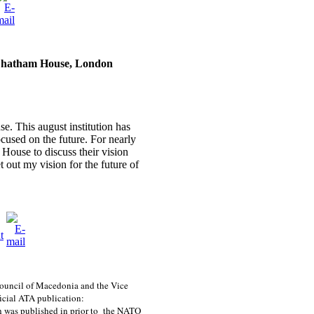
Chatham House, London
e. This august institution has
ocused on the future. For nearly
House to discuss their vision
et out my vision for the future of
 Council of Macedonia and the Vice
ficial ATA publication:
 was published in prior to the NATO