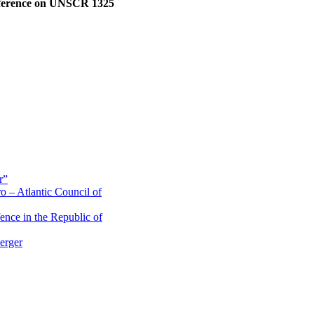
ference on UNSCR 1325
r”
o – Atlantic Council of
ence in the Republic of
erger