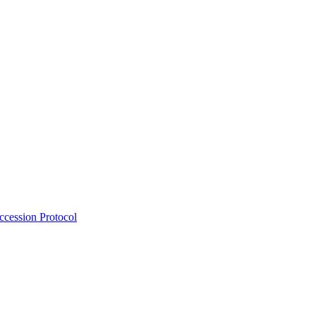
Accession Protocol