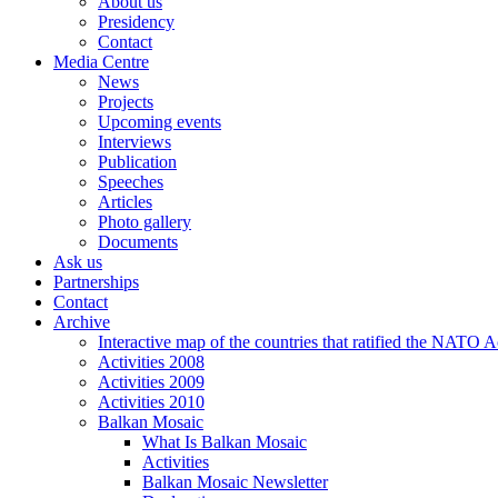
About us
Presidency
Contact
Media Centre
News
Projects
Upcoming events
Interviews
Publication
Speeches
Articles
Photo gallery
Documents
Ask us
Partnerships
Contact
Archive
Interactive map of the countries that ratified the NATO 
Activities 2008
Activities 2009
Activities 2010
Balkan Mosaic
What Is Balkan Mosaic
Activities
Balkan Mosaic Newsletter