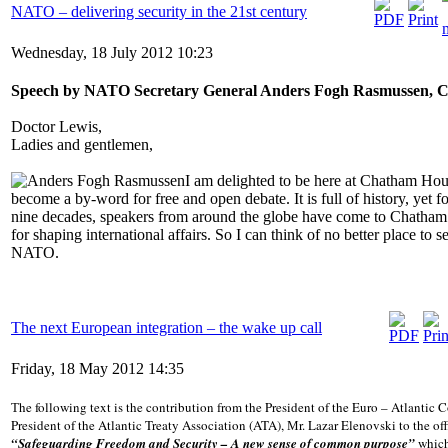
NATO – delivering security in the 21st century
Wednesday, 18 July 2012 10:23
Speech by NATO Secretary General Anders Fogh Rasmussen, 
Doctor Lewis,
Ladies and gentlemen,
I am delighted to be here at Chatham Hous
become a by-word for free and open debate. It is full of history, yet f
nine decades, speakers from around the globe have come to Chatham 
for shaping international affairs. So I can think of no better place to s
NATO.
The next European integration – the wake up call
Friday, 18 May 2012 14:35
Тhe following text is the contribution from the President of the Euro – Atlantic
President of the Atlantic Treaty Association (ATA), Мr. Lazar Elenovski to the of
“Safeguarding Freedom and Security – A new sense of common purpose”
which