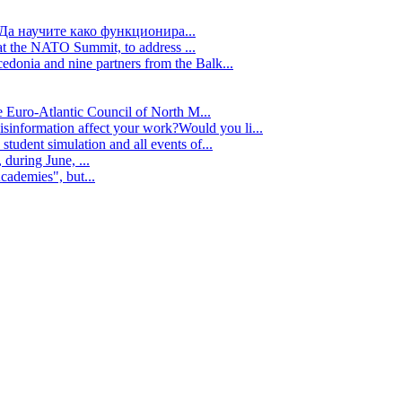
Да научите како функционира...
t the NATO Summit, to address ...
edonia and nine partners from the Balk...
e Euro-Atlantic Council of North M...
isinformation affect your work?Would you li...
tudent simulation and all events of...
during June, ...
cademies", but...