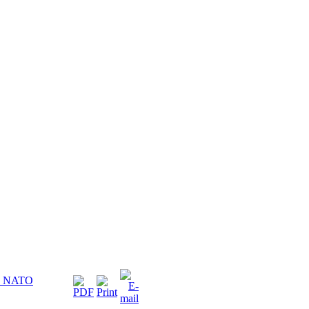
he NATO