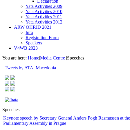
Declaration
Yata Activities 2009
Yata Activities 2010
Yata Activities 2011
Yata Activities 2012
ARW OHRID 2021
Info
Registration Form
Speakers
V4WB 2023
You are here:
Home
|
Media Centre
|
Speeches
Tweets by ATA_Macedonia
Speeches
Keynote speech by Secretary General Anders Fogh Rasmussen at t
Parliamentary Assembly in Prague