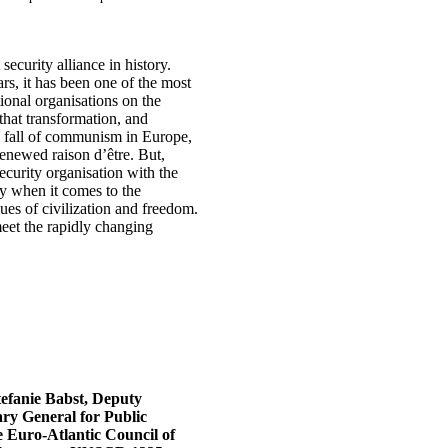
security alliance in history.
rs, it has been one of the most
ional organisations on the
that transformation, and
he fall of communism in Europe,
 renewed raison d’être. But,
security organisation with the
ty when it comes to the
lues of civilization and freedom.
meet the rapidly changing
tefanie Babst, Deputy
ary General for Public
 Euro-Atlantic Council of