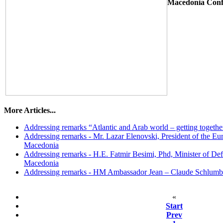
Macedonia Con
More Articles...
Addressing remarks “Atlantic and Arab world – getting togethe
Addressing remarks - Mr. Lazar Elenovski, President of the Eur
Macedonia
Addressing remarks - H.E. Fatmir Besimi, Phd, Minister of Def
Macedonia
Addressing remarks - HM Ambassador Јеan – Claude Schlumb
«
Start
Prev