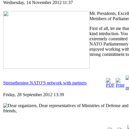
Wednesday, 14 November 2012 11:37
Mr. Presidents, Excel
Members of Parliamen
First of all, let me t
kind intrduction. You 
extremely committed a
NATO Parliamentary A
enjoyed working with
strong commitment to t
Strengthening NATO'S network with partners
Friday, 28 September 2012 13:39
Dear organizers, Dear representatives of Ministries of Defense a
friends,