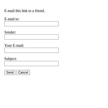
E-mail this link to a friend.
E-mail to:
Sender:
Your E-mail:
Subject:
Send
Cancel