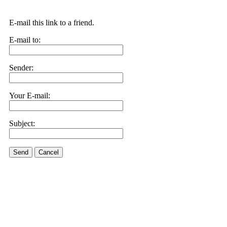
E-mail this link to a friend.
E-mail to:
Sender:
Your E-mail:
Subject:
Send
Cancel