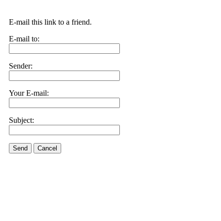
E-mail this link to a friend.
E-mail to:
Sender:
Your E-mail:
Subject:
Send
Cancel