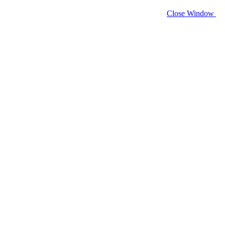
Close Window