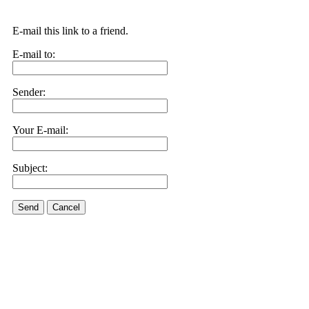
E-mail this link to a friend.
E-mail to:
Sender:
Your E-mail:
Subject:
Send
Cancel