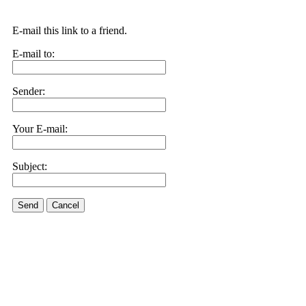
E-mail this link to a friend.
E-mail to:
Sender:
Your E-mail:
Subject:
Send
Cancel