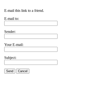
E-mail this link to a friend.
E-mail to:
Sender:
Your E-mail:
Subject:
Send
Cancel