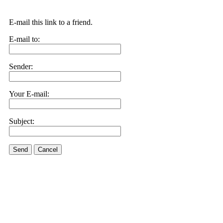
E-mail this link to a friend.
E-mail to:
Sender:
Your E-mail:
Subject:
Send
Cancel