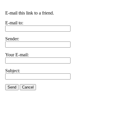
E-mail this link to a friend.
E-mail to:
Sender:
Your E-mail:
Subject:
Send
Cancel