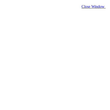
Close Window