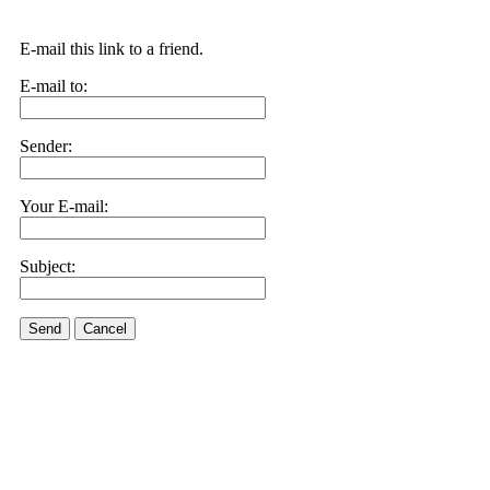
E-mail this link to a friend.
E-mail to:
Sender:
Your E-mail:
Subject:
Send
Cancel