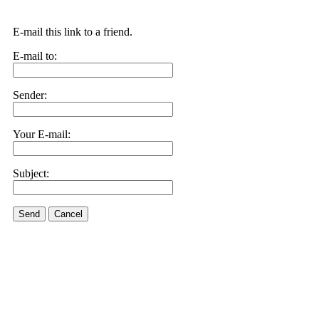
E-mail this link to a friend.
E-mail to:
Sender:
Your E-mail:
Subject:
Send
Cancel